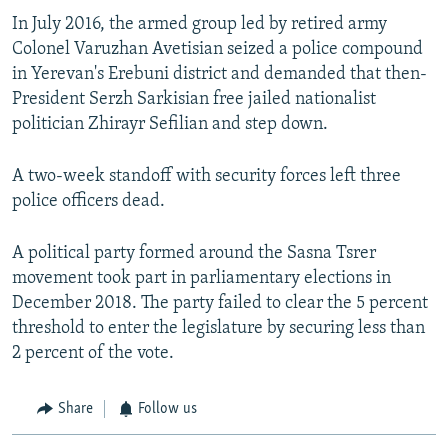
In July 2016, the armed group led by retired army
Colonel Varuzhan Avetisian seized a police compound
in Yerevan's Erebuni district and demanded that then-
President Serzh Sarkisian free jailed nationalist
politician Zhirayr Sefilian and step down.
A two-week standoff with security forces left three
police officers dead.
A political party formed around the Sasna Tsrer
movement took part in parliamentary elections in
December 2018. The party failed to clear the 5 percent
threshold to enter the legislature by securing less than
2 percent of the vote.
Share
Follow us