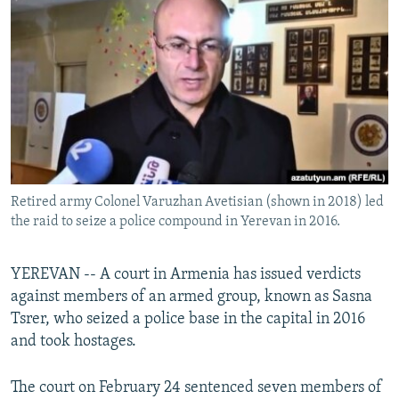
NEWSLETTERS
SERBIA
RFE/RL INVESTIGATES
PODCASTS
SCHEMES
WIDER EUROPE BY RIKARD JOZWIAK
SHARE TIPS SECURELY
SYSTEMA
THE RUNDOWN
MAJLIS
BYPASS BLOCKING
ABOUT RFE/RL
CONTACT US
Retired army Colonel Varuzhan Avetisian (shown in 2018) led
the raid to seize a police compound in Yerevan in 2016.
Subscribe
FOLLOW US
YEREVAN -- A court in Armenia has issued verdicts
against members of an armed group, known as Sasna
Tsrer, who seized a police base in the capital in 2016
and took hostages.
The court on February 24 sentenced seven members of
All RFE/RL sites