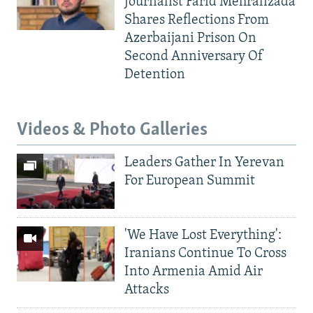
Journalist Farid Mehralizada
Shares Reflections From
Azerbaijani Prison On
Second Anniversary Of
Detention
Videos & Photo Galleries
Leaders Gather In Yerevan
For European Summit
'We Have Lost Everything':
Iranians Continue To Cross
Into Armenia Amid Air
Attacks