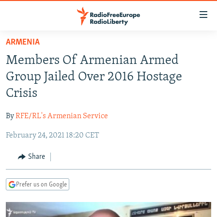
Accessibility
links
Skip
ARMENIA
to
TO READERS IN RUSSIA
Members Of Armenian Armed
main
RUSSIA PROGRAMMING
content
Group Jailed Over 2016 Hostage
IRAN
Skip
RADIO SVOBODA
Crisis
to
CENTRAL ASIA
CURRENT TIME
main
By
RFE/RL's Armenian Service
SOUTH ASIA
RADIO AZATLIQ
KAZAKHSTAN
Navigation
Skip
February 24, 2021 18:20 CET
CAUCASUS
MARSHO RADIO
KYRGYZSTAN
AFGHANISTAN
to
CENTRAL/SE EUROPE
TAJIKISTAN
PAKISTAN
ARMENIA
Share
Search
EAST EUROPE
TURKMENISTAN
AZERBAIJAN
BOSNIA
Prefer us on Google
VISUALS
UZBEKISTAN
GEORGIA
KOSOVO
BELARUS
INVESTIGATIONS
MOLDOVA
UKRAINE