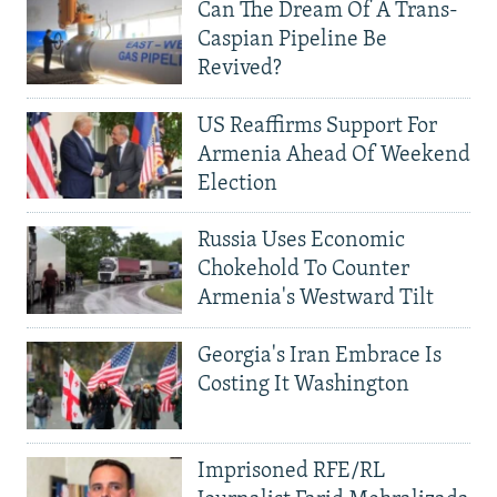
Can The Dream Of A Trans-
Caspian Pipeline Be
Revived?
US Reaffirms Support For
Armenia Ahead Of Weekend
Election
Russia Uses Economic
Chokehold To Counter
Armenia's Westward Tilt
Georgia's Iran Embrace Is
Costing It Washington
Imprisoned RFE/RL