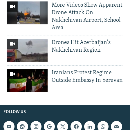
More Videos Show Apparent
Drone Attack On
Nakhchivan Airport, School
Area
Drones Hit Azerbaijan's
Nakhchivan Region
Iranians Protest Regime
Outside Embassy In Yerevan
FOLLOW US