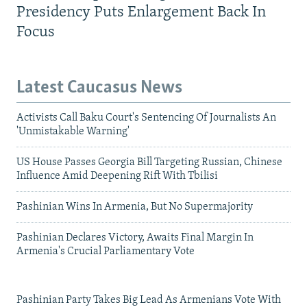
Presidency Puts Enlargement Back In
Focus
Latest Caucasus News
Activists Call Baku Court's Sentencing Of Journalists An
'Unmistakable Warning'
US House Passes Georgia Bill Targeting Russian, Chinese
Influence Amid Deepening Rift With Tbilisi
Pashinian Wins In Armenia, But No Supermajority
Pashinian Declares Victory, Awaits Final Margin In
Armenia's Crucial Parliamentary Vote
Pashinian Party Takes Big Lead As Armenians Vote With