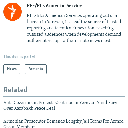
RFE/RL's Armenian Service
RFE/RL’s Armenian Service, operating out of a
bureau in Yerevan, is a leading source of trusted
reporting and technical innovation, reaching
outsized audiences when developments demand
authoritative, up-to-the-minute news most.
This item is part of
News
Armenia
Related
Anti-Government Protests Continue In Yerevan Amid Fury
Over Karabakh Peace Deal
Armenian Prosecutor Demands Lengthy Jail Terms For Armed
Group Members