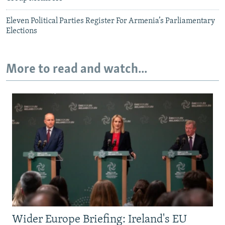
Eleven Political Parties Register For Armenia’s Parliamentary
Elections
More to read and watch...
Wider Europe Briefing: Ireland's EU