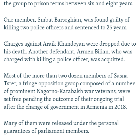
the group to prison terms between six and eight years.
One member, Smbat Barseghian, was found guilty of
killing two police officers and sentenced to 25 years.
Charges against Araik Khandoyan were dropped due to
his death. Another defendant, Armen Bilian, who was
charged with killing a police officer, was acquitted.
Most of the more than two dozen members of Sasna
Tsrer, a fringe opposition group composed of a number
of prominent Nagorno-Karabakh war veterans, were
set free pending the outcome of their ongoing trial
after the change of government in Armenia in 2018.
Many of them were released under the personal
guarantees of parliament members.