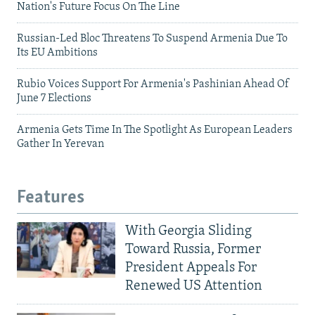
Nation's Future Focus On The Line
Russian-Led Bloc Threatens To Suspend Armenia Due To
Its EU Ambitions
Rubio Voices Support For Armenia's Pashinian Ahead Of
June 7 Elections
Armenia Gets Time In The Spotlight As European Leaders
Gather In Yerevan
Features
With Georgia Sliding
Toward Russia, Former
President Appeals For
Renewed US Attention