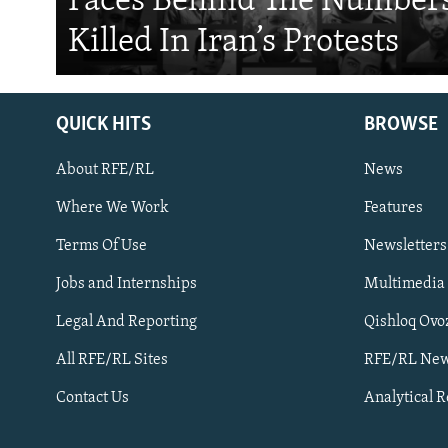
Faces Behind The Numbers
Killed In Iran’s Protests
QUICK HITS
BROWSE
About RFE/RL
News
Where We Work
Features
Subscribe
Terms Of Use
Newsletters
Jobs and Internships
Multimedia
FOLLOW US
Legal And Reporting
Qishloq Ovo
All RFE/RL Sites
RFE/RL New
Contact Us
Analytical 
All RFE/RL sites