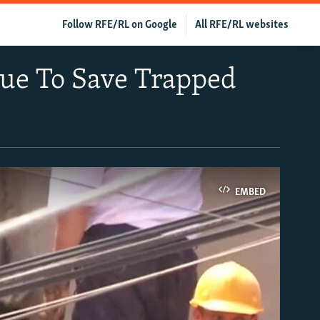
Follow RFE/RL on Google
All RFE/RL websites
nue To Save Trapped
EMBED