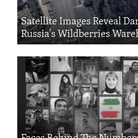
Satellite Images Reveal D
Russia's Wildberries Ware