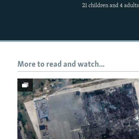
21 children and 4 adults
More to read and watch...