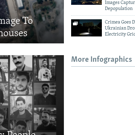
Images Captur
Depopulation
amage To
Crimea Goes D
Ukrainian Dro
houses
Electricity Gri
More Infographics