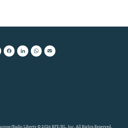
urope/Radio Liberty © 2026 RFE/RL, Inc. All Rights Reserved.