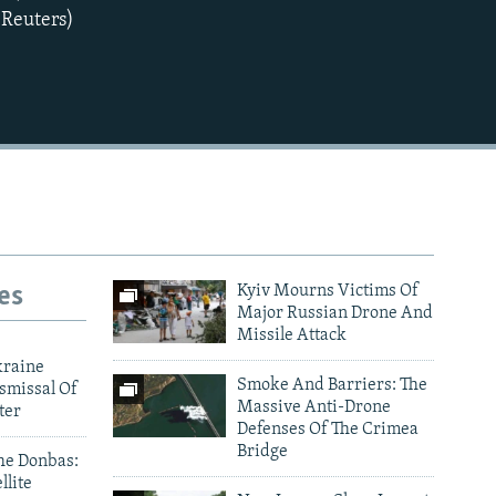
(Reuters)
es
Kyiv Mourns Victims Of
Major Russian Drone And
Missile Attack
kraine
Smoke And Barriers: The
smissal Of
Massive Anti-Drone
ter
Defenses Of The Crimea
Bridge
he Donbas:
llite