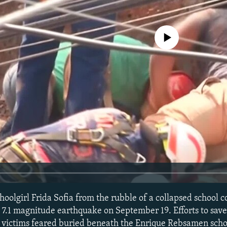
No media source currently avail
choolgirl Frida Sofia from the rubble of a collapsed school 
a 7.1 magnitude earthquake on September 19. Efforts to save
f victims feared buried beneath the Enrique Rebsamen schoo