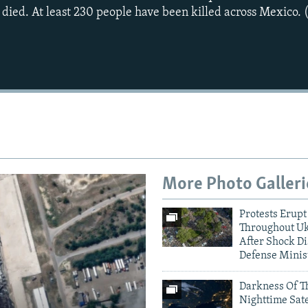
 died. At least 230 people have been killed across Mexico. 
More Photo Galleri
Protests Erupt
Throughout U
After Shock Di
Defense Minis
Darkness Of T
Nighttime Sate