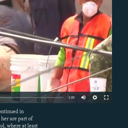
able
1:00
continued in
EMBED
 her are part of
l, where at least