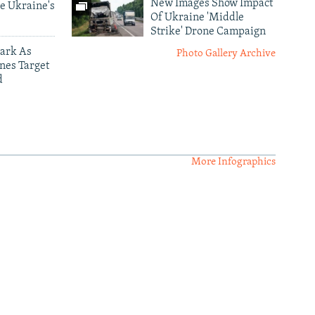
New Images Show Impact
e Ukraine's
Of Ukraine 'Middle
Strike' Drone Campaign
ark As
Photo Gallery Archive
nes Target
d
More Infographics