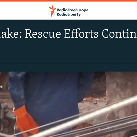
ke: Rescue Efforts Conti