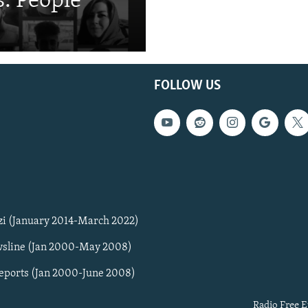
: People
FOLLOW US
zi (January 2014-March 2022)
sline (Jan 2000-May 2008)
Reports (Jan 2000-June 2008)
Radio Free E