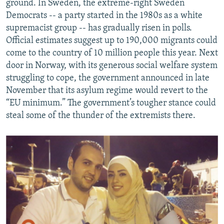
ground. In Sweden, the extreme-right Sweden
Democrats -- a party started in the 1980s as a white
supremacist group -- has gradually risen in polls.
Official estimates suggest up to 190,000 migrants could
come to the country of 10 million people this year. Next
door in Norway, with its generous social welfare system
struggling to cope, the government announced in late
November that its asylum regime would revert to the
“EU minimum.” The government’s tougher stance could
steal some of the thunder of the extremists there.