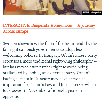
INTERACTIVE: Desperate Honeymoon -- A Journey
Across Europ
e
Sweden shows how the fear of further inroads by the
far-right can push governments to adopt less
welcoming policies. In Hungary, Orban’s Fidesz party
espouses a more traditional right-wing philosophy --
but has moved even further right to avoid being
outflanked by Jobbik, an extremist party. Orban’s
lasting success in Hungary may have served as
inspiration for Poland’s Law and Justice party, which
took power in November after eight years in
opposition.