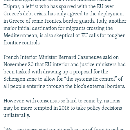
Tsipras, a leftist who has sparred with the EU over
Greece’s debt crisis, has only agreed to the deployment
in Greece of some Frontex border guards. Italy, another
major initial destination for migrants crossing the
Mediterranean, is also skeptical of EU calls for tougher
frontier controls.
French Interior Minister Bernard Cazeneuve said on
November 20 that EU interior and justice ministers had
been tasked with drawing up a proposal for the
Schengen zone to allow for “the systematic control” of
all people entering through the bloc’s external borders.
However, with consensus so hard to come by, nations
may be more tempted in 2016 to take policy decisions
unilaterally.