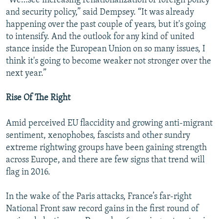
"We…see increasing renationalization of foreign policy
and security policy,” said Dempsey. “It was already
happening over the past couple of years, but it's going
to intensify. And the outlook for any kind of united
stance inside the European Union on so many issues, I
think it's going to become weaker not stronger over the
next year.”
Rise Of The Right
Amid perceived EU flaccidity and growing anti-migrant
sentiment, xenophobes, fascists and other sundry
extreme rightwing groups have been gaining strength
across Europe, and there are few signs that trend will
flag in 2016.
In the wake of the Paris attacks, France’s far-right
National Front saw record gains in the first round of