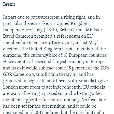
Brexit
In part due to pressures from a rising right, and in
particular the euro-skeptic United Kingdom
Independence Party (UKIP), British Prime Minister
David Cameron promised a referendum on EU
membership to ensure a Tory victory in last May’s
election. The United Kingdom is not a member of the
eurozone, the currency bloc of 18 European countries.
However, it is the second-largest economy in Europe,
and its exit would subtract some 15 percent of the EU’s
GDP. Cameron wants Britain to stay in, and has
promised to negotiate new terms with Brussels to give
London more room to act independently. EU officials
are wary of setting a precedent and whetting other
members’ appetites for more autonomy. No firm date
has been set for the referendum, and it could be
postponed until 2017 or later, but the possibility of a