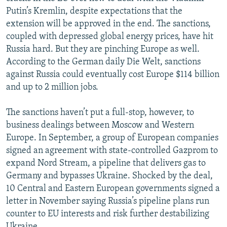
Putin’s Kremlin, despite expectations that the
extension will be approved in the end. The sanctions,
coupled with depressed global energy prices, have hit
Russia hard. But they are pinching Europe as well.
According to the German daily Die Welt, sanctions
against Russia could eventually cost Europe $114 billion
and up to 2 million jobs.
The sanctions haven’t put a full-stop, however, to
business dealings between Moscow and Western
Europe. In September, a group of European companies
signed an agreement with state-controlled Gazprom to
expand Nord Stream, a pipeline that delivers gas to
Germany and bypasses Ukraine. Shocked by the deal,
10 Central and Eastern European governments signed a
letter in November saying Russia’s pipeline plans run
counter to EU interests and risk further destabilizing
Ukraine.