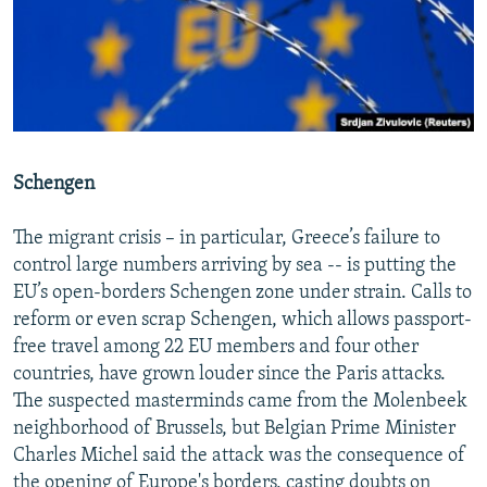
Schengen
The migrant crisis – in particular, Greece’s failure to
control large numbers arriving by sea -- is putting the
EU’s open-borders Schengen zone under strain. Calls to
reform or even scrap Schengen, which allows passport-
free travel among 22 EU members and four other
countries, have grown louder since the Paris attacks.
The suspected masterminds came from the Molenbeek
neighborhood of Brussels, but Belgian Prime Minister
Charles Michel said the attack was the consequence of
the opening of Europe's borders, casting doubts on