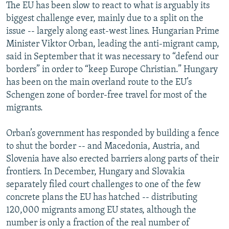
The EU has been slow to react to what is arguably its
biggest challenge ever, mainly due to a split on the
issue -- largely along east-west lines. Hungarian Prime
Minister Viktor Orban, leading the anti-migrant camp,
said in September that it was necessary to “defend our
borders” in order to “keep Europe Christian.” Hungary
has been on the main overland route to the EU’s
Schengen zone of border-free travel for most of the
migrants.
Orban’s government has responded by building a fence
to shut the border -- and Macedonia, Austria, and
Slovenia have also erected barriers along parts of their
frontiers. In December, Hungary and Slovakia
separately filed court challenges to one of the few
concrete plans the EU has hatched -- distributing
120,000 migrants among EU states, although the
number is only a fraction of the real number of