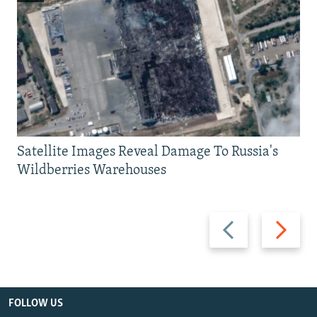
Satellite Images Reveal Damage To Russia's
Wildberries Warehouses
Previous
Next
slide
slide
FOLLOW US