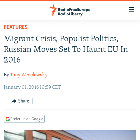
Accessibility
links
Skip
FEATURES
to
TO READERS IN RUSSIA
Migrant Crisis, Populist Politics,
main
RUSSIA PROGRAMMING
content
Russian Moves Set To Haunt EU In
IRAN
Skip
RADIO SVOBODA
2016
to
CENTRAL ASIA
CURRENT TIME
main
By
Tony Wesolowsky
SOUTH ASIA
RADIO AZATLIQ
KAZAKHSTAN
Navigation
Skip
January 01, 2016 10:59 CET
CAUCASUS
MARSHO RADIO
KYRGYZSTAN
AFGHANISTAN
to
CENTRAL/SE EUROPE
TAJIKISTAN
PAKISTAN
ARMENIA
Share
Search
EAST EUROPE
TURKMENISTAN
AZERBAIJAN
BOSNIA
Prefer us on Google
VISUALS
UZBEKISTAN
GEORGIA
KOSOVO
BELARUS
INVESTIGATIONS
MOLDOVA
UKRAINE