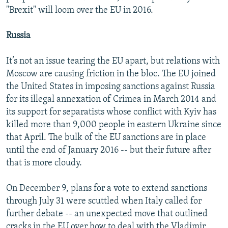
"Brexit" will loom over the EU in 2016.
Russia
It’s not an issue tearing the EU apart, but relations with
Moscow are causing friction in the bloc. The EU joined
the United States in imposing sanctions against Russia
for its illegal annexation of Crimea in March 2014 and
its support for separatists whose conflict with Kyiv has
killed more than 9,000 people in eastern Ukraine since
that April. The bulk of the EU sanctions are in place
until the end of January 2016 -- but their future after
that is more cloudy.
On December 9, plans for a vote to extend sanctions
through July 31 were scuttled when Italy called for
further debate -- an unexpected move that outlined
cracks in the EU over how to deal with the Vladimir