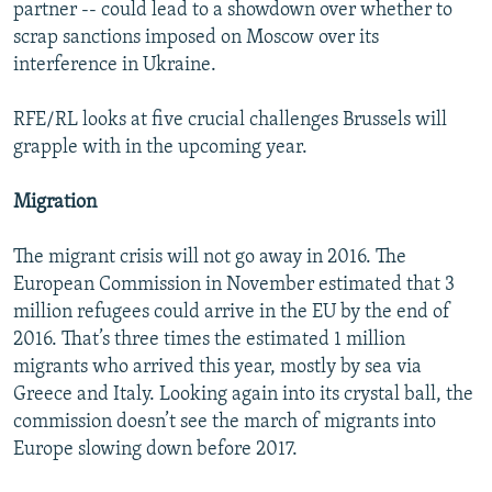
partner -- could lead to a showdown over whether to
scrap sanctions imposed on Moscow over its
interference in Ukraine.
RFE/RL looks at five crucial challenges Brussels will
grapple with in the upcoming year.
Migration
The migrant crisis will not go away in 2016. The
European Commission in November estimated that 3
million refugees could arrive in the EU by the end of
2016. That’s three times the estimated 1 million
migrants who arrived this year, mostly by sea via
Greece and Italy. Looking again into its crystal ball, the
commission doesn’t see the march of migrants into
Europe slowing down before 2017.