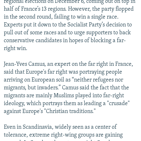
regional elections on December 6, coming out on top in
half of France’s 13 regions. However, the party flopped
in the second round, failing to win a single race.
Experts put it down to the Socialist Party’s decision to
pull out of some races and to urge supporters to back
conservative candidates in hopes of blocking a far-
right win.
Jean-Yves Camus, an expert on the far right in France,
said that Europe's far right was portraying people
arriving on European soil as “neither refugees nor
migrants, but invaders.” Camus said the fact that the
migrants are mainly Muslims played into far-right
ideology, which portrays them as leading a "crusade"
against Europe's "Christian traditions."
Even in Scandinavia, widely seen as a center of
tolerance, extreme right-wing groups are gaining