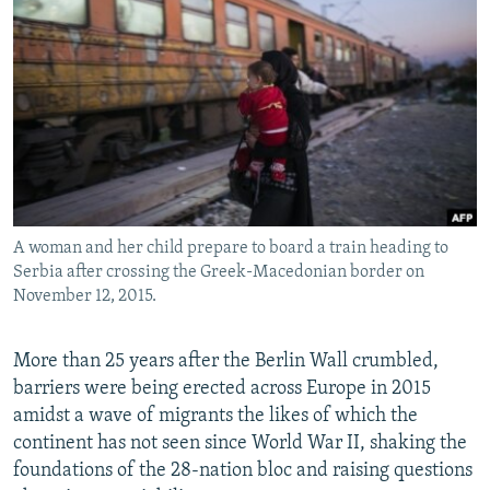
NEWSLETTERS
SERBIA
RFE/RL INVESTIGATES
PODCASTS
SCHEMES
WIDER EUROPE BY RIKARD JOZWIAK
SHARE TIPS SECURELY
SYSTEMA
THE RUNDOWN
MAJLIS
BYPASS BLOCKING
ABOUT RFE/RL
CONTACT US
A woman and her child prepare to board a train heading to
Serbia after crossing the Greek-Macedonian border on
Subscribe
November 12, 2015.
FOLLOW US
More than 25 years after the Berlin Wall crumbled,
barriers were being erected across Europe in 2015
amidst a wave of migrants the likes of which the
continent has not seen since World War II, shaking the
foundations of the 28-nation bloc and raising questions
All RFE/RL sites