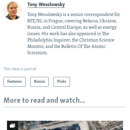
Tony Wesolowsky
Tony Wesolowsky is a senior correspondent for
RFE/RL in Prague, covering Belarus, Ukraine,
Russia, and Central Europe, as well as energy
issues. His work has also appeared in The
Philadelphia Inquirer, the Christian Science
Monitor, and the Bulletin Of The Atomic
Scientists.
This item is part of
Features
Russia
Picks
More to read and watch...