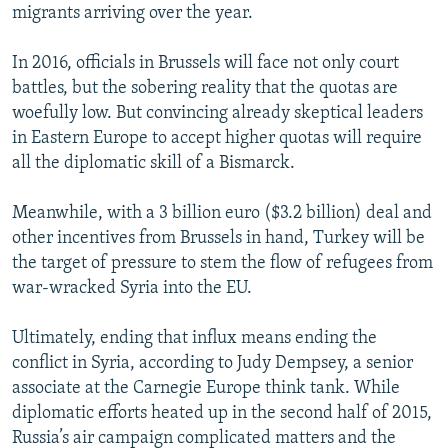
migrants arriving over the year.
In 2016, officials in Brussels will face not only court
battles, but the sobering reality that the quotas are
woefully low. But convincing already skeptical leaders
in Eastern Europe to accept higher quotas will require
all the diplomatic skill of a Bismarck.
Meanwhile, with a 3 billion euro ($3.2 billion) deal and
other incentives from Brussels in hand, Turkey will be
the target of pressure to stem the flow of refugees from
war-wracked Syria into the EU.
Ultimately, ending that influx means ending the
conflict in Syria, according to Judy Dempsey, a senior
associate at the Carnegie Europe think tank. While
diplomatic efforts heated up in the second half of 2015,
Russia’s air campaign complicated matters and the