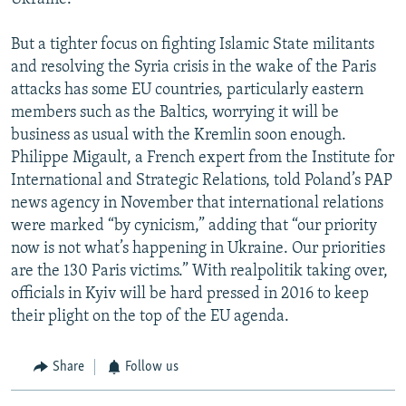
But a tighter focus on fighting Islamic State militants
and resolving the Syria crisis in the wake of the Paris
attacks has some EU countries, particularly eastern
members such as the Baltics, worrying it will be
business as usual with the Kremlin soon enough.
Philippe Migault, a French expert from the Institute for
International and Strategic Relations, told Poland’s PAP
news agency in November that international relations
were marked “by cynicism,” adding that “our priority
now is not what’s happening in Ukraine. Our priorities
are the 130 Paris victims.” With realpolitik taking over,
officials in Kyiv will be hard pressed in 2016 to keep
their plight on the top of the EU agenda.
Share
Follow us