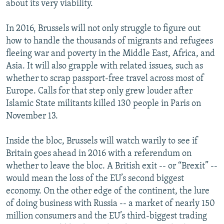
about its very viability.
In 2016, Brussels will not only struggle to figure out
how to handle the thousands of migrants and refugees
fleeing war and poverty in the Middle East, Africa, and
Asia. It will also grapple with related issues, such as
whether to scrap passport-free travel across most of
Europe. Calls for that step only grew louder after
Islamic State militants killed 130 people in Paris on
November 13.
Inside the bloc, Brussels will watch warily to see if
Britain goes ahead in 2016 with a referendum on
whether to leave the bloc. A British exit -- or “Brexit” --
would mean the loss of the EU’s second biggest
economy. On the other edge of the continent, the lure
of doing business with Russia -- a market of nearly 150
million consumers and the EU’s third-biggest trading