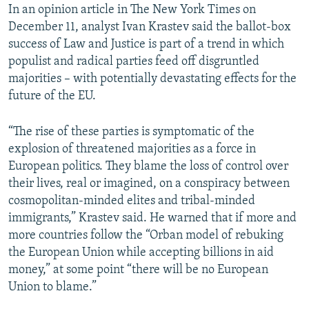
In an opinion article in The New York Times on
December 11, analyst Ivan Krastev said the ballot-box
success of Law and Justice is part of a trend in which
populist and radical parties feed off disgruntled
majorities – with potentially devastating effects for the
future of the EU.
“The rise of these parties is symptomatic of the
explosion of threatened majorities as a force in
European politics. They blame the loss of control over
their lives, real or imagined, on a conspiracy between
cosmopolitan-minded elites and tribal-minded
immigrants,” Krastev said. He warned that if more and
more countries follow the “Orban model of rebuking
the European Union while accepting billions in aid
money,” at some point “there will be no European
Union to blame.”