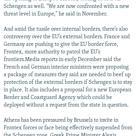
Schengen as well. "We are now confronted with a new
threat level in Europe," he said in November.
And amid the tussle over internal borders, there’s also
controversy over the EU’s external borders. France and
Germany are pushing to give the EU border force,
Frontex, more authority to patrol the EU’s
frontiers.Media reports in early December said the
French and German interior ministers were proposing
a package of measures they said are needed to beef up
protection of the external borders if Schengen is to stay
in place. It also includes a proposal for a new European
Border and Coastguard Agency which could be
deployed without a request from the state in question.
Athens has been pressured by Brussels to invite in
Frontex forces or face being effectively suspended from
the Schengen zone. Greek Prime Minister Alexis