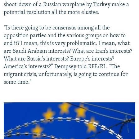
shoot-down of a Russian warplane by Turkey make a
potential resolution all the more elusive.
“Is there going to be consensus among all the
opposition parties and the various groups on how to
end it? I mean, this is very problematic. I mean, what
are Saudi Arabian interests? What are Iran's interests?
What are Russia's interests? Europe's interests?
America's interests?” Dempsey told RFE/RL. “The
migrant crisis, unfortunately, is going to continue for
some time."