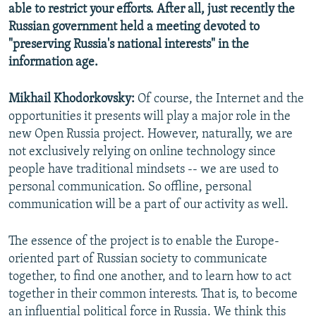
able to restrict your efforts. After all, just recently the
Russian government held a meeting devoted to
"preserving Russia's national interests" in the
information age.
Mikhail Khodorkovsky:
Of course, the Internet and the
opportunities it presents will play a major role in the
new Open Russia project. However, naturally, we are
not exclusively relying on online technology since
people have traditional mindsets -- we are used to
personal communication. So offline, personal
communication will be a part of our activity as well.
The essence of the project is to enable the Europe-
oriented part of Russian society to communicate
together, to find one another, and to learn how to act
together in their common interests. That is, to become
an influential political force in Russia. We think this