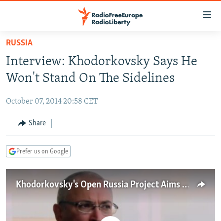
Accessibility
links
Skip
RUSSIA
to
TO READERS IN RUSSIA
Interview: Khodorkovsky Says He
main
RUSSIA PROGRAMMING
content
Won't Stand On The Sidelines
IRAN
Skip
RADIO SVOBODA
to
October 07, 2014 20:58 CET
CENTRAL ASIA
CURRENT TIME
main
SOUTH ASIA
Share
RADIO AZATLIQ
KAZAKHSTAN
Navigation
Skip
CAUCASUS
MARSHO RADIO
KYRGYZSTAN
AFGHANISTAN
to
Prefer us on Google
CENTRAL/SE EUROPE
TAJIKISTAN
PAKISTAN
ARMENIA
Search
EAST EUROPE
TURKMENISTAN
AZERBAIJAN
BOSNIA
Khodorkovsky's Open Russia Project Aims To Be 'Political Force'
VISUALS
UZBEKISTAN
GEORGIA
KOSOVO
BELARUS
INVESTIGATIONS
MOLDOVA
UKRAINE