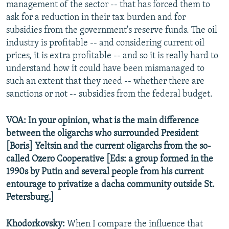
management of the sector -- that has forced them to
ask for a reduction in their tax burden and for
subsidies from the government's reserve funds. The oil
industry is profitable -- and considering current oil
prices, it is extra profitable -- and so it is really hard to
understand how it could have been mismanaged to
such an extent that they need -- whether there are
sanctions or not -- subsidies from the federal budget.
VOA: In your opinion, what is the main difference
between the oligarchs who surrounded President
[Boris] Yeltsin and the current oligarchs from the so-
called Ozero Cooperative [Eds: a group formed in the
1990s by Putin and several people from his current
entourage to privatize a dacha community outside St.
Petersburg.]
Khodorkovsky:
When I compare the influence that