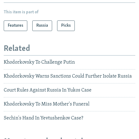
This item is part of
Features
Russia
Picks
Related
Khodorkovsky To Challenge Putin
Khodorkovsky Warns Sanctions Could Further Isolate Russia
Court Rules Against Russia In Yukos Case
Khodorkovsky To Miss Mother's Funeral
Sechin's Hand In Yevtushenkov Case?