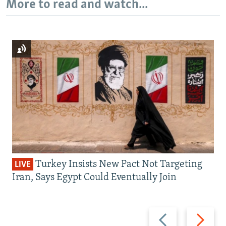
More to read and watch...
Turkey Insists New Pact Not Targeting
LIVE
Iran, Says Egypt Could Eventually Join
Previous
Next
slide
slide