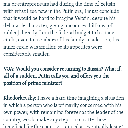
major entrepreneurs had during the time of Yeltsin
with what I see now in the Putin era, I must conclude
that it would be hard to imagine Yeltsin, despite his
debatable character, giving uncounted billions [of
rubles] directly from the federal budget to his inner
circle, even to members of his family. In addition, his
inner circle was smaller, so its appetites were
considerably smaller.
VOA: Would you consider returning to Russia? What if,
all of a sudden, Putin calls you and offers you the
position of prime minister?
Khodorkovsky:
I have a hard time imagining a situation
in which a person who is primarily concerned with his
own power, with remaining forever as the leader of the
country, would make any step -- no matter how
beneficial for the country -- aimed at eventually losing