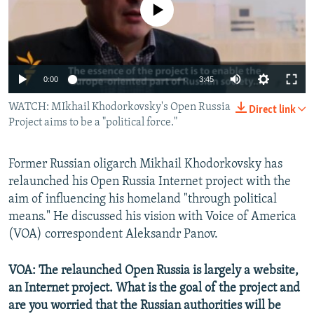
No media source currently available
NEWSLETTERS
SERBIA
RFE/RL INVESTIGATES
PODCASTS
SCHEMES
WIDER EUROPE BY RIKARD JOZWIAK
SHARE TIPS SECURELY
SYSTEMA
THE RUNDOWN
MAJLIS
0:00
3:45
BYPASS BLOCKING
WATCH: MIkhail Khodorkovsky's Open Russia
Direct link
ABOUT RFE/RL
Project aims to be a "political force."
CONTACT US
Former Russian oligarch Mikhail Khodorkovsky has
Subscribe
relaunched his Open Russia Internet project with the
aim of influencing his homeland "through political
FOLLOW US
means." He discussed his vision with Voice of America
(VOA) correspondent Aleksandr Panov.
VOA: The relaunched Open Russia is largely a website,
an Internet project. What is the goal of the project and
are you worried that the Russian authorities will be
All RFE/RL sites