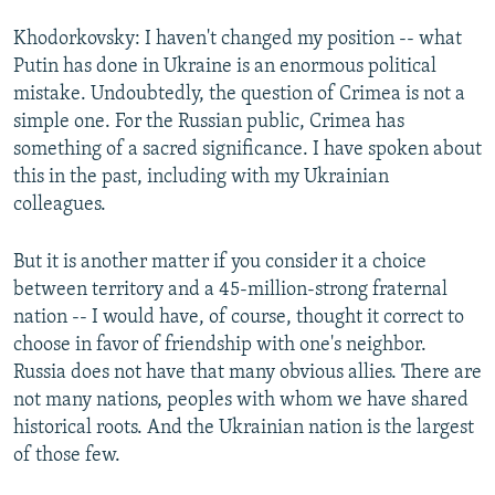
Khodorkovsky: I haven't changed my position -- what
Putin has done in Ukraine is an enormous political
mistake. Undoubtedly, the question of Crimea is not a
simple one. For the Russian public, Crimea has
something of a sacred significance. I have spoken about
this in the past, including with my Ukrainian
colleagues.
But it is another matter if you consider it a choice
between territory and a 45-million-strong fraternal
nation -- I would have, of course, thought it correct to
choose in favor of friendship with one's neighbor.
Russia does not have that many obvious allies. There are
not many nations, peoples with whom we have shared
historical roots. And the Ukrainian nation is the largest
of those few.