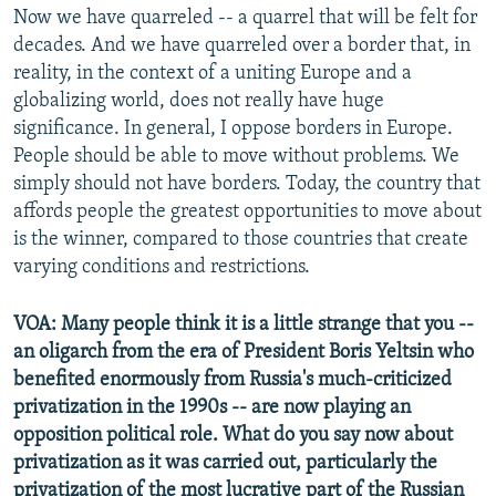
Now we have quarreled -- a quarrel that will be felt for
decades. And we have quarreled over a border that, in
reality, in the context of a uniting Europe and a
globalizing world, does not really have huge
significance. In general, I oppose borders in Europe.
People should be able to move without problems. We
simply should not have borders. Today, the country that
affords people the greatest opportunities to move about
is the winner, compared to those countries that create
varying conditions and restrictions.
VOA: Many people think it is a little strange that you --
an oligarch from the era of President Boris Yeltsin who
benefited enormously from Russia's much-criticized
privatization in the 1990s -- are now playing an
opposition political role. What do you say now about
privatization as it was carried out, particularly the
privatization of the most lucrative part of the Russian