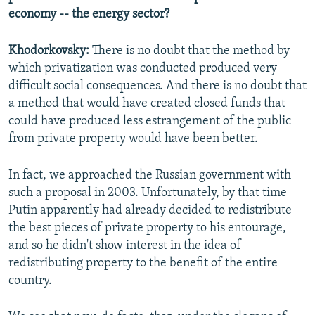
economy -- the energy sector?
Khodorkovsky:
There is no doubt that the method by
which privatization was conducted produced very
difficult social consequences. And there is no doubt that
a method that would have created closed funds that
could have produced less estrangement of the public
from private property would have been better.
In fact, we approached the Russian government with
such a proposal in 2003. Unfortunately, by that time
Putin apparently had already decided to redistribute
the best pieces of private property to his entourage,
and so he didn't show interest in the idea of
redistributing property to the benefit of the entire
country.