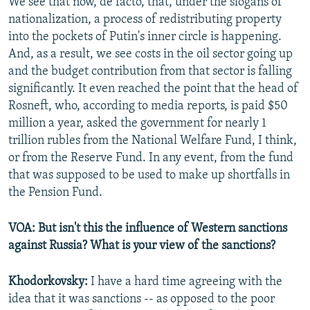
We see that now, de facto, that, under the slogans of
nationalization, a process of redistributing property
into the pockets of Putin's inner circle is happening.
And, as a result, we see costs in the oil sector going up
and the budget contribution from that sector is falling
significantly. It even reached the point that the head of
Rosneft, who, according to media reports, is paid $50
million a year, asked the government for nearly 1
trillion rubles from the National Welfare Fund, I think,
or from the Reserve Fund. In any event, from the fund
that was supposed to be used to make up shortfalls in
the Pension Fund.
VOA: But isn't this the influence of Western sanctions
against Russia? What is your view of the sanctions?
Khodorkovsky:
I have a hard time agreeing with the
idea that it was sanctions -- as opposed to the poor