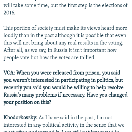
will take some time, but the first step is the elections of
2016.
This portion of society must make its views heard more
loudly than in the past although it is possible that even
this will not bring about any real results in the voting.
After all, as we say, in Russia it isn't important how
people vote but how the votes are tallied.
VOA: When you were released from prison, you said
you weren't interested in participating in politics, but
recently you said you would be willing to help resolve
Russia's many problems if necessary. Have you changed
your position on this?
Khodorkovsky:
As I have said in the past, I'm not
interested in any political activity in the sense that we