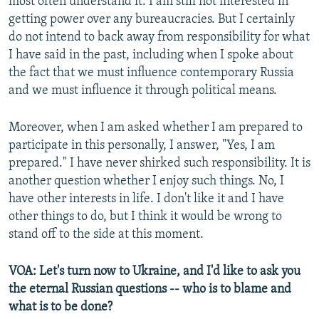
most often understand it. I am still not interested in
getting power over any bureaucracies. But I certainly
do not intend to back away from responsibility for what
I have said in the past, including when I spoke about
the fact that we must influence contemporary Russia
and we must influence it through political means.
Moreover, when I am asked whether I am prepared to
participate in this personally, I answer, "Yes, I am
prepared." I have never shirked such responsibility. It is
another question whether I enjoy such things. No, I
have other interests in life. I don't like it and I have
other things to do, but I think it would be wrong to
stand off to the side at this moment.
VOA: Let's turn now to Ukraine, and I'd like to ask you
the eternal Russian questions -- who is to blame and
what is to be done?