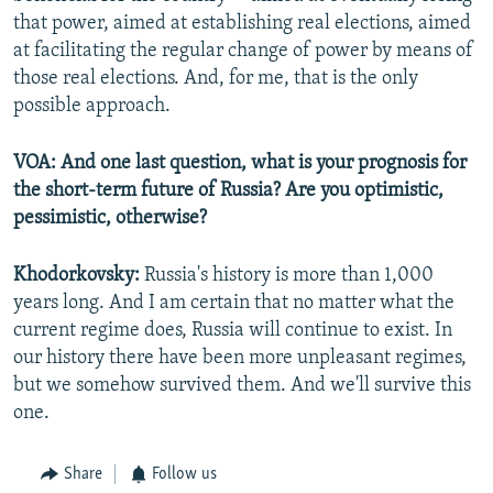
that power, aimed at establishing real elections, aimed
at facilitating the regular change of power by means of
those real elections. And, for me, that is the only
possible approach.
VOA: And one last question, what is your prognosis for
the short-term future of Russia? Are you optimistic,
pessimistic, otherwise?
Khodorkovsky:
Russia's history is more than 1,000
years long. And I am certain that no matter what the
current regime does, Russia will continue to exist. In
our history there have been more unpleasant regimes,
but we somehow survived them. And we'll survive this
one.
Share
Follow us