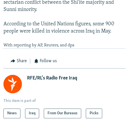
sectarian conflict between the Shi'ite majority and
Sunni minority.
According to the United Nations figures, some 900
people were killed in violence across Iraq in May.
With reporting by AP, Reuters, and dpa
Share
Follow us
RFE/RL's Radio Free Iraq
This item is part of
News
Iraq
From Our Bureaus
Picks