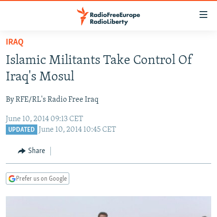
Accessibility
links
Skip
IRAQ
to
TO READERS IN RUSSIA
Islamic Militants Take Control Of
main
RUSSIA PROGRAMMING
content
Iraq's Mosul
IRAN
Skip
RADIO SVOBODA
to
By RFE/RL's Radio Free Iraq
CENTRAL ASIA
CURRENT TIME
main
June 10, 2014 09:13 CET
SOUTH ASIA
RADIO AZATLIQ
KAZAKHSTAN
Navigation
June 10, 2014 10:45 CET
UPDATED
Skip
CAUCASUS
MARSHO RADIO
KYRGYZSTAN
AFGHANISTAN
to
Share
CENTRAL/SE EUROPE
TAJIKISTAN
PAKISTAN
ARMENIA
Search
EAST EUROPE
TURKMENISTAN
AZERBAIJAN
BOSNIA
Prefer us on Google
VISUALS
UZBEKISTAN
GEORGIA
KOSOVO
BELARUS
INVESTIGATIONS
MOLDOVA
UKRAINE