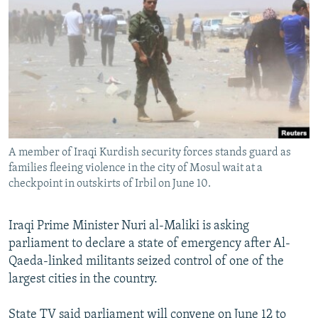
NEWSLETTERS
SERBIA
RFE/RL INVESTIGATES
PODCASTS
SCHEMES
WIDER EUROPE BY RIKARD JOZWIAK
SHARE TIPS SECURELY
SYSTEMA
THE RUNDOWN
MAJLIS
BYPASS BLOCKING
ABOUT RFE/RL
CONTACT US
A member of Iraqi Kurdish security forces stands guard as
families fleeing violence in the city of Mosul wait at a
Subscribe
checkpoint in outskirts of Irbil on June 10.
FOLLOW US
Iraqi Prime Minister Nuri al-Maliki is asking
parliament to declare a state of emergency after Al-
Qaeda-linked militants seized control of one of the
largest cities in the country.
All RFE/RL sites
State TV said parliament will convene on June 12 to