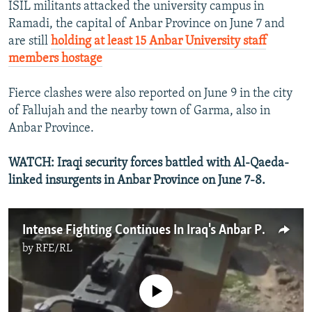
ISIL militants attacked the university campus in
Ramadi, the capital of Anbar Province on June 7 and
are still
holding at least 15 Anbar University staff
members hostage
Fierce clashes were also reported on June 9 in the city
of Fallujah and the nearby town of Garma, also in
Anbar Province.
WATCH: Iraqi security forces battled with Al-Qaeda-
linked insurgents in Anbar Province on June 7-8.
Intense Fighting Continues In Iraq's Anbar Province
by
RFE/RL
No media source currently available