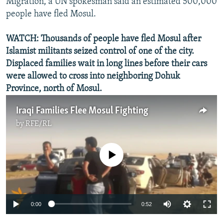
Migration, a UN spokesman said an estimated 500,000
people have fled Mosul.
WATCH: Thousands of people have fled Mosul after
Islamist militants seized control of one of the city.
Displaced families wait in long lines before their cars
were allowed to cross into neighboring Dohuk
Province, north of Mosul.
Iraqi Families Flee Mosul Fighting
by
RFE/RL
No media source currently available
0:00
0:52