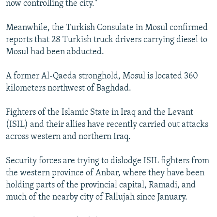
now controlling the city."
Meanwhile, the Turkish Consulate in Mosul confirmed
reports that 28 Turkish truck drivers carrying diesel to
Mosul had been abducted.
A former Al-Qaeda stronghold, Mosul is located 360
kilometers northwest of Baghdad.
Fighters of the Islamic State in Iraq and the Levant
(ISIL) and their allies have recently carried out attacks
across western and northern Iraq.
Security forces are trying to dislodge ISIL fighters from
the western province of Anbar, where they have been
holding parts of the provincial capital, Ramadi, and
much of the nearby city of Fallujah since January.