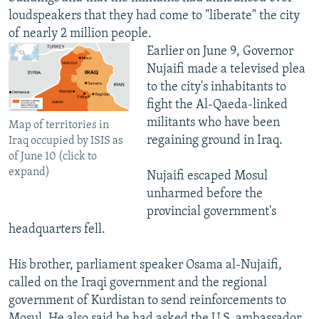
loudspeakers that they had come to "liberate" the city
of nearly 2 million people.
Earlier on June 9, Governor
Nujaifi made a televised plea
to the city's inhabitants to
fight the Al-Qaeda-linked
militants who have been
Map of territories in
regaining ground in Iraq.
Iraq occupied by ISIS as
of June 10 (click to
expand)
Nujaifi escaped Mosul
unharmed before the
provincial government's
headquarters fell.
His brother, parliament speaker Osama al-Nujaifi,
called on the Iraqi government and the regional
government of Kurdistan to send reinforcements to
Mosul. He also said he had asked the U.S. ambassador