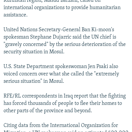
Kurdistan region, Masud Barzani, called on
international organizations to provide humanitarian
assistance.
United Nations Secretary-General Ban Ki-moon's
spokesman Stephane Dujarric said the UN chief is
"gravely concerned" by the serious deterioration of the
security situation in Mosul.
U.S. State Department spokeswoman Jen Psaki also
voiced concern over what she called the "extremely
serious situation" in Mosul.
RFE/RL correspondents in Iraq report that the fighting
has forced thousands of people to flee their homes to
other parts of the province and beyond.
Citing data from the International Organization for