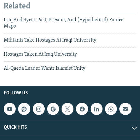
Related
Iraq And Syria: Past, Present, And (Hypothetical) Future
Maps
Militants Take Hostages At Iraqi University
Hostages Taken At Iraq University
Al-Qaeda Leader Wants Islamist Unity
FOLLOW US
QUICK HITS