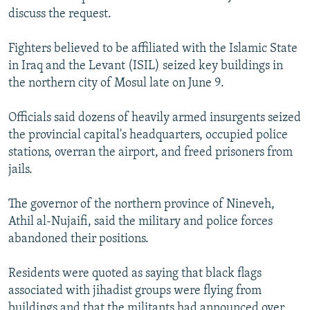
discuss the request.
Fighters believed to be affiliated with the Islamic State
in Iraq and the Levant (ISIL) seized key buildings in
the northern city of Mosul late on June 9.
Officials said dozens of heavily armed insurgents seized
the provincial capital's headquarters, occupied police
stations, overran the airport, and freed prisoners from
jails.
The governor of the northern province of Nineveh,
Athil al-Nujaifi, said the military and police forces
abandoned their positions.
Residents were quoted as saying that black flags
associated with jihadist groups were flying from
buildings and that the militants had announced over