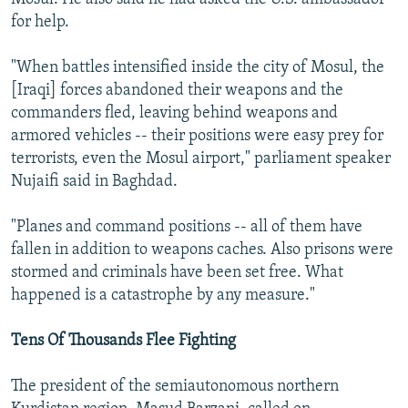
for help.
"When battles intensified inside the city of Mosul, the
[Iraqi] forces abandoned their weapons and the
commanders fled, leaving behind weapons and
armored vehicles -- their positions were easy prey for
terrorists, even the Mosul airport," parliament speaker
Nujaifi said in Baghdad.
"Planes and command positions -- all of them have
fallen in addition to weapons caches. Also prisons were
stormed and criminals have been set free. What
happened is a catastrophe by any measure."
Tens Of Thousands Flee Fighting
The president of the semiautonomous northern