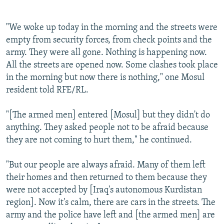
"We woke up today in the morning and the streets were
empty from security forces, from check points and the
army. They were all gone. Nothing is happening now.
All the streets are opened now. Some clashes took place
in the morning but now there is nothing," one Mosul
resident told RFE/RL.
"[The armed men] entered [Mosul] but they didn't do
anything. They asked people not to be afraid because
they are not coming to hurt them," he continued.
"But our people are always afraid. Many of them left
their homes and then returned to them because they
were not accepted by [Iraq's autonomous Kurdistan
region]. Now it's calm, there are cars in the streets. The
army and the police have left and [the armed men] are