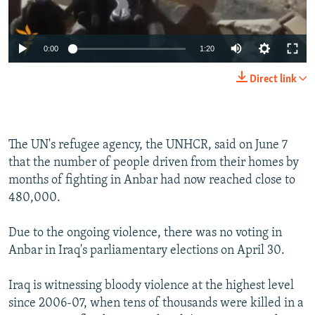
0:00
1:20
Direct link
The UN's refugee agency, the UNHCR, said on June 7
that the number of people driven from their homes by
months of fighting in Anbar had now reached close to
480,000.
Due to the ongoing violence, there was no voting in
Anbar in Iraq's parliamentary elections on April 30.
Iraq is witnessing bloody violence at the highest level
since 2006-07, when tens of thousands were killed in a