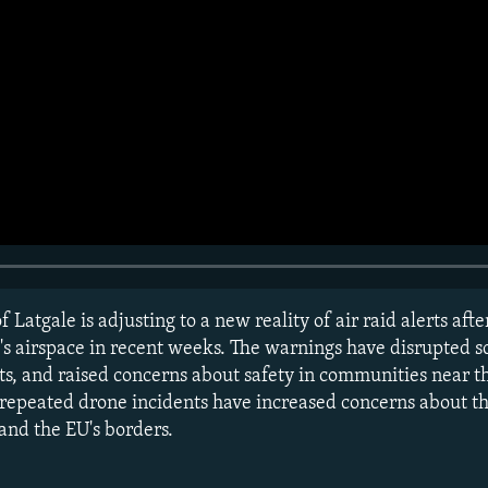
f Latgale is adjusting to a new reality of air raid alerts aft
y's airspace in recent weeks. The warnings have disrupted 
ts, and raised concerns about safety in communities near t
 repeated drone incidents have increased concerns about t
and the EU's borders.