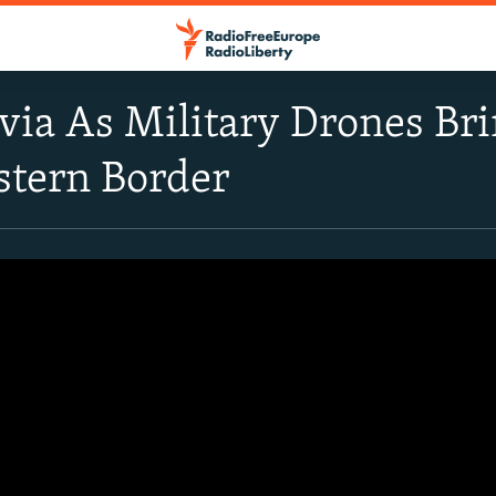
tvia As Military Drones Br
stern Border