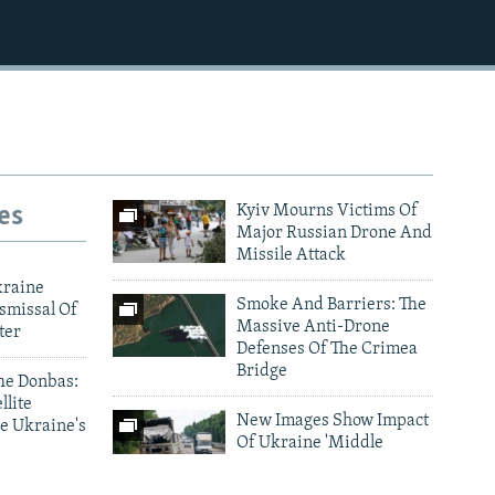
es
Kyiv Mourns Victims Of
Major Russian Drone And
Missile Attack
kraine
Smoke And Barriers: The
smissal Of
Massive Anti-Drone
ter
Defenses Of The Crimea
Bridge
he Donbas:
llite
New Images Show Impact
e Ukraine's
Of Ukraine 'Middle
Strike' Drone Campaign