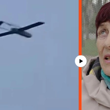
No media source currently avail