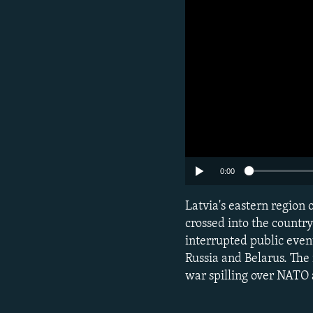
0:00
Latvia's eastern region o
crossed into the countr
interrupted public even
Russia and Belarus. The
war spilling over NATO 