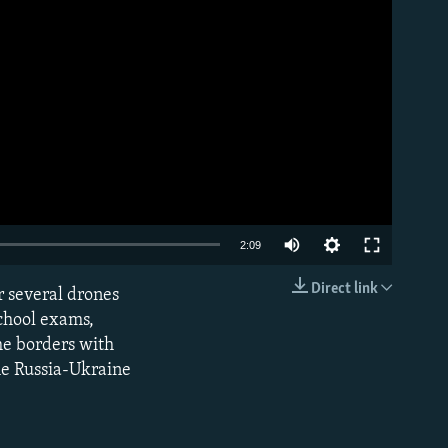
Auto
2:09
240p
Direct link
er several drones
EMBED
360p
school exams,
he borders with
480p
he Russia-Ukraine
720p
1080p