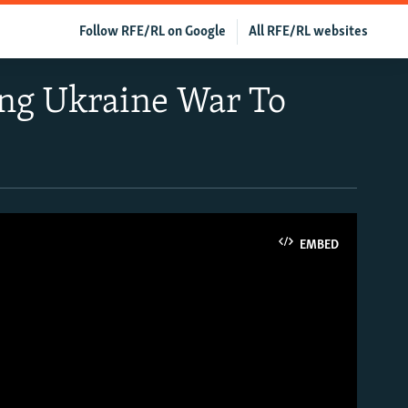
Follow RFE/RL on Google
All RFE/RL websites
ing Ukraine War To
EMBED