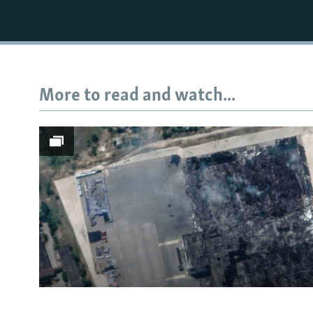
More to read and watch...
Subscribe
FOLLOW US
All RFE/RL sites
Satellite Images Reveal D