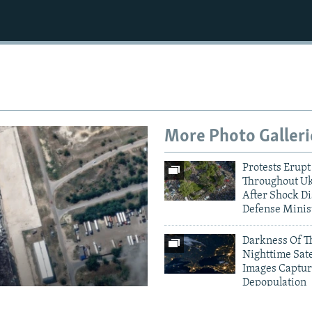
More Photo Galleri
Protests Erupt
Throughout U
After Shock Di
Defense Minis
Darkness Of T
Nighttime Sate
Images Captur
Depopulation
amage To