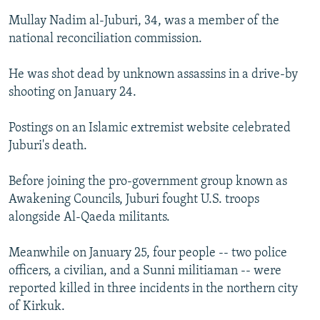
NEWSLETTERS
SERBIA
RFE/RL INVESTIGATES
Mullay Nadim al-Juburi, 34, was a member of the
national reconciliation commission.
PODCASTS
SCHEMES
WIDER EUROPE BY RIKARD JOZWIAK
SHARE TIPS SECURELY
SYSTEMA
THE RUNDOWN
MAJLIS
He was shot dead by unknown assassins in a drive-by
BYPASS BLOCKING
shooting on January 24.
ABOUT RFE/RL
Postings on an Islamic extremist website celebrated
CONTACT US
Juburi's death.
Subscribe
Before joining the pro-government group known as
Awakening Councils, Juburi fought U.S. troops
alongside Al-Qaeda militants.
FOLLOW US
Meanwhile on January 25, four people -- two police
officers, a civilian, and a Sunni militiaman -- were
reported killed in three incidents in the northern city
of Kirkuk.
All RFE/RL sites