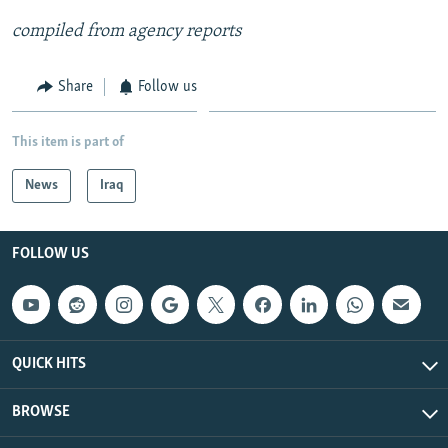
compiled from agency reports
Share
Follow us
This item is part of
News
Iraq
FOLLOW US
QUICK HITS
BROWSE