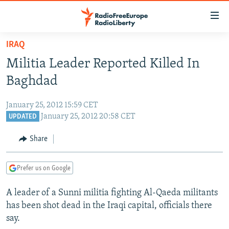
Accessibility
links
Skip
IRAQ
to
TO READERS IN RUSSIA
Militia Leader Reported Killed In
main
RUSSIA PROGRAMMING
content
Baghdad
IRAN
Skip
RADIO SVOBODA
to
January 25, 2012 15:59 CET
CENTRAL ASIA
CURRENT TIME
main
January 25, 2012 20:58 CET
UPDATED
SOUTH ASIA
RADIO AZATLIQ
KAZAKHSTAN
Navigation
Share
Skip
CAUCASUS
MARSHO RADIO
KYRGYZSTAN
AFGHANISTAN
to
CENTRAL/SE EUROPE
TAJIKISTAN
PAKISTAN
ARMENIA
Search
Prefer us on Google
EAST EUROPE
TURKMENISTAN
AZERBAIJAN
BOSNIA
A leader of a Sunni militia fighting Al-Qaeda militants
VISUALS
UZBEKISTAN
GEORGIA
KOSOVO
BELARUS
has been shot dead in the Iraqi capital, officials there
say.
INVESTIGATIONS
MOLDOVA
UKRAINE