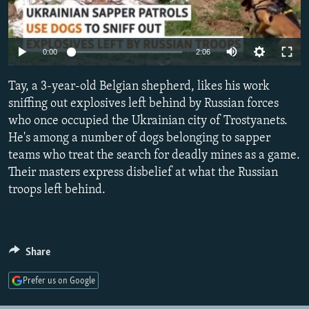
NEWSLETTERS
SERBIA
RFE/RL INVESTIGATES
PODCASTS
SCHEMES
WIDER EUROPE BY RIKARD JOZWIAK
Auto
0:00
2:06
SHARE TIPS SECURELY
SYSTEMA
THE RUNDOWN
MAJLIS
240p
Tay, a 3-year-old Belgian shepherd, likes his work
BYPASS BLOCKING
360p
sniffing out explosives left behind by Russian forces
ABOUT RFE/RL
who once occupied the Ukrainian city of Trostyanets.
480p
Auto
240p
360p
480p
CONTACT US
He's among a number of dogs belonging to sapper
720p
teams who treat the search for deadly mines as a game.
720p
1080p
1080p
Their masters express disbelief at what the Russian
Subscribe
troops left behind.
FOLLOW US
Share
Prefer us on Google
All RFE/RL sites