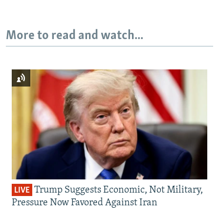
More to read and watch...
Trump Suggests Economic, Not Military,
LIVE
Pressure Now Favored Against Iran