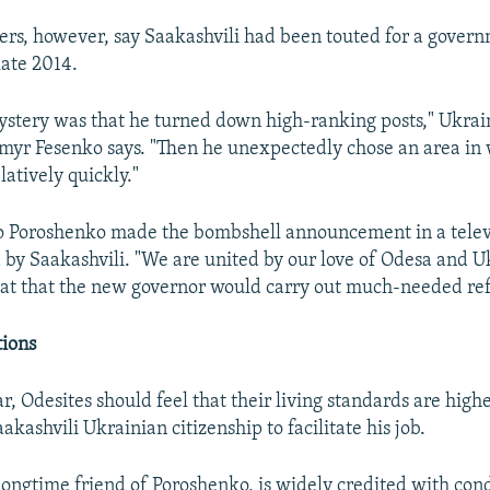
hers, however, say Saakashvili had been touted for a govern
late 2014.
ystery was that he turned down high-ranking posts," Ukrain
myr Fesenko says. "Then he unexpectedly chose an area in
latively quickly."
o Poroshenko made the bombshell announcement in a telev
 by Saakashvili. "We are united by our love of Odesa and U
hat that the new governor would carry out much-needed re
tions
ar, Odesites should feel that their living standards are highe
akashvili Ukrainian citizenship to facilitate his job.
 longtime friend of Poroshenko, is widely credited with con