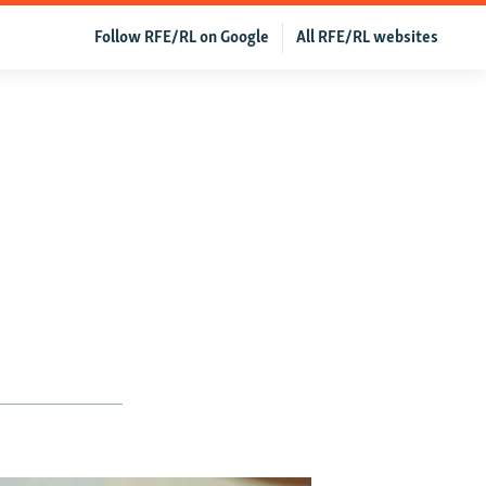
Follow RFE/RL on Google
All RFE/RL websites