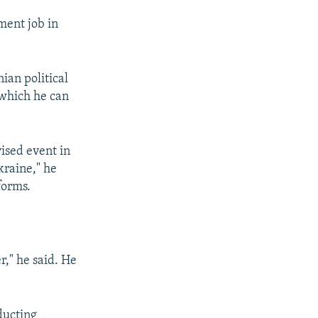
ment job in
ian political
 which he can
ised event in
kraine," he
forms.
r," he said. He
ducting