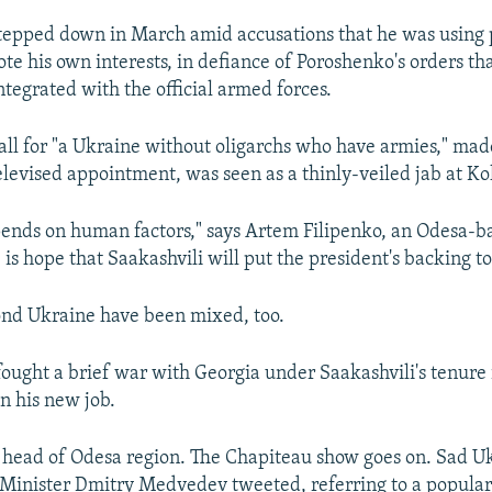
tepped down in March amid accusations that he was using
te his own interests, in defiance of Poroshenko's orders tha
ntegrated with the official armed forces.
all for "a Ukraine without oligarchs who have armies," mad
televised appointment, was seen as a thinly-veiled jab at K
pends on human factors," says Artem Filipenko, an Odesa-ba
 is hope that Saakashvili will put the president's backing t
ond Ukraine have been mixed, too.
fought a brief war with Georgia under Saakashvili's tenure
n his new job.
- head of Odesa region. The Chapiteau show goes on. Sad Uk
Minister Dmitry Medvedev tweeted, referring to a popular