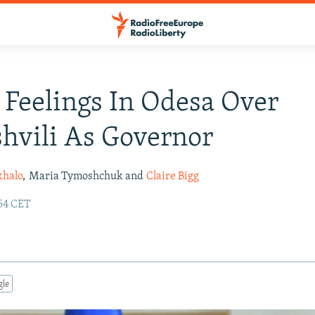
Feelings In Odesa Over
hvili As Governor
khalo
,
Maria Tymoshchuk and
Claire Bigg
:54 CET
gle