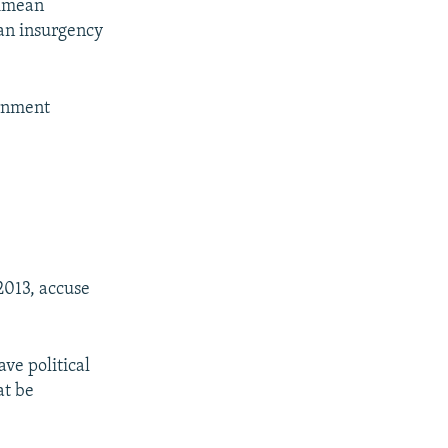
Crimean
ian insurgency
ernment
 2013, accuse
ve political
at be