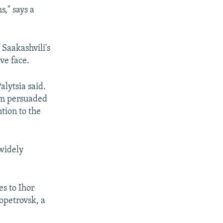
s," says a
 Saakashvili's
ve face.
alytsia said.
 am persuaded
ntion to the
widely
es to Ihor
opetrovsk, a