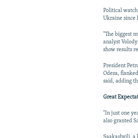
Political watc
Ukraine since 
"The biggest m
analyst Volody
show results re
President Petr
Odesa, flanked
said, adding t
Great Expecta
"In just one ye
also granted Sa
Saakashvili, a