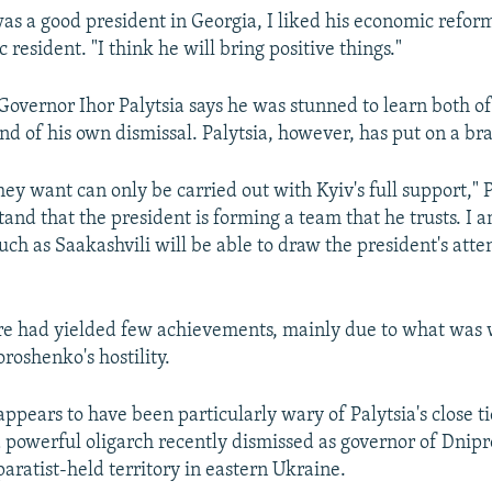
as a good president in Georgia, I liked his economic reform
 resident. "I think he will bring positive things."
overnor Ihor Palytsia says he was stunned to learn both of
d of his own dismissal. Palytsia, however, has put on a bra
ey want can only be carried out with Kyiv's full support," P
tand that the president is forming a team that he trusts. I
uch as Saakashvili will be able to draw the president's atte
ure had yielded few achievements, mainly due to what was 
roshenko's hostility.
ppears to have been particularly wary of Palytsia's close ti
 powerful oligarch recently dismissed as governor of Dnipr
aratist-held territory in eastern Ukraine.