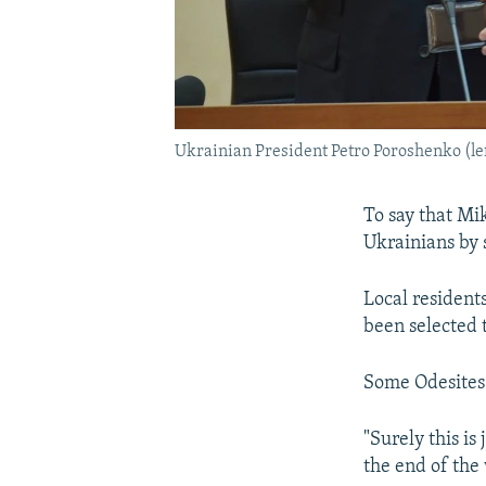
Ukrainian President Petro Poroshenko (lef
To say that Mi
Ukrainians by 
Local resident
been selected 
Some Odesites 
"Surely this is
the end of the 