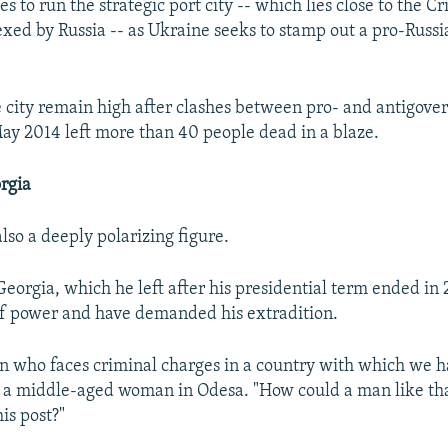
es to run the strategic port city -- which lies close to the 
xed by Russia -- as Ukraine seeks to stamp out a pro-Russ
e city remain high after clashes between pro- and antigov
May 2014 left more than 40 people dead in a blaze.
rgia
also a deeply polarizing figure.
Georgia, which he left after his presidential term ended in
f power and have demanded his extradition.
son who faces criminal charges in a country with which we ha
ys a middle-aged woman in Odesa. "How could a man like th
is post?"