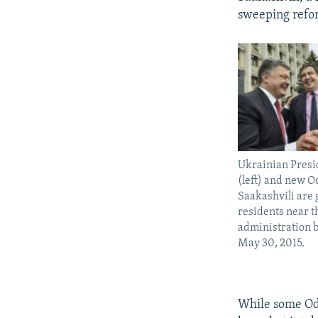
sweeping refor
Ukrainian Presi
(left) and new 
Saakashvili are 
residents near t
administration 
May 30, 2015.
While some Ode