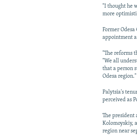
"I thought he w
more optimistic
Former Odesa G
appointment an
"The reforms th
"We all unders
that a person s
Odesa region."
Palytsia's ten
perceived as Po
The president a
Kolomoyskiy, a
region near sep