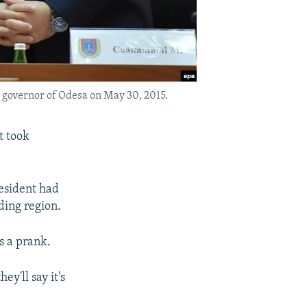
 governor of Odesa on May 30, 2015.
t took
resident had
ding region.
s a prank.
y'll say it's