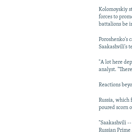
Kolomoyskiy s
forces to promo
battalions be i
Poroshenko's c
Saakashvili's 
"A lot here de
analyst. "There
Reactions bey
Russia, which 
poured scorn o
"Saakashvili -
Russian Prime 