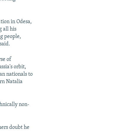
tion in Odesa,
 all his
ng people,
said.
se of
sia's orbit,
n nationals to
rn Natalia
thnically non-
hers doubt he