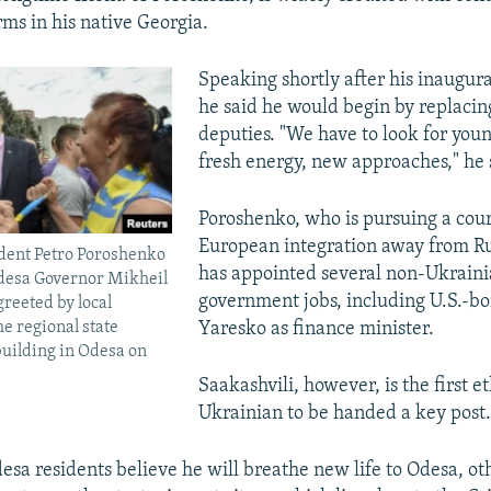
ms in his native Georgia.
Speaking shortly after his inaugura
he said he would begin by replacing
deputies. "We have to look for you
fresh energy, new approaches," he 
Poroshenko, who is pursuing a cour
European integration away from Rus
dent Petro Poroshenko
has appointed several non-Ukrainia
Odesa Governor Mikheil
government jobs, including U.S.-bo
greeted by local
he regional state
Yaresko as finance minister.
building in Odesa on
Saakashvili, however, is the first e
Ukrainian to be handed a key post.
sa residents believe he will breathe new life to Odesa, ot