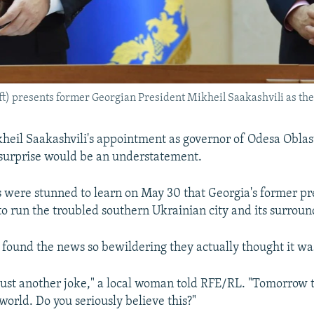
t) presents former Georgian President Mikheil Saakashvili as the
kheil Saakashvili's appointment as governor of Odesa Oblas
surprise would be an understatement.
s were stunned to learn on May 30 that Georgia's former p
to run the troubled southern Ukrainian city and its surroun
found the news so bewildering they actually thought it wa
 just another joke," a local woman told RFE/RL. "Tomorrow the
world. Do you seriously believe this?"