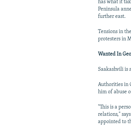
has what it tak
Peninsula anne
further east.
Tensions in th
protesters in 
Wanted In Geo
Saakashvili is 
Authorities in 
him of abuse o
"This is a per
relations," sa
appointed to th