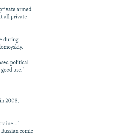
 private armed
t all private
e during
olomoyskiy.
sed political
o good use."
 in 2008,
raine..."
 Russian comic