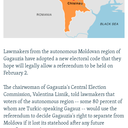
NEWSLETTERS
SERBIA
RFE/RL INVESTIGATES
PODCASTS
SCHEMES
WIDER EUROPE BY RIKARD JOZWIAK
SHARE TIPS SECURELY
SYSTEMA
THE RUNDOWN
MAJLIS
BYPASS BLOCKING
ABOUT RFE/RL
Lawmakers from the autonomous Moldovan region of
CONTACT US
Gagauzia have adopted a new electoral code that they
hope will legally allow a referendum to be held on
Subscribe
February 2.
FOLLOW US
The chairwoman of Gagauzia's Central Election
Commission, Valentina Lisnik, told lawmakers that
voters of the autonomous region -- some 80 percent of
whom are Turkic-speaking Gagauz -- would use the
referendum to decide Gagauzia's right to separate from
Moldova if it lost its statehood after any future
All RFE/RL sites