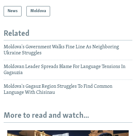
News
Moldova
Related
Moldova's Government Walks Fine Line As Neighboring
Ukraine Struggles
Moldovan Leader Spreads Blame For Language Tensions In
Gagauzia
Moldova's Gagauz Region Struggles To Find Common
Language With Chisinau
More to read and watch...