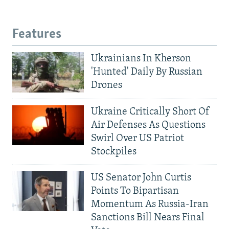
Features
Ukrainians In Kherson
'Hunted' Daily By Russian
Drones
Ukraine Critically Short Of
Air Defenses As Questions
Swirl Over US Patriot
Stockpiles
US Senator John Curtis
Points To Bipartisan
Momentum As Russia-Iran
Sanctions Bill Nears Final