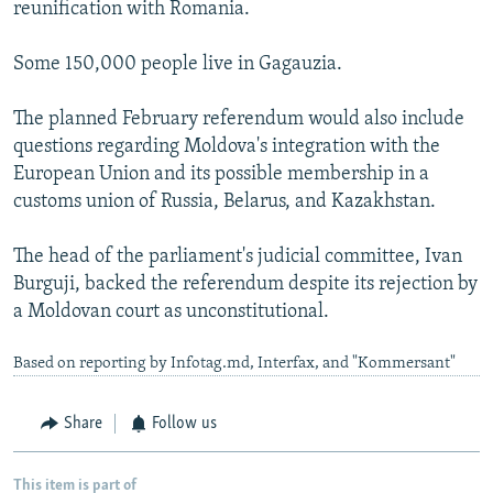
reunification with Romania.
Some 150,000 people live in Gagauzia.
The planned February referendum would also include
questions regarding Moldova's integration with the
European Union and its possible membership in a
customs union of Russia, Belarus, and Kazakhstan.
The head of the parliament's judicial committee, Ivan
Burguji, backed the referendum despite its rejection by
a Moldovan court as unconstitutional.
Based on reporting by Infotag.md, Interfax, and "Kommersant"
Share
Follow us
This item is part of