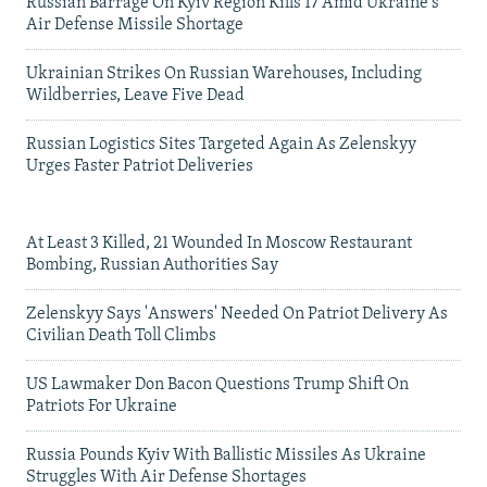
Russian Barrage On Kyiv Region Kills 17 Amid Ukraine's
Air Defense Missile Shortage
Ukrainian Strikes On Russian Warehouses, Including
Wildberries, Leave Five Dead
Russian Logistics Sites Targeted Again As Zelenskyy
Urges Faster Patriot Deliveries
At Least 3 Killed, 21 Wounded In Moscow Restaurant
Bombing, Russian Authorities Say
Zelenskyy Says 'Answers' Needed On Patriot Delivery As
Civilian Death Toll Climbs
US Lawmaker Don Bacon Questions Trump Shift On
Patriots For Ukraine
Russia Pounds Kyiv With Ballistic Missiles As Ukraine
Struggles With Air Defense Shortages