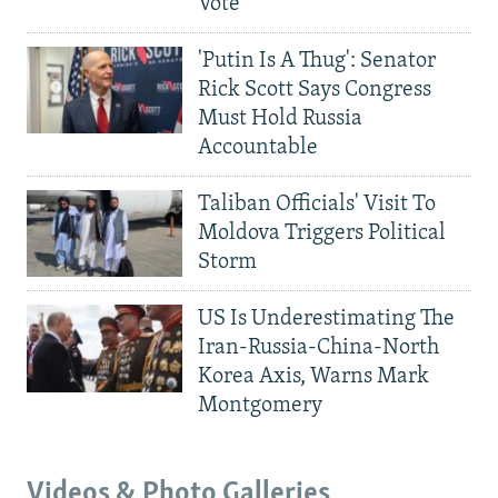
Vote
'Putin Is A Thug': Senator
Rick Scott Says Congress
Must Hold Russia
Accountable
Taliban Officials' Visit To
Moldova Triggers Political
Storm
US Is Underestimating The
Iran-Russia-China-North
Korea Axis, Warns Mark
Montgomery
Videos & Photo Galleries