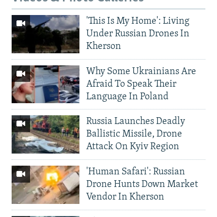
'This Is My Home': Living
Under Russian Drones In
Kherson
Why Some Ukrainians Are
Afraid To Speak Their
Language In Poland
Russia Launches Deadly
Ballistic Missile, Drone
Attack On Kyiv Region
'Human Safari': Russian
Drone Hunts Down Market
Vendor In Kherson