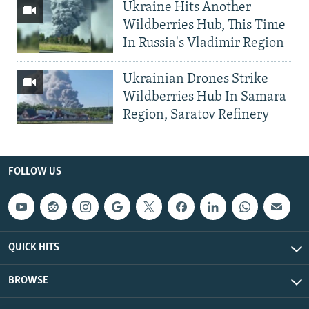
Ukraine Hits Another
Wildberries Hub, This Time
In Russia's Vladimir Region
Ukrainian Drones Strike
Wildberries Hub In Samara
Region, Saratov Refinery
FOLLOW US
QUICK HITS
BROWSE