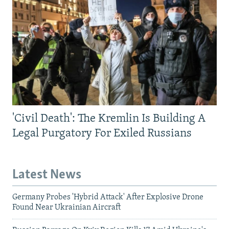
'Civil Death': The Kremlin Is Building A
Legal Purgatory For Exiled Russians
Latest News
Germany Probes 'Hybrid Attack' After Explosive Drone
Found Near Ukrainian Aircraft