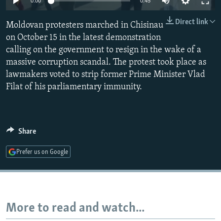
0:00
0:45
NEWSLETTERS
SERBIA
RFE/RL INVESTIGATES
Direct link
Moldovan protesters marched in Chisinau
PODCASTS
SCHEMES
WIDER EUROPE BY RIKARD JOZWIAK
on October 15 in the latest demonstration
SHARE TIPS SECURELY
SYSTEMA
THE RUNDOWN
MAJLIS
calling on the government to resign in the wake of a
BYPASS BLOCKING
massive corruption scandal. The protest took place as
lawmakers voted to strip former Prime Minister Vlad
ABOUT RFE/RL
Filat of his parliamentary immunity.
CONTACT US
Subscribe
Share
FOLLOW US
Prefer us on Google
More to read and watch...
All RFE/RL sites