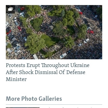
Protests Erupt Throughout Ukraine
After Shock Dismissal Of Defense
Minister
More Photo Galleries