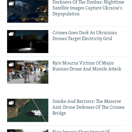
Darkness Of The Donbas: Nighttime
Satellite Images Capture Ukraine's
Depopulation
Crimea Goes Dark As Ukrainian
Drones Target Electricity Grid
Kyiv Mourns Victims Of Major
Russian Drone And Missile Attack
Smoke And Barriers: The Massive
Anti-Drone Defenses Of The Crimea
Bridge