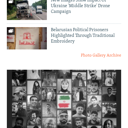
New Images Show Impact Of
Ukraine 'Middle Strike' Drone
Campaign
Belarusian Political Prisoners
Highlighted Through Traditional
Embroidery
Photo Gallery Archive