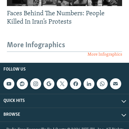
Faces Behind The Numbers: People
Killed In Iran’s Protests
More Infographics
More Infographics
FOLLOW US
QUICK HITS
BROWSE