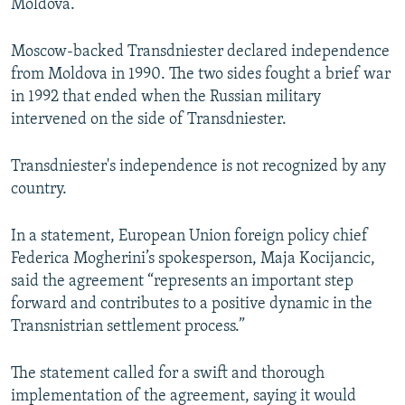
Moldova.
Moscow-backed Transdniester declared independence
from Moldova in 1990. The two sides fought a brief war
in 1992 that ended when the Russian military
intervened on the side of Transdniester.
Transdniester's independence is not recognized by any
country.
In a statement, European Union foreign policy chief
Federica Mogherini’s spokesperson, Maja Kocijancic,
said the agreement “represents an important step
forward and contributes to a positive dynamic in the
Transnistrian settlement process.”
The statement called for a swift and thorough
implementation of the agreement, saying it would