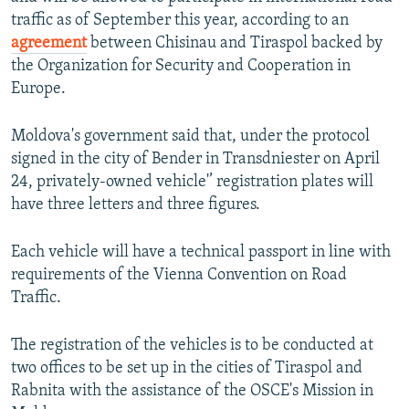
NEWSLETTERS
SERBIA
RFE/RL INVESTIGATES
traffic as of September this year, according to an
agreement
between Chisinau and Tiraspol backed by
PODCASTS
SCHEMES
WIDER EUROPE BY RIKARD JOZWIAK
the Organization for Security and Cooperation in
SHARE TIPS SECURELY
SYSTEMA
THE RUNDOWN
MAJLIS
Europe.
BYPASS BLOCKING
Moldova's government said that, under the protocol
ABOUT RFE/RL
signed in the city of Bender in Transdniester on April
CONTACT US
24, privately-owned vehicle'’ registration plates will
have three letters and three figures.
Subscribe
Each vehicle will have a technical passport in line with
requirements of the Vienna Convention on Road
FOLLOW US
Traffic.
The registration of the vehicles is to be conducted at
two offices to be set up in the cities of Tiraspol and
Rabnita with the assistance of the OSCE's Mission in
All RFE/RL sites