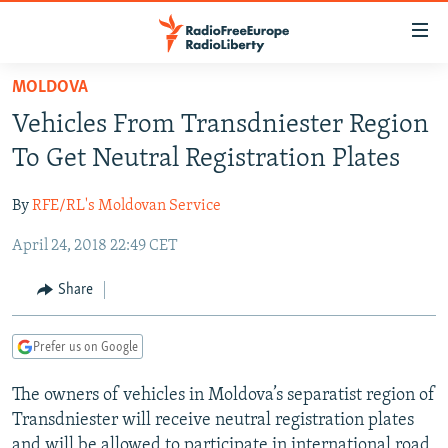
Accessibility
links
Skip
MOLDOVA
to
TO READERS IN RUSSIA
Vehicles From Transdniester Region
main
RUSSIA PROGRAMMING
content
To Get Neutral Registration Plates
IRAN
Skip
RADIO SVOBODA
to
By
RFE/RL's Moldovan Service
CENTRAL ASIA
CURRENT TIME
main
April 24, 2018 22:49 CET
SOUTH ASIA
RADIO AZATLIQ
KAZAKHSTAN
Navigation
Skip
CAUCASUS
MARSHO RADIO
KYRGYZSTAN
AFGHANISTAN
Share
to
CENTRAL/SE EUROPE
TAJIKISTAN
PAKISTAN
ARMENIA
Search
Prefer us on Google
EAST EUROPE
TURKMENISTAN
AZERBAIJAN
BOSNIA
VISUALS
The owners of vehicles in Moldova’s separatist region of
UZBEKISTAN
GEORGIA
KOSOVO
BELARUS
Transdniester will receive neutral registration plates
INVESTIGATIONS
MOLDOVA
UKRAINE
and will be allowed to participate in international road