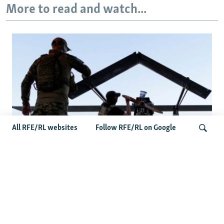
More to read and watch...
All RFE/RL websites
Follow RFE/RL on Google
At A Closed-Door Senate GOP Briefing,
Ukrainian Commanders Offer Drone War
Search
Lessons As US Confronts Iran