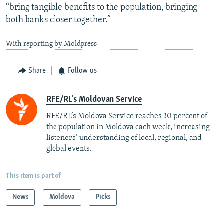
“bring tangible benefits to the population, bringing
both banks closer together.”
With reporting by Moldpress
Share
Follow us
RFE/RL's Moldovan Service
RFE/RL’s Moldova Service reaches 30 percent of
the population in Moldova each week, increasing
listeners’ understanding of local, regional, and
global events.
This item is part of
News
Moldova
Picks