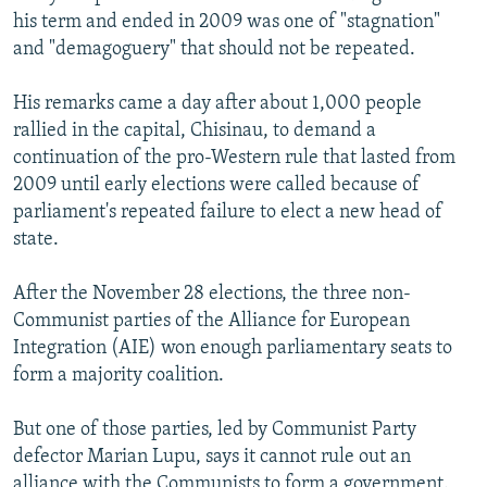
his term and ended in 2009 was one of "stagnation"
and "demagoguery" that should not be repeated.
His remarks came a day after about 1,000 people
rallied in the capital, Chisinau, to demand a
continuation of the pro-Western rule that lasted from
2009 until early elections were called because of
parliament's repeated failure to elect a new head of
state.
After the November 28 elections, the three non-
Communist parties of the Alliance for European
Integration (AIE) won enough parliamentary seats to
form a majority coalition.
But one of those parties, led by Communist Party
defector Marian Lupu, says it cannot rule out an
alliance with the Communists to form a government.