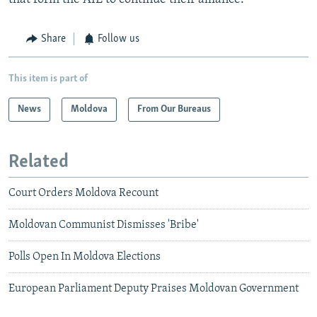
Share
Follow us
This item is part of
News
Moldova
From Our Bureaus
Related
Court Orders Moldova Recount
Moldovan Communist Dismisses 'Bribe'
Polls Open In Moldova Elections
European Parliament Deputy Praises Moldovan Government