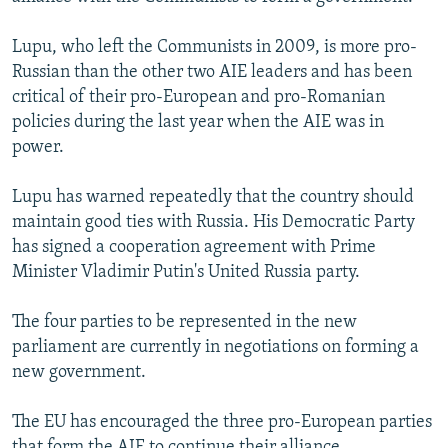
Lupu, who left the Communists in 2009, is more pro-
Russian than the other two AIE leaders and has been
critical of their pro-European and pro-Romanian
policies during the last year when the AIE was in
power.
Lupu has warned repeatedly that the country should
maintain good ties with Russia. His Democratic Party
has signed a cooperation agreement with Prime
Minister Vladimir Putin's United Russia party.
The four parties to be represented in the new
parliament are currently in negotiations on forming a
new government.
The EU has encouraged the three pro-European parties
that form the AIE to continue their alliance.