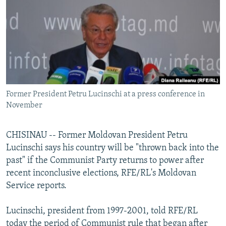
NEWSLETTERS
SERBIA
RFE/RL INVESTIGATES
PODCASTS
SCHEMES
WIDER EUROPE BY RIKARD JOZWIAK
SHARE TIPS SECURELY
SYSTEMA
THE RUNDOWN
MAJLIS
BYPASS BLOCKING
ABOUT RFE/RL
Former President Petru Lucinschi at a press conference in
CONTACT US
November
Subscribe
CHISINAU -- Former Moldovan President Petru
Lucinschi says his country will be "thrown back into the
FOLLOW US
past" if the Communist Party returns to power after
recent inconclusive elections, RFE/RL's Moldovan
Service reports.
Lucinschi, president from 1997-2001, told RFE/RL
All RFE/RL sites
today the period of Communist rule that began after