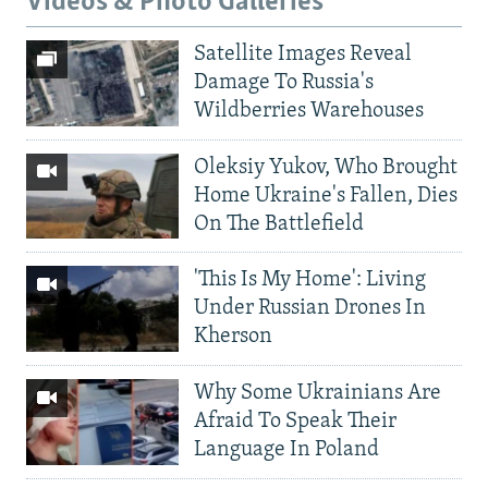
Videos & Photo Galleries
Satellite Images Reveal
Damage To Russia's
Wildberries Warehouses
Oleksiy Yukov, Who Brought
Home Ukraine's Fallen, Dies
On The Battlefield
'This Is My Home': Living
Under Russian Drones In
Kherson
Why Some Ukrainians Are
Afraid To Speak Their
Language In Poland