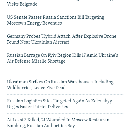
Visits Belgrade
US Senate Passes Russia Sanctions Bill Targeting
Moscow's Energy Revenues
Germany Probes 'Hybrid Attack' After Explosive Drone
Found Near Ukrainian Aircraft
Russian Barrage On Kyiv Region Kills 17 Amid Ukraine's
Air Defense Missile Shortage
Ukrainian Strikes On Russian Warehouses, Including
Wildberries, Leave Five Dead
Russian Logistics Sites Targeted Again As Zelenskyy
Urges Faster Patriot Deliveries
At Least 3 Killed, 21 Wounded In Moscow Restaurant
Bombing, Russian Authorities Say