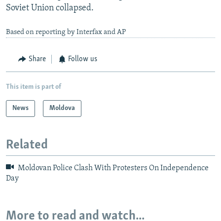
Soviet Union collapsed.
Based on reporting by Interfax and AP
Share
Follow us
This item is part of
News
Moldova
Related
Moldovan Police Clash With Protesters On Independence
Day
More to read and watch...