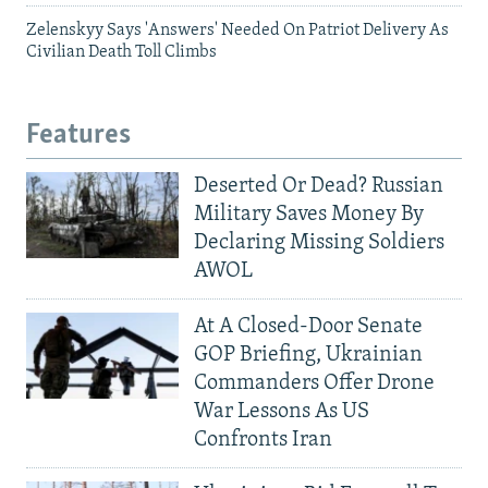
Zelenskyy Says 'Answers' Needed On Patriot Delivery As
Civilian Death Toll Climbs
Features
Deserted Or Dead? Russian
Military Saves Money By
Declaring Missing Soldiers
AWOL
At A Closed-Door Senate
GOP Briefing, Ukrainian
Commanders Offer Drone
War Lessons As US
Confronts Iran