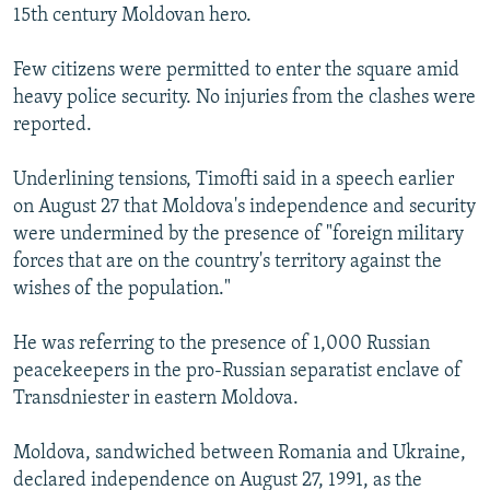
15th century Moldovan hero.
Few citizens were permitted to enter the square amid
heavy police security. No injuries from the clashes were
reported.
Underlining tensions, Timofti said in a speech earlier
on August 27 that Moldova's independence and security
were undermined by the presence of "foreign military
forces that are on the country's territory against the
wishes of the population."
He was referring to the presence of 1,000 Russian
peacekeepers in the pro-Russian separatist enclave of
Transdniester in eastern Moldova.
Moldova, sandwiched between Romania and Ukraine,
declared independence on August 27, 1991, as the