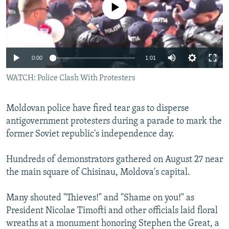
No media source currently available
NEWSLETTERS
SERBIA
RFE/RL INVESTIGATES
PODCASTS
SCHEMES
WIDER EUROPE BY RIKARD JOZWIAK
SHARE TIPS SECURELY
SYSTEMA
THE RUNDOWN
MAJLIS
0:00
1:01
BYPASS BLOCKING
WATCH: Police Clash With Protesters
ABOUT RFE/RL
CONTACT US
Moldovan police have fired tear gas to disperse
antigovernment protesters during a parade to mark the
Subscribe
former Soviet republic's independence day.
FOLLOW US
Hundreds of demonstrators gathered on August 27 near
the main square of Chisinau, Moldova's capital.
Many shouted "Thieves!" and "Shame on you!" as
President Nicolae Timofti and other officials laid floral
wreaths at a monument honoring Stephen the Great, a
All RFE/RL sites