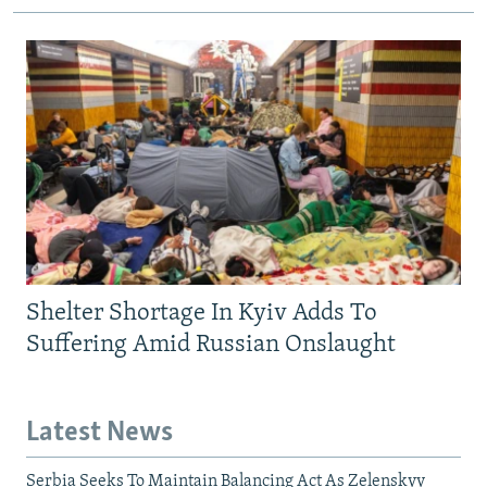
Shelter Shortage In Kyiv Adds To
Suffering Amid Russian Onslaught
Latest News
Serbia Seeks To Maintain Balancing Act As Zelenskyy