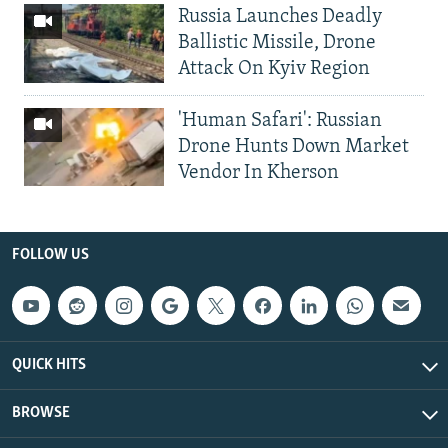
Russia Launches Deadly
Ballistic Missile, Drone
Attack On Kyiv Region
'Human Safari': Russian
Drone Hunts Down Market
Vendor In Kherson
FOLLOW US
QUICK HITS
BROWSE