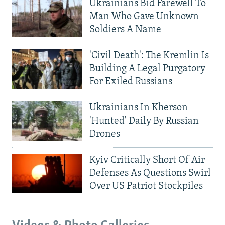
Ukrainians Bid Farewell To
Man Who Gave Unknown
Soldiers A Name
'Civil Death': The Kremlin Is
Building A Legal Purgatory
For Exiled Russians
Ukrainians In Kherson
'Hunted' Daily By Russian
Drones
Kyiv Critically Short Of Air
Defenses As Questions Swirl
Over US Patriot Stockpiles