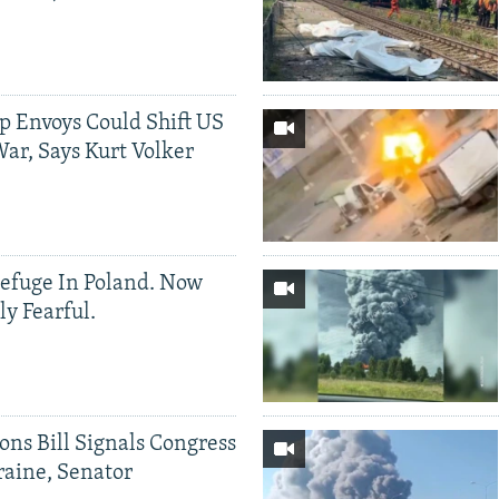
p Envoys Could Shift US
ar, Says Kurt Volker
efuge In Poland. Now
ly Fearful.
ons Bill Signals Congress
aine, Senator