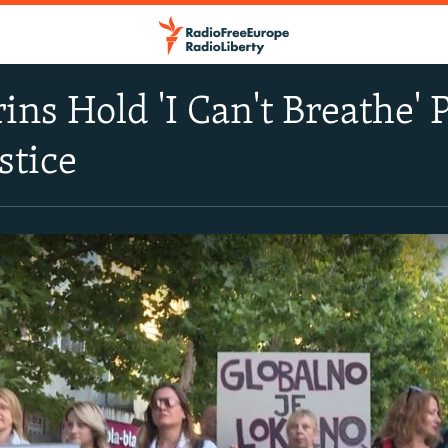
ns Hold 'I Can't Breathe' 
stice