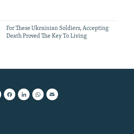
For These Ukrainian Soldiers, Accepting
Death Proved The Key To Living