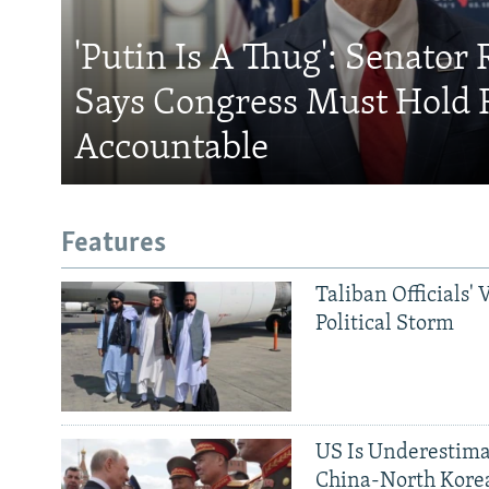
'Putin Is A Thug': Senator 
Says Congress Must Hold 
Accountable
Features
Taliban Officials' 
Political Storm
US Is Underestima
China-North Kore