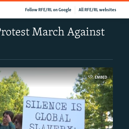
Follow RFE/RL on Google
All RFE/RL websites
Protest March Against
EMBED