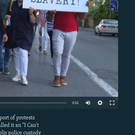
able
Auto
0:51
270p
ort of protests
EMBED
360p
led it an "I Can't
lis police custody
480p