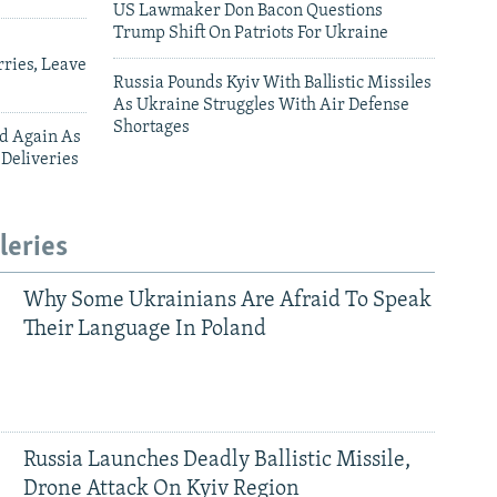
US Lawmaker Don Bacon Questions
Trump Shift On Patriots For Ukraine
ries, Leave
Russia Pounds Kyiv With Ballistic Missiles
As Ukraine Struggles With Air Defense
Shortages
ed Again As
 Deliveries
leries
Why Some Ukrainians Are Afraid To Speak
Their Language In Poland
Russia Launches Deadly Ballistic Missile,
Drone Attack On Kyiv Region