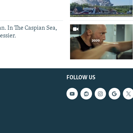
an. In The Caspian Sea,
essier.
FOLLOW US