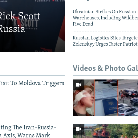
Ukrainian Strikes On Russian
Rick Scott
Warehouses, Including Wildber
Five Dead
Russia
Russian Logistics Sites Target
Zelenskyy Urges Faster Patriot
Videos & Photo Gal
Visit To Moldova Triggers
ting The Iran-Russia-
a Axis, Warns Mark