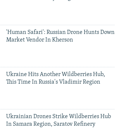
'Human Safari': Russian Drone Hunts Down
Market Vendor In Kherson
Ukraine Hits Another Wildberries Hub,
This Time In Russia's Vladimir Region
Ukrainian Drones Strike Wildberries Hub
In Samara Region, Saratov Refinery