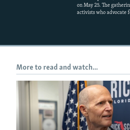
on May 25. The gatheri
activists who advocate f
More to read and watch...