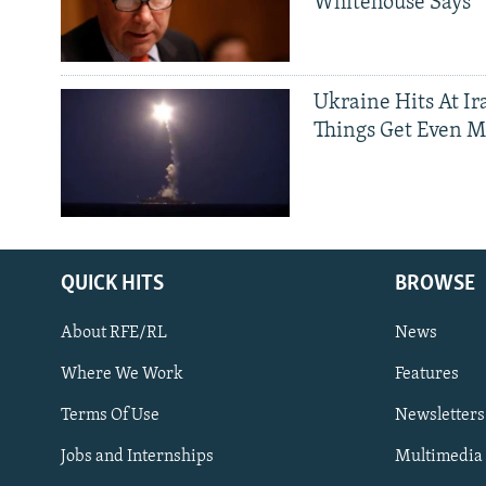
Whitehouse Says
Ukraine Hits At Ir
Things Get Even M
QUICK HITS
BROWSE
About RFE/RL
News
Where We Work
Features
Subscribe
Terms Of Use
Newsletters
Jobs and Internships
Multimedia
FOLLOW US