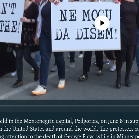
No media source currently avail
ld in the Montenegrin capital, Podgorica, on June 8 in supp
 in the United States and around the world. The protesters cal
ng attention to the death of George Floyd while in Minneapo