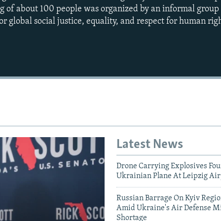
ng of about 100 people was organized by an informal grou
or global social justice, equality, and respect for human righ
Auto
270p
360p
1080p
Latest News
Drone Carrying Explosives Fo
Ukrainian Plane At Leipzig Air
Russian Barrage On Kyiv Region
Amid Ukraine's Air Defense Mi
Shortage