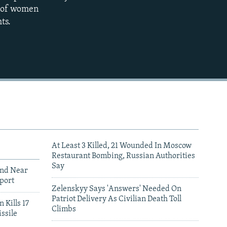
p of women
1080p
ts.
480p
At Least 3 Killed, 21 Wounded In Moscow
Restaurant Bombing, Russian Authorities
Say
und Near
port
Zelenskyy Says 'Answers' Needed On
Patriot Delivery As Civilian Death Toll
 Kills 17
Climbs
ssile