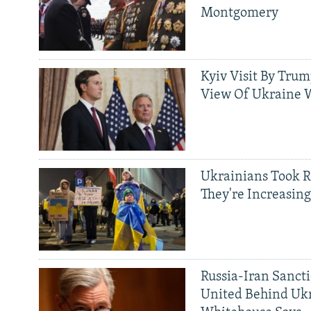
Montgomery
Kyiv Visit By Trum
View Of Ukraine W
Ukrainians Took R
They're Increasing
Russia-Iran Sancti
United Behind Ukr