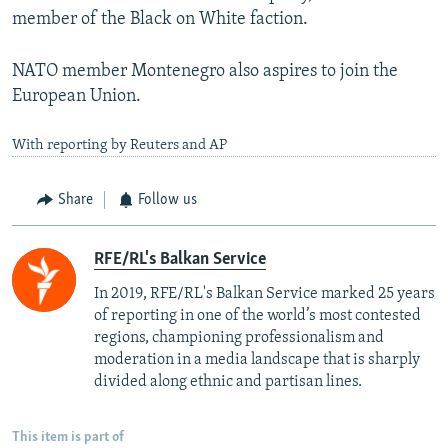
member of the Black on White faction.
NATO member Montenegro also aspires to join the
European Union.
With reporting by Reuters and AP
Share
Follow us
RFE/RL's Balkan Service
In 2019, RFE/RL's Balkan Service marked 25 years
of reporting in one of the world’s most contested
regions, championing professionalism and
moderation in a media landscape that is sharply
divided along ethnic and partisan lines.
This item is part of