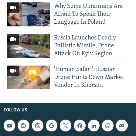
Why Some Ukrainians Are
Afraid To Speak Their
Language In Poland
Russia Launches Deadly
Ballistic Missile, Drone
Attack On Kyiv Region
'Human Safari': Russian
Drone Hunts Down Market
Vendor In Kherson
FOLLOW US