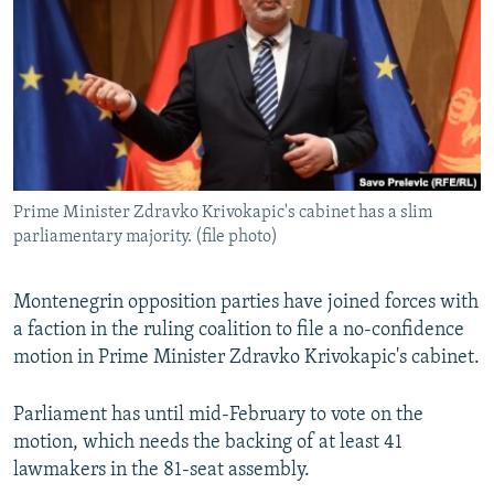
NEWSLETTERS
SERBIA
RFE/RL INVESTIGATES
PODCASTS
SCHEMES
WIDER EUROPE BY RIKARD JOZWIAK
SHARE TIPS SECURELY
SYSTEMA
THE RUNDOWN
MAJLIS
BYPASS BLOCKING
ABOUT RFE/RL
Prime Minister Zdravko Krivokapic's cabinet has a slim
CONTACT US
parliamentary majority. (file photo)
Subscribe
Montenegrin opposition parties have joined forces with
a faction in the ruling coalition to file a no-confidence
FOLLOW US
motion in Prime Minister Zdravko Krivokapic's cabinet.
Parliament has until mid-February to vote on the
motion, which needs the backing of at least 41
lawmakers in the 81-seat assembly.
All RFE/RL sites