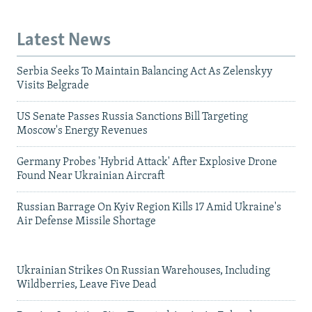
Latest News
Serbia Seeks To Maintain Balancing Act As Zelenskyy
Visits Belgrade
US Senate Passes Russia Sanctions Bill Targeting
Moscow's Energy Revenues
Germany Probes 'Hybrid Attack' After Explosive Drone
Found Near Ukrainian Aircraft
Russian Barrage On Kyiv Region Kills 17 Amid Ukraine's
Air Defense Missile Shortage
Ukrainian Strikes On Russian Warehouses, Including
Wildberries, Leave Five Dead