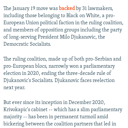
The January 19 move was
backed
by 31 lawmakers,
including those belonging to Black on White, a pro-
European Union political faction in the ruling coalition,
and members of opposition groups including the party
of long-serving President Milo Djukanovic, the
Democratic Socialists.
The ruling coalition, made up of both pro-Serbian and
pro-European blocs, narrowly won a parliamentary
election in 2020, ending the three-decade rule of
Djukanovic's Socialists. Djukanovic faces reelection
next year.
But ever since its inception in December 2020,
Krivokapic's cabinet -- which has a slim parliamentary
majority -- has been in permanent turmoil amid
bickering between the coalition partners that led in