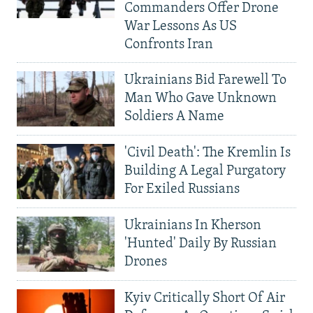
Commanders Offer Drone
War Lessons As US
Confronts Iran
Ukrainians Bid Farewell To
Man Who Gave Unknown
Soldiers A Name
'Civil Death': The Kremlin Is
Building A Legal Purgatory
For Exiled Russians
Ukrainians In Kherson
'Hunted' Daily By Russian
Drones
Kyiv Critically Short Of Air