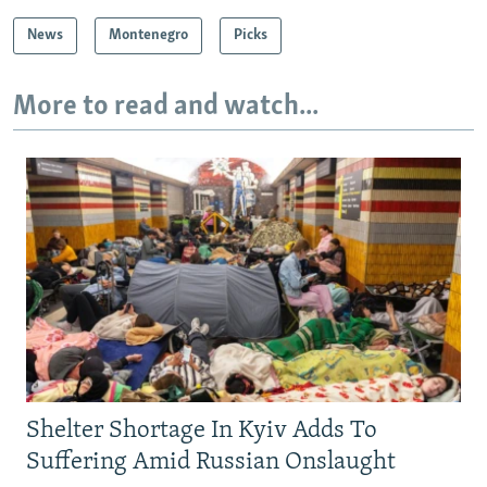
News
Montenegro
Picks
More to read and watch...
Shelter Shortage In Kyiv Adds To
Suffering Amid Russian Onslaught