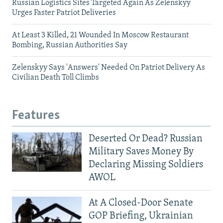
Russian Logistics Sites Targeted Again As Zelenskyy
Urges Faster Patriot Deliveries
At Least 3 Killed, 21 Wounded In Moscow Restaurant
Bombing, Russian Authorities Say
Zelenskyy Says 'Answers' Needed On Patriot Delivery As
Civilian Death Toll Climbs
Features
Deserted Or Dead? Russian
Military Saves Money By
Declaring Missing Soldiers
AWOL
At A Closed-Door Senate
GOP Briefing, Ukrainian