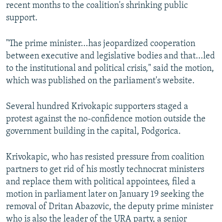
recent months to the coalition's shrinking public
support.
"The prime minister...has jeopardized cooperation
between executive and legislative bodies and that...led
to the institutional and political crisis," said the motion,
which was published on the parliament's website.
Several hundred Krivokapic supporters staged a
protest against the no-confidence motion outside the
government building in the capital, Podgorica.
Krivokapic, who has resisted pressure from coalition
partners to get rid of his mostly technocrat ministers
and replace them with political appointees, filed a
motion in parliament later on January 19 seeking the
removal of Dritan Abazovic, the deputy prime minister
who is also the leader of the URA party, a senior