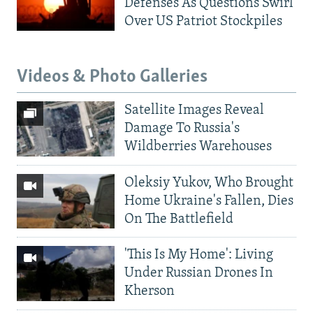
Defenses As Questions Swirl
Over US Patriot Stockpiles
Videos & Photo Galleries
Satellite Images Reveal
Damage To Russia's
Wildberries Warehouses
Oleksiy Yukov, Who Brought
Home Ukraine's Fallen, Dies
On The Battlefield
'This Is My Home': Living
Under Russian Drones In
Kherson