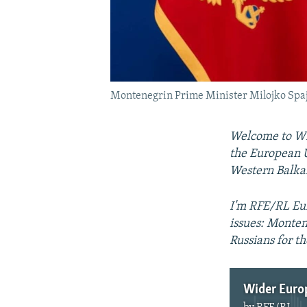
Montenegrin Prime Minister Milojko Spaj
Welcome to Wid
the European U
Western Balka
I'm RFE/RL Eur
issues: Monten
Russians for t