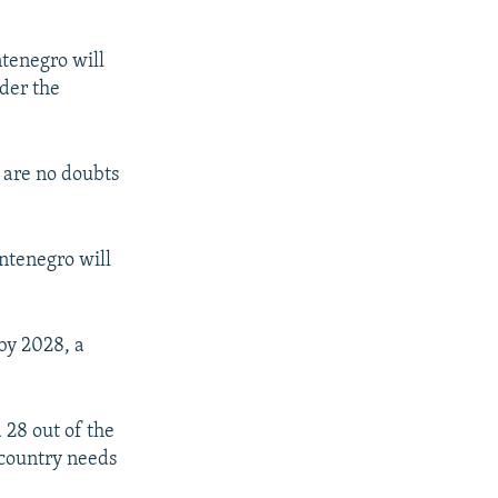
ntenegro will
der the
e are no doubts
ontenegro will
by 2028, a
 28 out of the
 country needs