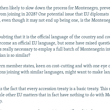
 then likely to slow down the process for Montenegro, prev
rom joining in 2028? One potential issue that EU diplomats
, even though it may not end up being one, is the Montene
ubting that it is the official language of the country and co
ecome an official EU language, but some have raised questi
is really necessary to employ a full batch of Montenegrin in
an is so similar?
n member states, keen on cost-cutting and with one eye 
ons joining with similar languages, might want to make la
s the fact that every accession treaty is a basic treaty. This
kle other EU matters that in fact have nothing to do with 
p.