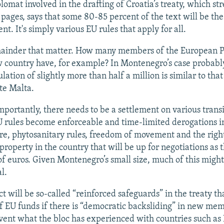
lomat involved in the drafting of Croatia’s treaty, which st
pages, says that some 80-85 percent of the text will be th
t. It's simply various EU rules that apply for all.
emainder that matter. How many members of the European 
w country have, for example? In Montenegro’s case probably
ulation of slightly more than half a million is similar to that
te Malta.
mportantly, there needs to be a settlement on various trans
 rules become enforceable and time-limited derogations in
ure, phytosanitary rules, freedom of movement and the righ
roperty in the country that will be up for negotiations as t
 of euros. Given Montenegro’s small size, much of this might
l.
 will be so-called “reinforced safeguards” in the treaty th
 of EU funds if there is “democratic backsliding” in new mem
event what the bloc has experienced with countries such as