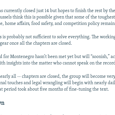
currently closed just 14 but hopes to finish the rest by the
ussels think this is possible given that some of the toughest
ce, home affairs, food safety, and competition policy remain
 is probably not sufficient to solve everything. The workin
 gear once all the chapters are closed.
d for Montenegro hasn’t been met yet but will “soonish,” a
th insights into the matter who cannot speak on the recor
nearly all -- chapters are closed, the group will become very 
final touches and legal wrangling will begin with nearly dai
at period took about five months of fine-tuning the text.
wn