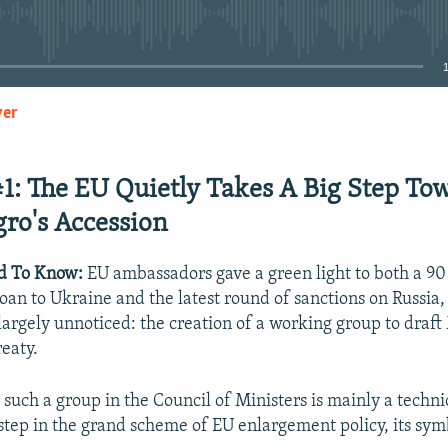
No media source currently available
yer
EMBED
#1: The EU Quietly Takes A Big Step To
ro's Accession
d To Know:
EU ambassadors gave a green light to both a 90
loan to Ukraine and the latest round of sanctions on Russia
largely unnoticed: the creation of a working group to draf
reaty.
 such a group in the Council of Ministers is mainly a techn
 step in the grand scheme of EU enlargement policy, its sym