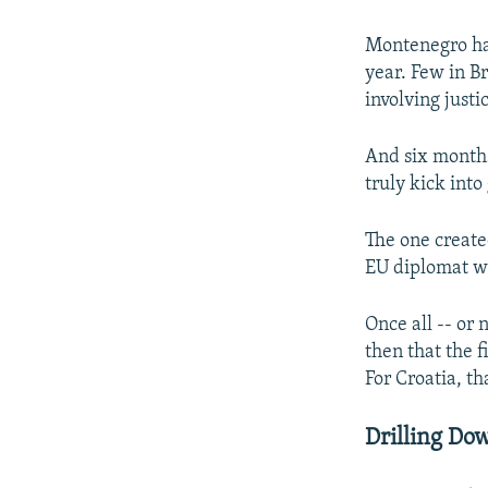
Montenegro has 
year. Few in Br
involving justi
And six months
truly kick into
The one create
EU diplomat wi
Once all -- or 
then that the 
For Croatia, th
Drilling Do