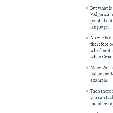
But what is
Podgorica f
pointed out
language.
No one is do
therefore b
whether it 
when Croati
Many Wester
Balkan nati
example.
Then there i
you can tac
membershi