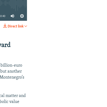
10:40
Direct link
SHARE
ward
 billion-euro
, but another
t Montenegro’s
ical matter and
bolic value