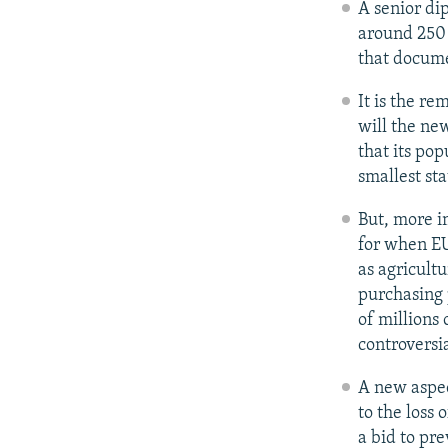
A senior dip
around 250 
that documen
It is the r
will the ne
that its pop
smallest sta
But, more i
for when EU
as agricult
purchasing p
of millions
controversia
A new aspect
to the loss
a bid to pr