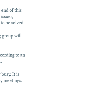
 end of this
 issues,
 to be solved.
g group will
ccording to an
d.
busy. It is
ly meetings.