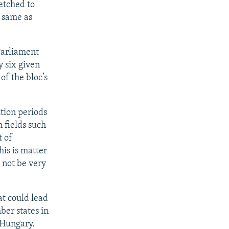
retched to
e same as
Parliament
 six given
 of the bloc’s
ition periods
 fields such
t of
his is matter
 not be very
at could lead
ber states in
 Hungary.