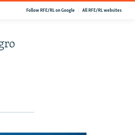
Follow RFE/RL on Google
All RFE/RL websites
gro