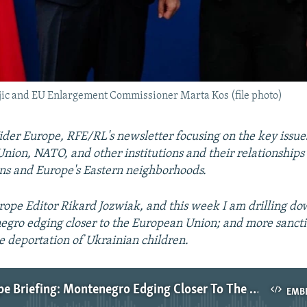
ic and EU Enlargement Commissioner Marta Kos (file photo)
er Europe, RFE/RL's newsletter focusing on the key issue
nion, NATO, and other institutions and their relationships
ns and Europe's Eastern neighborhoods.
ope Editor Rikard Jozwiak, and this week I am drilling do
egro edging closer to the European Union; and more sanct
he deportation of Ukrainian children.
Wider Europe Briefing: Montenegro Edging Closer To The EU
EMB