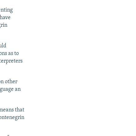
enting
 have
grin
uld
ons as to
terpreters
on other
nguage an
 means that
Montenegrin