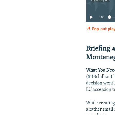
by
RFE/RL
0:00
Pop-out pla
Briefing 
Monteneg
What You Nee
($106 billion) 
decision went 
EU accession t
While creating
a rather small