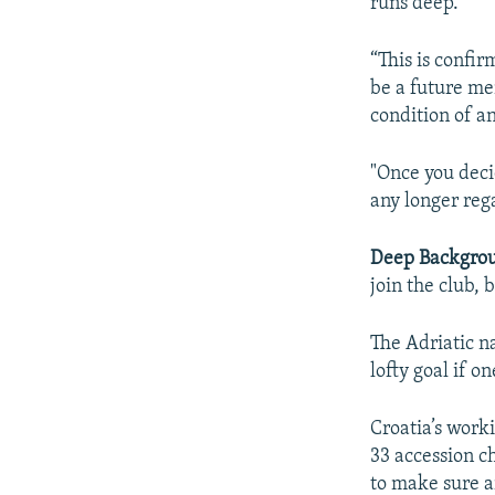
runs deep.
“This is confi
be a future me
condition of a
"Once you deci
any longer reg
Deep Backgro
join the club, 
The Adriatic n
lofty goal if on
Croatia’s work
33 accession c
to make sure a