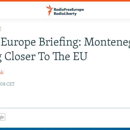
E
Europe Briefing: Montene
 Closer To The EU
ak
:08 CET
gle