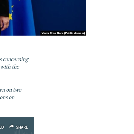
s concerning
 with the
wn on two
ions on
ED
SHARE