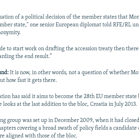
rmation of a political decision of the member states that Mo
mber state," one senior European diplomat told RFE/RL un
nonymity.
de to start work on drafting the accession treaty then ther
arding the end result.”
und:
It is now, in other words, not a question of whether M
but how fast it gets there.
ation has said it aims to become the 28th EU member state 
e looks at the last addition to the bloc, Croatia in July 2013.
ing group was set up in December 2009, when it had closed
hapters covering a broad swath of policy fields a candidate
re aligned with those of the bloc.