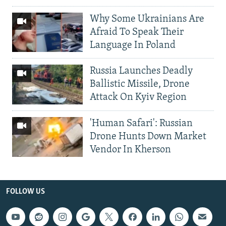
Why Some Ukrainians Are
Afraid To Speak Their
Language In Poland
Russia Launches Deadly
Ballistic Missile, Drone
Attack On Kyiv Region
'Human Safari': Russian
Drone Hunts Down Market
Vendor In Kherson
FOLLOW US