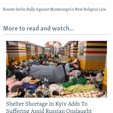
Kosovo Serbs Rally Against Montenegro's New Religion Law
More to read and watch...
Shelter Shortage In Kyiv Adds To
Suffering Amid Russian Onslaught