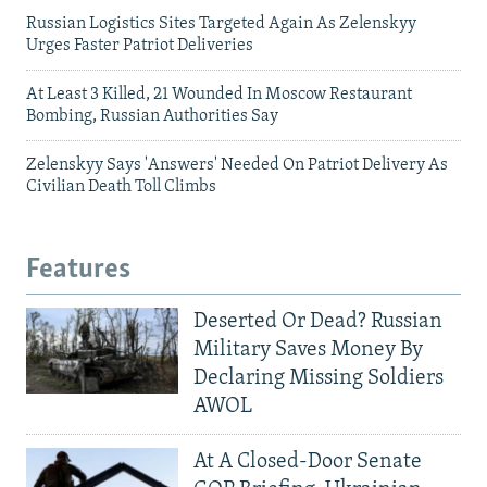
Russian Logistics Sites Targeted Again As Zelenskyy
Urges Faster Patriot Deliveries
At Least 3 Killed, 21 Wounded In Moscow Restaurant
Bombing, Russian Authorities Say
Zelenskyy Says 'Answers' Needed On Patriot Delivery As
Civilian Death Toll Climbs
Features
Deserted Or Dead? Russian
Military Saves Money By
Declaring Missing Soldiers
AWOL
At A Closed-Door Senate