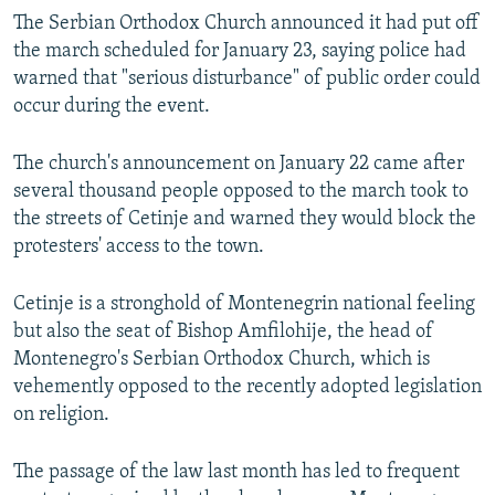
The Serbian Orthodox Church announced it had put off
the march scheduled for January 23, saying police had
warned that "serious disturbance" of public order could
occur during the event.
The church's announcement on January 22 came after
several thousand people opposed to the march took to
the streets of Cetinje and warned they would block the
protesters' access to the town.
Cetinje is a stronghold of Montenegrin national feeling
but also the seat of Bishop Amfilohije, the head of
Montenegro's Serbian Orthodox Church, which is
vehemently opposed to the recently adopted legislation
on religion.
The passage of the law last month has led to frequent