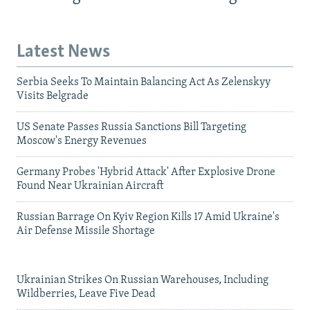
Latest News
Serbia Seeks To Maintain Balancing Act As Zelenskyy
Visits Belgrade
US Senate Passes Russia Sanctions Bill Targeting
Moscow's Energy Revenues
Germany Probes 'Hybrid Attack' After Explosive Drone
Found Near Ukrainian Aircraft
Russian Barrage On Kyiv Region Kills 17 Amid Ukraine's
Air Defense Missile Shortage
Ukrainian Strikes On Russian Warehouses, Including
Wildberries, Leave Five Dead