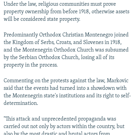
Under the law, religious communities must prove
property ownership from before 1918, otherwise assets
will be considered state property.
Predominantly Orthodox Christian Montenegro joined
the Kingdom of Serbs, Croats, and Slovenes in 1918,
and the Montenegrin Orthodox Church was subsumed
by the Serbian Orthodox Church, losing all of its
property in the process.
Commenting on the protests against the law, Markovic
said that the events had turned into a showdown with
the Montenegrin state's institutions and its right to self-
determination.
"This attack and unprecedented propaganda was
carried out not only by actors within the country, but
also by the most drastic and brutal actors from