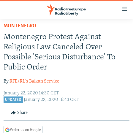
Accessibility
links
Skip
MONTENEGRO
to
TO READERS IN RUSSIA
Montenegro Protest Against
main
RUSSIA PROGRAMMING
content
Religious Law Canceled Over
IRAN
Skip
RADIO SVOBODA
Possible 'Serious Disturbance' To
to
CENTRAL ASIA
CURRENT TIME
Public Order
main
SOUTH ASIA
RADIO AZATLIQ
KAZAKHSTAN
Navigation
By
RFE/RL's Balkan Service
Skip
CAUCASUS
MARSHO RADIO
KYRGYZSTAN
AFGHANISTAN
to
January 22, 2020 14:30 CET
CENTRAL/SE EUROPE
TAJIKISTAN
PAKISTAN
ARMENIA
Search
January 22, 2020 16:43 CET
UPDATED
EAST EUROPE
TURKMENISTAN
AZERBAIJAN
BOSNIA
Share
VISUALS
UZBEKISTAN
GEORGIA
KOSOVO
BELARUS
INVESTIGATIONS
MOLDOVA
UKRAINE
Prefer us on Google