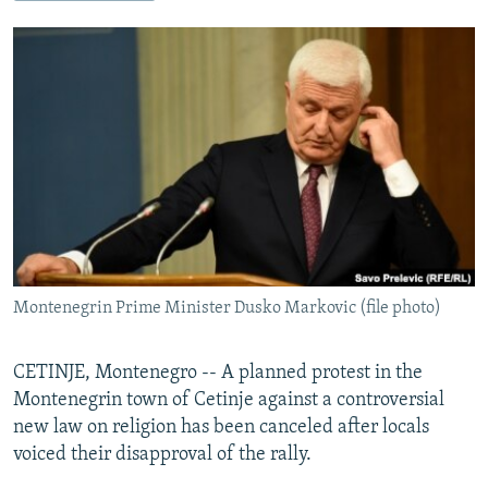
NEWSLETTERS
SERBIA
RFE/RL INVESTIGATES
PODCASTS
SCHEMES
WIDER EUROPE BY RIKARD JOZWIAK
SHARE TIPS SECURELY
SYSTEMA
THE RUNDOWN
MAJLIS
BYPASS BLOCKING
ABOUT RFE/RL
CONTACT US
Subscribe
Montenegrin Prime Minister Dusko Markovic (file photo)
FOLLOW US
CETINJE, Montenegro -- A planned protest in the
Montenegrin town of Cetinje against a controversial
new law on religion has been canceled after locals
voiced their disapproval of the rally.
All RFE/RL sites