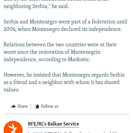
neighboring Serbia," he said.
Serbia and Montenegro were part of a federation until
2006, when Montenegro declared its independence.
Relations between the two countries were at their
worst since the restoration of Montenegrin
independence, according to Markovic.
However, he insisted that Montenegro regards Serbia
as a friend and a neighbor with whom it has shared
values.
Share
Follow us
RFE/RL's Balkan Service