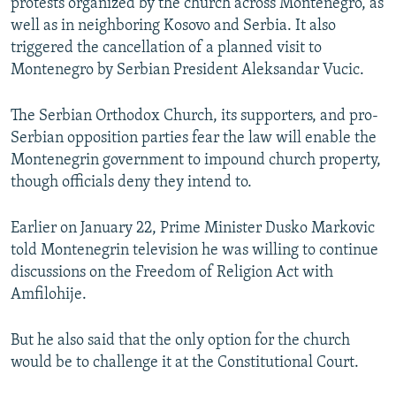
protests organized by the church across Montenegro, as
well as in neighboring Kosovo and Serbia. It also
triggered the cancellation of a planned visit to
Montenegro by Serbian President Aleksandar Vucic.
The Serbian Orthodox Church, its supporters, and pro-
Serbian opposition parties fear the law will enable the
Montenegrin government to impound church property,
though officials deny they intend to.
Earlier on January 22, Prime Minister Dusko Markovic
told Montenegrin television he was willing to continue
discussions on the Freedom of Religion Act with
Amfilohije.
But he also said that the only option for the church
would be to challenge it at the Constitutional Court.