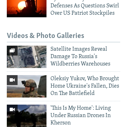
Defenses As Questions Swirl
Over US Patriot Stockpiles
Videos & Photo Galleries
Satellite Images Reveal
Damage To Russia's
Wildberries Warehouses
Oleksiy Yukov, Who Brought
Home Ukraine's Fallen, Dies
On The Battlefield
'This Is My Home': Living
Under Russian Drones In
Kherson