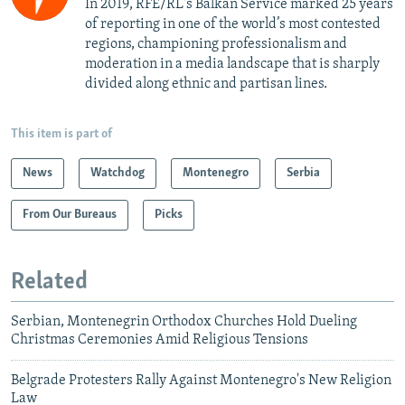
In 2019, RFE/RL's Balkan Service marked 25 years
of reporting in one of the world’s most contested
regions, championing professionalism and
moderation in a media landscape that is sharply
divided along ethnic and partisan lines.
This item is part of
News
Watchdog
Montenegro
Serbia
From Our Bureaus
Picks
Related
Serbian, Montenegrin Orthodox Churches Hold Dueling
Christmas Ceremonies Amid Religious Tensions
Belgrade Protesters Rally Against Montenegro's New Religion
Law