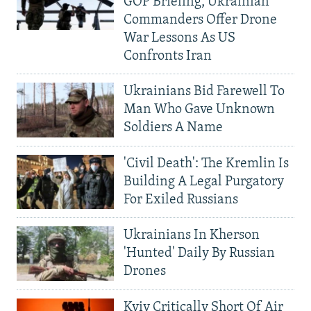
GOP Briefing, Ukrainian
Commanders Offer Drone
War Lessons As US
Confronts Iran
Ukrainians Bid Farewell To
Man Who Gave Unknown
Soldiers A Name
'Civil Death': The Kremlin Is
Building A Legal Purgatory
For Exiled Russians
Ukrainians In Kherson
'Hunted' Daily By Russian
Drones
Kyiv Critically Short Of Air