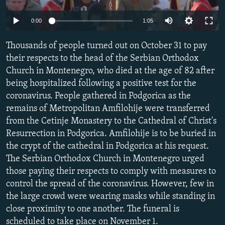
NEWSLETTERS
SERBIA
RFE/RL INVESTIGATES
Auto
0:00
1:05
PODCASTS
SCHEMES
WIDER EUROPE BY RIKARD JOZWIAK
240p
SHARE TIPS SECURELY
Thousands of people turned out on October 31 to pay
SYSTEMA
THE RUNDOWN
MAJLIS
360p
their respects to the head of the Serbian Orthodox
BYPASS BLOCKING
Church in Montenegro, who died at the age of 82 after
480p
Auto
240p
360p
480p
ABOUT RFE/RL
being hospitalized following a positive test for the
720p
coronavirus. People gathered in Podgorica as the
CONTACT US
720p
1080p
1080p
remains of Metropolitan Amfilohije were transferred
from the Cetinje Monastery to the Cathedral of Christ's
Subscribe
Resurrection in Podgorica. Amfilohije is to be buried in
the crypt of the cathedral in Podgorica at his request.
FOLLOW US
The Serbian Orthodox Church in Montenegro urged
those paying their respects to comply with measures to
control the spread of the coronavirus. However, few in
the large crowd were wearing masks while standing in
close proximity to one another. The funeral is
All RFE/RL sites
scheduled to take place on November 1.