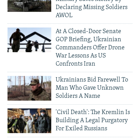
Declaring Missing Soldiers
AWOL
At A Closed-Door Senate
GOP Briefing, Ukrainian
Commanders Offer Drone
War Lessons As US
Confronts Iran
Ukrainians Bid Farewell To
Man Who Gave Unknown
Soldiers A Name
'Civil Death': The Kremlin Is
Building A Legal Purgatory
For Exiled Russians