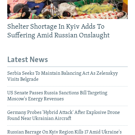
Shelter Shortage In Kyiv Adds To
Suffering Amid Russian Onslaught
Latest News
Serbia Seeks To Maintain Balancing Act As Zelenskyy
Visits Belgrade
US Senate Passes Russia Sanctions Bill Targeting
Moscow's Energy Revenues
Germany Probes 'Hybrid Attack' After Explosive Drone
Found Near Ukrainian Aircraft
Russian Barrage On Kyiv Region Kills 17 Amid Ukraine's