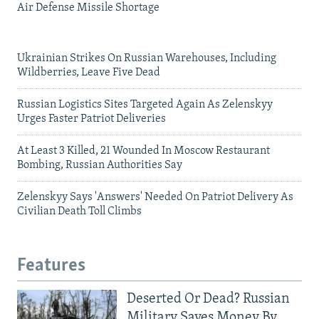
Air Defense Missile Shortage
Ukrainian Strikes On Russian Warehouses, Including
Wildberries, Leave Five Dead
Russian Logistics Sites Targeted Again As Zelenskyy
Urges Faster Patriot Deliveries
At Least 3 Killed, 21 Wounded In Moscow Restaurant
Bombing, Russian Authorities Say
Zelenskyy Says 'Answers' Needed On Patriot Delivery As
Civilian Death Toll Climbs
Features
Deserted Or Dead? Russian
Military Saves Money By