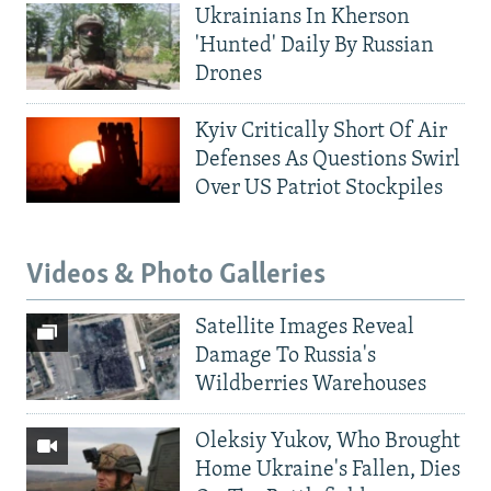
Ukrainians In Kherson
'Hunted' Daily By Russian
Drones
Kyiv Critically Short Of Air
Defenses As Questions Swirl
Over US Patriot Stockpiles
Videos & Photo Galleries
Satellite Images Reveal
Damage To Russia's
Wildberries Warehouses
Oleksiy Yukov, Who Brought
Home Ukraine's Fallen, Dies