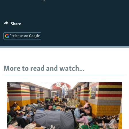
Share
Prefer us on Google
More to read and watch...