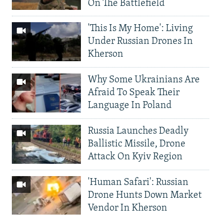
On The Battlefield
'This Is My Home': Living
Under Russian Drones In
Kherson
Why Some Ukrainians Are
Afraid To Speak Their
Language In Poland
Russia Launches Deadly
Ballistic Missile, Drone
Attack On Kyiv Region
'Human Safari': Russian
Drone Hunts Down Market
Vendor In Kherson