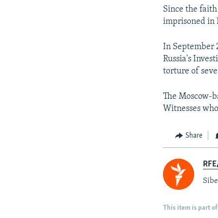
Since the fait
imprisoned in 
In September 2
Russia's Inves
torture of sev
The Moscow-ba
Witnesses who'
Share
RFE/
Sibe
This item is part of