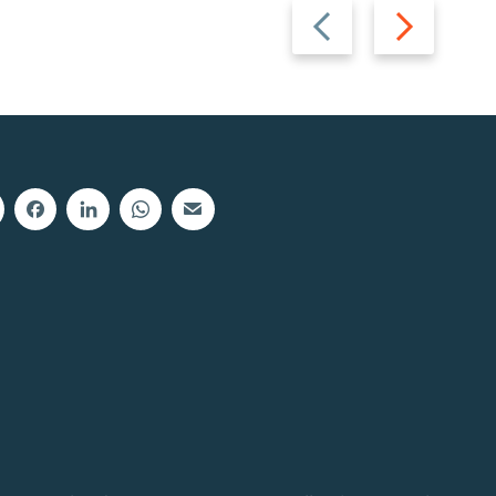
Previous
Next
slide
slide