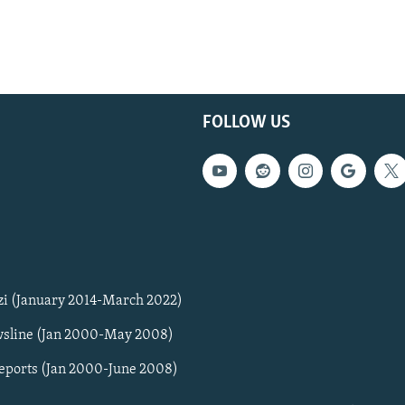
FOLLOW US
zi (January 2014-March 2022)
sline (Jan 2000-May 2008)
Reports (Jan 2000-June 2008)