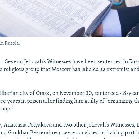
in Russia.
- Several Jehovah's Witnesses have been sentenced in Russ
 religious group that Moscow has labeled as extremist an
 Siberian city of Omsk, on November 30, sentenced 48-year
ee years in prison after finding him guilty of "organizing th
roup."
e, Anastasia Polyakova and two other Jehovah's Witnesses, 
d Gaukhar Bektemirova, were convicted of "taking part in 