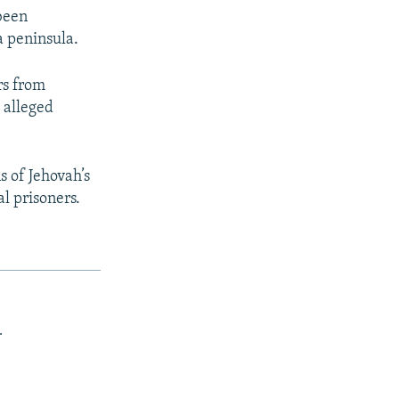
 been
 peninsula.
rs from
 alleged
 of Jehovah’s
l prisoners.
.