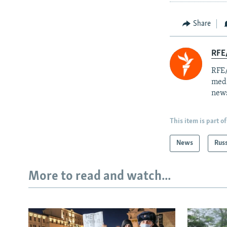
Share
RFE/
RFE/
medi
news
This item is part of
News
Rus
More to read and watch...