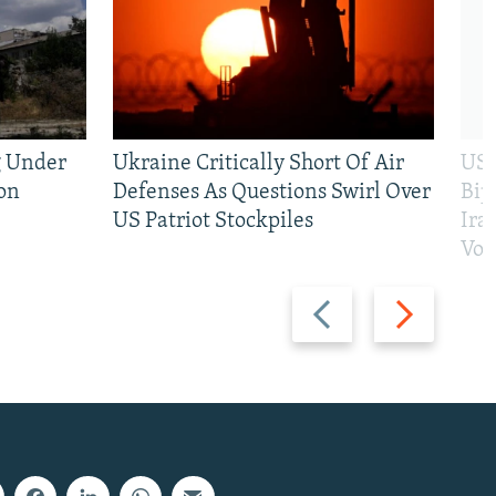
g Under
Ukraine Critically Short Of Air
US 
on
Defenses As Questions Swirl Over
Bip
US Patriot Stockpiles
Ira
Vot
Previous
Next
slide
slide