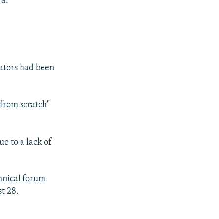
ea.
ators had been
"from scratch"
ue to a lack of
hnical forum
t 28.