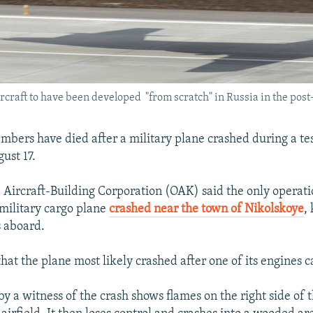
aircraft to have been developed "from scratch" in Russia in the post
bers have died after a military plane crashed during a test
ust 17.
d Aircraft-Building Corporation (OAK) said the only operat
 military cargo plane
crashed near the town of Nikolskoye
,
 aboard.
hat the plane most likely crashed after one of its engines c
y a witness of the crash shows flames on the right side of t