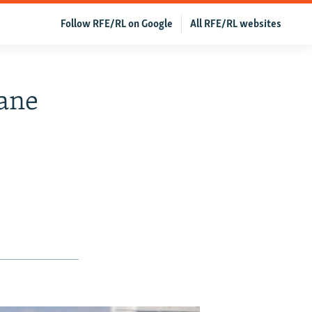
Follow RFE/RL on Google
All RFE/RL websites
lane