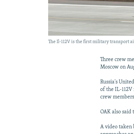
The Il-112V is the first military transport 
Three crew mem
Moscow on Aug
Russia's Unite
of the IL-112V
crew members
OAK also said t
A video taken b