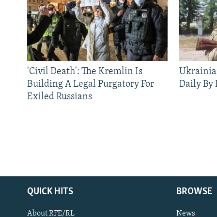
'Civil Death': The Kremlin Is
Ukrainia
Building A Legal Purgatory For
Daily By
Exiled Russians
QUICK HITS
BROWSE
About RFE/RL
News