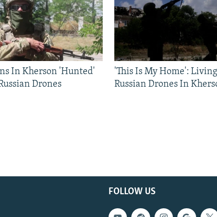
ns In Kherson 'Hunted'
'This Is My Home': Livin
 Russian Drones
Russian Drones In Khers
FOLLOW US