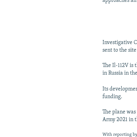
approaches an a
Investigative
sent to the sit
The Il-112V is 
in Russia in th
Its development
funding.
The plane was 
Army 2021 in t
With reporting b