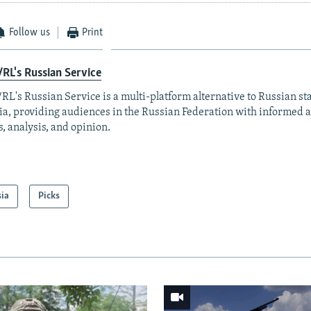
Follow us
Print
RL's Russian Service
RL's Russian Service is a multi-platform alternative to Russian st
a, providing audiences in the Russian Federation with informed 
, analysis, and opinion.
sia
Picks