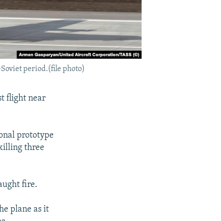
-Soviet period.(file photo)
 flight near
ional prototype
 killing three
aught fire.
he plane as it