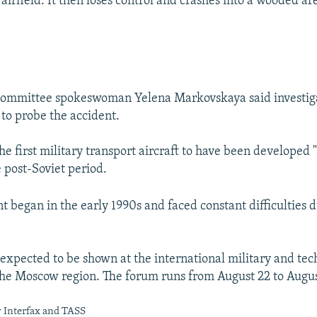
irfield. It then loses control and crashes into a wooded ar
 Committee spokeswoman Yelena Markovskaya said investig
e to probe the accident.
the first military transport aircraft to have been developed 
e post-Soviet period.
 began in the early 1990s and faced constant difficulties d
expected to be shown at the international military and tec
he Moscow region. The forum runs from August 22 to Augus
y Interfax and TASS