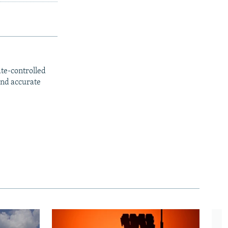
ate-controlled
and accurate