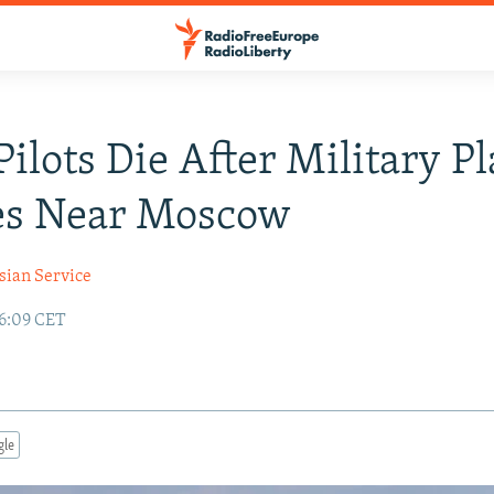
Pilots Die After Military P
es Near Moscow
sian Service
16:09 CET
gle