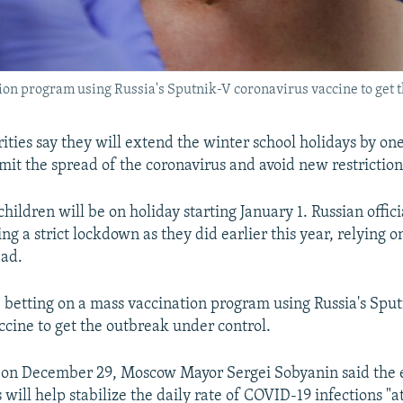
tion program using Russia's Sputnik-V coronavirus vaccine to get 
ties say they will extend the winter school holidays by on
imit the spread of the coronavirus and avoid new restriction
hildren will be on holiday starting January 1. Russian offic
ng a strict lockdown as they did earlier this year, relying 
ead.
e betting on a mass vaccination program using Russia's Spu
ccine to get the outbreak under control.
t on December 29, Moscow Mayor Sergei Sobyanin said the
 will help stabilize the daily rate of COVID-19 infections "a