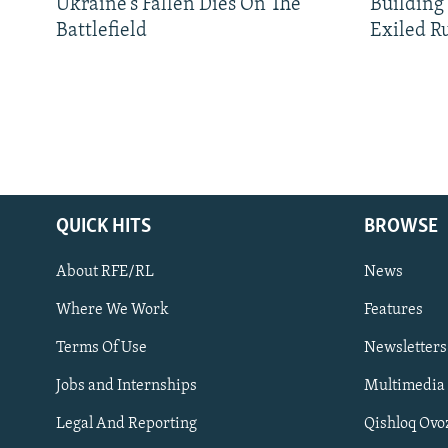
Ukraine’s Fallen Dies On The
Building
Battlefield
Exiled R
QUICK HITS
BROWSE
About RFE/RL
News
Where We Work
Features
Subscribe
Terms Of Use
Newsletters
Jobs and Internships
Multimedia
FOLLOW US
Legal And Reporting
Qishloq Ovo