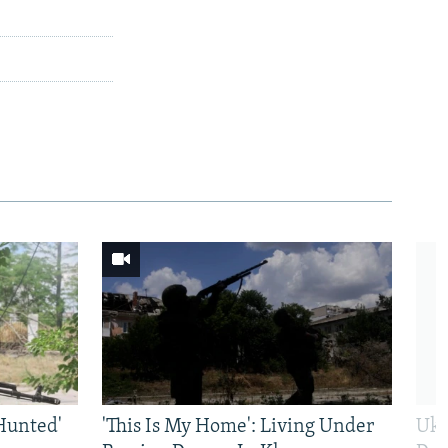
Hunted'
'This Is My Home': Living Under
Ukr