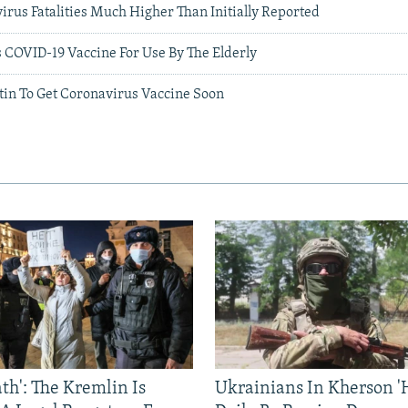
rus Fatalities Much Higher Than Initially Reported
 COVID-19 Vaccine For Use By The Elderly
tin To Get Coronavirus Vaccine Soon
ath': The Kremlin Is
Ukrainians In Kherson '