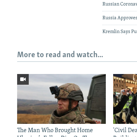
Russian Coronavi
Russia Approves
Kremlin Says Pu
More to read and watch...
The Man Who Brought Home
'Civil De