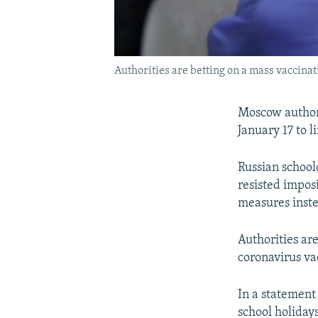
Authorities are betting on a mass vaccina
Moscow authori
January 17 to l
Russian schoolc
resisted imposi
measures inst
Authorities ar
coronavirus va
In a statemen
school holidays