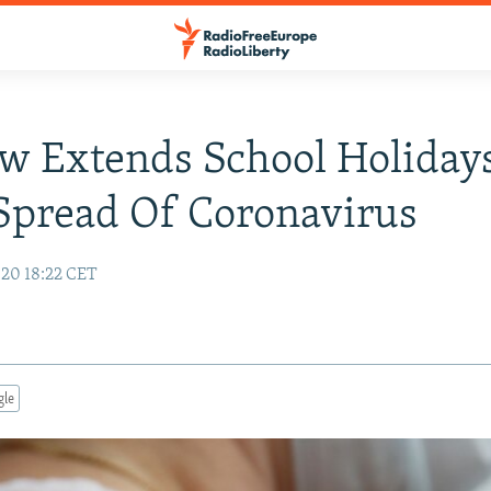
 Extends School Holiday
Spread Of Coronavirus
20 18:22 CET
gle