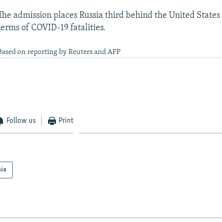
The admission places Russia third behind the United States 
terms of COVID-19 fatalities.
Based on reporting by Reuters and AFP
Follow us
Print
sia