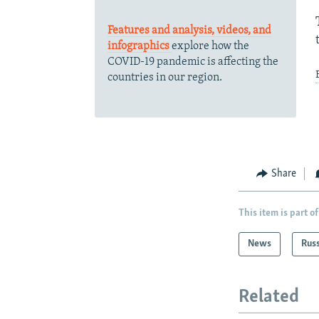
Features and analysis, videos, and
infographics
explore how the
COVID-19 pandemic is affecting the
countries in our region.
Share
This item is part of
News
Rus
Related