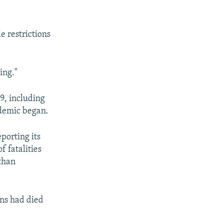
e restrictions
ing."
9, including
ndemic began.
porting its
 fatalities
than
ans had died