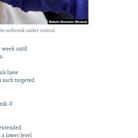
the outbreak under control.
e week until
s.
ials have
on such targeted
tnik-V
 extended
t a lower level