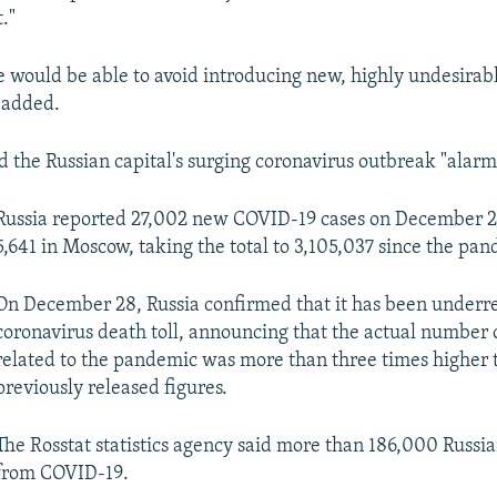
."
 would be able to avoid introducing new, highly undesirabl
e added.
d the Russian capital's surging coronavirus outbreak "alarm
Russia reported 27,002 new COVID-19 cases on December 2
5,641 in Moscow, taking the total to 3,105,037 since the pa
On December 28, Russia confirmed that it has been underre
coronavirus death toll, announcing that the actual number of
related to the pandemic was more than three times higher 
previously released figures.
The Rosstat statistics agency said more than 186,000 Russi
from COVID-19.