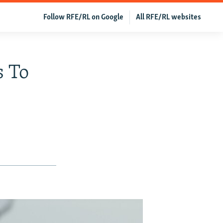
Follow RFE/RL on Google
All RFE/RL websites
s To