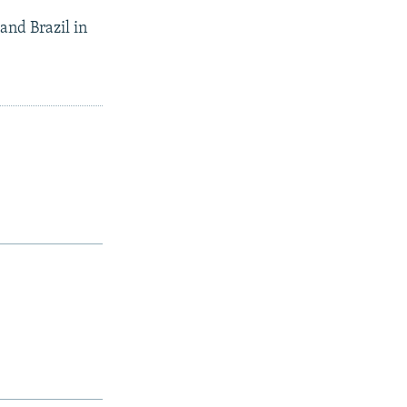
and Brazil in