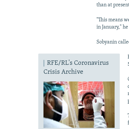
than at present
"This means we
in January," h
Sobyanin calle
RFE/RL's Coronavirus
Crisis Archive