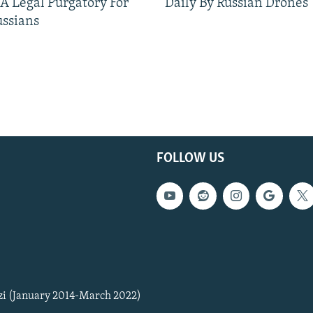
 A Legal Purgatory For
Daily By Russian Drones
ussians
FOLLOW US
zi (January 2014-March 2022)