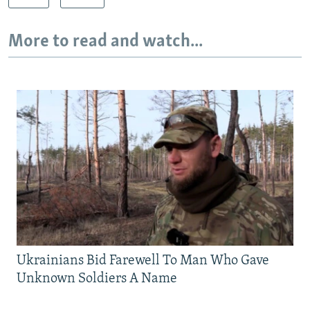
More to read and watch...
Ukrainians Bid Farewell To Man Who Gave
Unknown Soldiers A Name