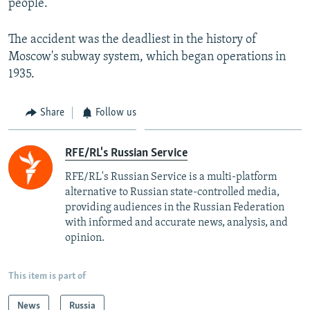
people.
The accident was the deadliest in the history of
Moscow's subway system, which began operations in
1935.
Share
Follow us
RFE/RL's Russian Service
RFE/RL's Russian Service is a multi-platform
alternative to Russian state-controlled media,
providing audiences in the Russian Federation
with informed and accurate news, analysis, and
opinion.
This item is part of
News
Russia