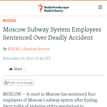
Accessibility
links
Skip
RUSSIA
to
TO READERS IN RUSSIA
Moscow Subway System Employees
main
RUSSIA PROGRAMMING
content
Sentenced Over Deadly Accident
IRAN
Skip
RADIO SVOBODA
to
By
RFE/RL's Russian Service
CENTRAL ASIA
CURRENT TIME
main
November 10, 2015 10:46 CET
SOUTH ASIA
RADIO AZATLIQ
KAZAKHSTAN
Navigation
Skip
CAUCASUS
MARSHO RADIO
KYRGYZSTAN
AFGHANISTAN
Share
to
CENTRAL/SE EUROPE
TAJIKISTAN
PAKISTAN
ARMENIA
Search
Prefer us on Google
EAST EUROPE
TURKMENISTAN
AZERBAIJAN
BOSNIA
VISUALS
MOSCOW -- A court in Moscow has sentenced four
UZBEKISTAN
GEORGIA
KOSOVO
BELARUS
employees of Moscow's subway system after finding
INVESTIGATIONS
MOLDOVA
UKRAINE
them guilty of violating safety regulations in