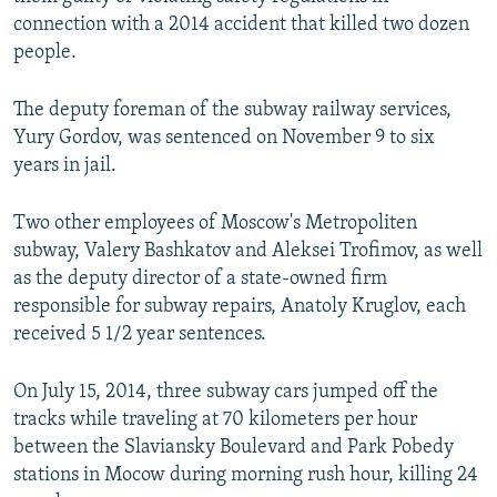
NEWSLETTERS
SERBIA
RFE/RL INVESTIGATES
connection with a 2014 accident that killed two dozen
people.
PODCASTS
SCHEMES
WIDER EUROPE BY RIKARD JOZWIAK
SHARE TIPS SECURELY
SYSTEMA
THE RUNDOWN
MAJLIS
The deputy foreman of the subway railway services,
Yury Gordov, was sentenced on November 9 to six
BYPASS BLOCKING
years in jail.
ABOUT RFE/RL
CONTACT US
Two other employees of Moscow's Metropoliten
subway, Valery Bashkatov and Aleksei Trofimov, as well
as the deputy director of a state-owned firm
Subscribe
responsible for subway repairs, Anatoly Kruglov, each
received 5 1/2 year sentences.
FOLLOW US
On July 15, 2014, three subway cars jumped off the
tracks while traveling at 70 kilometers per hour
between the Slaviansky Boulevard and Park Pobedy
stations in Mocow during morning rush hour, killing 24
All RFE/RL sites