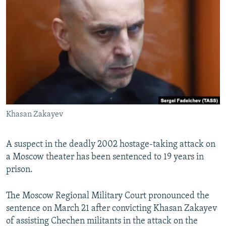
NEWSLETTERS
SERBIA
RFE/RL INVESTIGATES
PODCASTS
SCHEMES
WIDER EUROPE BY RIKARD JOZWIAK
SHARE TIPS SECURELY
SYSTEMA
THE RUNDOWN
MAJLIS
BYPASS BLOCKING
ABOUT RFE/RL
CONTACT US
Khasan Zakayev
Subscribe
A suspect in the deadly 2002 hostage-taking attack on
FOLLOW US
a Moscow theater has been sentenced to 19 years in
prison.
The Moscow Regional Military Court pronounced the
sentence on March 21 after convicting Khasan Zakayev
of assisting Chechen militants in the attack on the
All RFE/RL sites