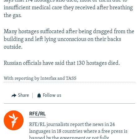
says that 174 hostages also died, most of them due to
insufficient medical care they received after breathing
the gas.
Many hostages suffocated after being dragged from the
building and left lying unconscious on their backs
outside.
Russian officials have said that 130 hostages died.
With reporting by Interfax and TASS
Share
Follow us
RFE/RL
RFE/RL journalists report the news in 24
languages in 18 countries where a free press is
banned by the government or not fully