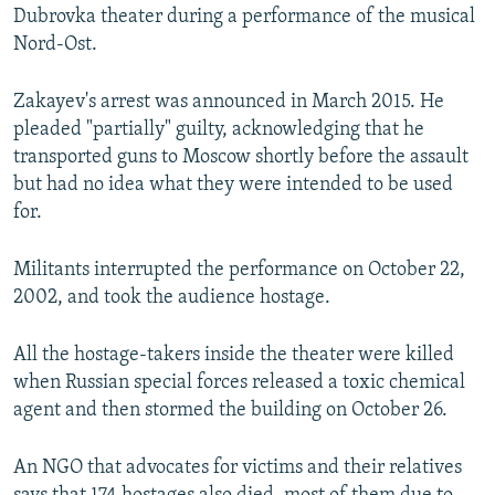
Dubrovka theater during a performance of the musical
Nord-Ost.
Zakayev's arrest was announced in March 2015. He
pleaded "partially" guilty, acknowledging that he
transported guns to Moscow shortly before the assault
but had no idea what they were intended to be used
for.
Militants interrupted the performance on October 22,
2002, and took the audience hostage.
All the hostage-takers inside the theater were killed
when Russian special forces released a toxic chemical
agent and then stormed the building on October 26.
An NGO that advocates for victims and their relatives