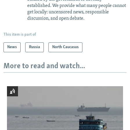
established. We provide what many people cannot
get locally: uncensored news, responsible
discussion, and open debate.
This item is part of
News
Russia
North Caucasus
More to read and watch...