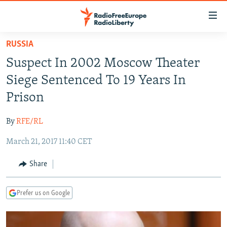
Accessibility
links
Skip
RUSSIA
to
TO READERS IN RUSSIA
Suspect In 2002 Moscow Theater
main
RUSSIA PROGRAMMING
content
Siege Sentenced To 19 Years In
IRAN
Skip
RADIO SVOBODA
Prison
to
CENTRAL ASIA
CURRENT TIME
main
By
RFE/RL
SOUTH ASIA
RADIO AZATLIQ
KAZAKHSTAN
Navigation
Skip
March 21, 2017 11:40 CET
CAUCASUS
MARSHO RADIO
KYRGYZSTAN
AFGHANISTAN
to
CENTRAL/SE EUROPE
TAJIKISTAN
PAKISTAN
ARMENIA
Share
Search
EAST EUROPE
TURKMENISTAN
AZERBAIJAN
BOSNIA
Prefer us on Google
VISUALS
UZBEKISTAN
GEORGIA
KOSOVO
BELARUS
INVESTIGATIONS
MOLDOVA
UKRAINE