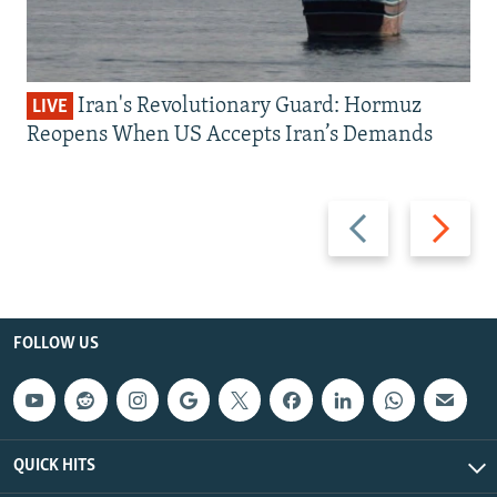
Iran's Revolutionary Guard: Hormuz
LIVE
Reopens When US Accepts Iran’s Demands
Previous
Next
slide
slide
FOLLOW US
QUICK HITS