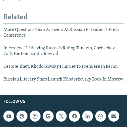
Related
More Questions Than Answers At Russian President's Press
Conference
Interview: Criticizing Russia's Ruling Tandem, Gorbachev
Calls For Democratic Revival
Despite Theft, Khodorkovsky Film Set To Premiere In Berlin
Russian Literary Stars Launch Khodorkovsky Book In Moscow
FOLLOW US