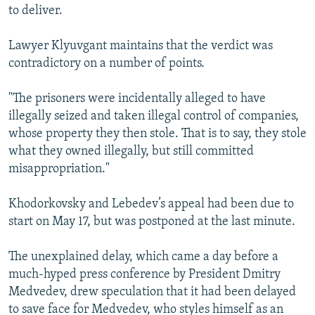
to deliver.
Lawyer Klyuvgant maintains that the verdict was
contradictory on a number of points.
"The prisoners were incidentally alleged to have
illegally seized and taken illegal control of companies,
whose property they then stole. That is to say, they stole
what they owned illegally, but still committed
misappropriation."
Khodorkovsky and Lebedev’s appeal had been due to
start on May 17, but was postponed at the last minute.
The unexplained delay, which came a day before a
much-hyped press conference by President Dmitry
Medvedev, drew speculation that it had been delayed
to save face for Medvedev, who styles himself as an