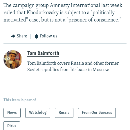
The campaign group Amnesty International last week
ruled that Khodorkovsky is subject to a "politically
motivated" case, but is not a "prisoner of conscience."
Share
Follow us
Tom Balmforth
Tom Balmforth covers Russia and other former
Soviet republics from his base in Moscow.
This item is part of
News
Watchdog
Russia
From Our Bureaus
Picks