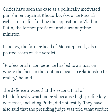
Critics have seen the case as a politically motivated
punishment against Khodorkovsky, once Russia’s
richest man, for funding the opposition to Vladimir
Putin, the former president and current prime
minister.
Lebedev, the former head of Menatep bank, also
poured scorn on the verdict.
“Professional incompetence has led to a situation
where the facts in the sentence bear no relationship to
reality," he said.
The defense argues that the second trial of
Khodorkovsky was hindered because high-profile key
witnesses, including Putin, did not testify. They have
also said that the presiding judge was told what verdict