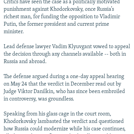
Critics have seen the case as a politically motivated
punishment against Khodorkovsky, once Russia’s
richest man, for funding the opposition to Vladimir
Putin, the former president and current prime
minister.
Lead defense lawyer Vadim Klyuvgant vowed to appeal
the decision through any channels available -- both in
Russia and abroad.
The defense argued during a one-day appeal hearing
on May 24 that the verdict in December read out by
Judge Viktor Danilkin, who has since been embroiled
in controversy, was groundless.
Speaking from his glass cage in the court room,
Khodorkovsky lambasted the verdict and questioned
how Russia could modernize while his case continues,