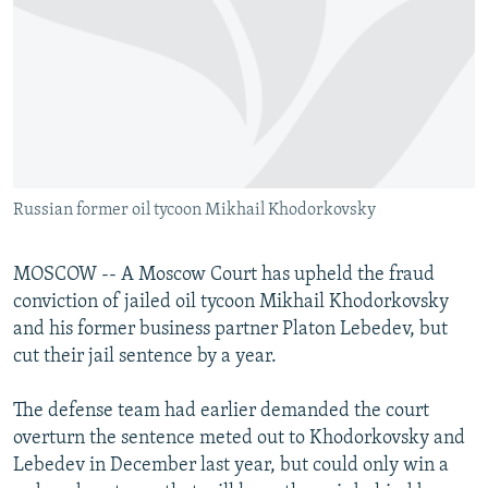
NEWSLETTERS
SERBIA
RFE/RL INVESTIGATES
PODCASTS
SCHEMES
WIDER EUROPE BY RIKARD JOZWIAK
SHARE TIPS SECURELY
SYSTEMA
THE RUNDOWN
MAJLIS
BYPASS BLOCKING
ABOUT RFE/RL
Russian former oil tycoon Mikhail Khodorkovsky
CONTACT US
Subscribe
MOSCOW -- A Moscow Court has upheld the fraud
conviction of jailed oil tycoon Mikhail Khodorkovsky
and his former business partner Platon Lebedev, but
FOLLOW US
cut their jail sentence by a year.
The defense team had earlier demanded the court
overturn the sentence meted out to Khodorkovsky and
Lebedev in December last year, but could only win a
All RFE/RL sites