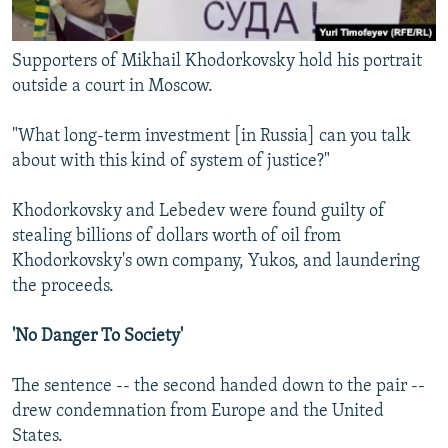
Supporters of Mikhail Khodorkovsky hold his portrait
outside a court in Moscow.
"What long-term investment [in Russia] can you talk
about with this kind of system of justice?"
Khodorkovsky and Lebedev were found guilty of
stealing billions of dollars worth of oil from
Khodorkovsky's own company, Yukos, and laundering
the proceeds.
'No Danger To Society'
The sentence -- the second handed down to the pair --
drew condemnation from Europe and the United
States.