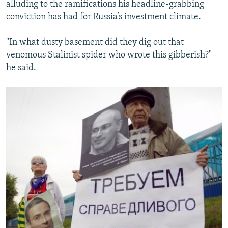
alluding to the ramifications his headline-grabbing
conviction has had for Russia’s investment climate.
"In what dusty basement did they dig out that
venomous Stalinist spider who wrote this gibberish?"
he said.