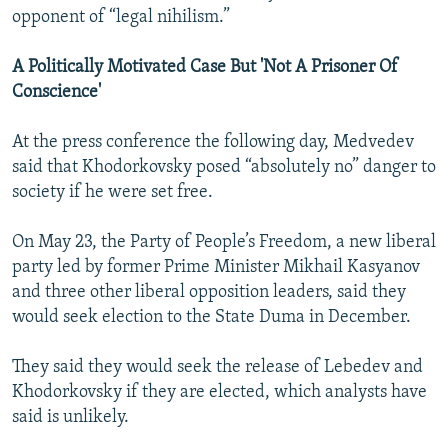
opponent of “legal nihilism.”
A Politically Motivated Case But 'Not A Prisoner Of
Conscience'
At the press conference the following day, Medvedev
said that Khodorkovsky posed “absolutely no” danger to
society if he were set free.
On May 23, the Party of People’s Freedom, a new liberal
party led by former Prime Minister Mikhail Kasyanov
and three other liberal opposition leaders, said they
would seek election to the State Duma in December.
They said they would seek the release of Lebedev and
Khodorkovsky if they are elected, which analysts have
said is unlikely.