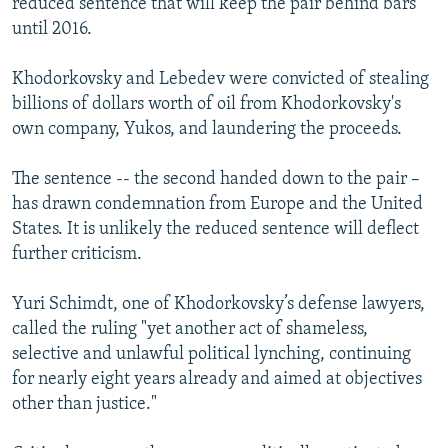
reduced sentence that will keep the pair behind bars
until 2016.
Khodorkovsky and Lebedev were convicted of stealing
billions of dollars worth of oil from Khodorkovsky's
own company, Yukos, and laundering the proceeds.
The sentence -- the second handed down to the pair –
has drawn condemnation from Europe and the United
States. It is unlikely the reduced sentence will deflect
further criticism.
Yuri Schimdt, one of Khodorkovsky’s defense lawyers,
called the ruling "yet another act of shameless,
selective and unlawful political lynching, continuing
for nearly eight years already and aimed at objectives
other than justice."