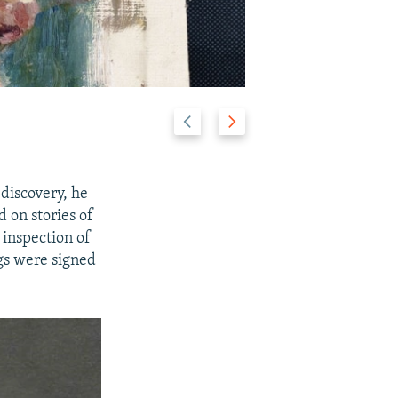
P
N
2/25
r
e
e
x
v
t
discovery, he
i
s
 on stories of
o
l
 inspection of
u
i
gs were signed
s
d
s
e
l
i
d
e