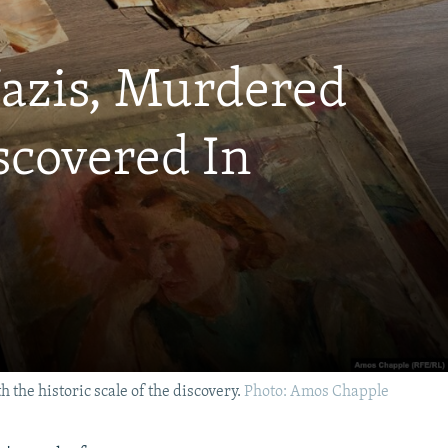
Nazis, Murdered
iscovered In
 the historic scale of the discovery.
Photo: Amos Chapple