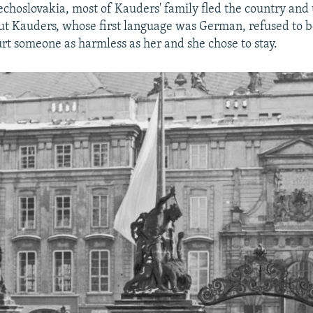
echoslovakia, most of Kauders' family fled the country and 
ut Kauders, whose first language was German, refused to b
rt someone as harmless as her and she chose to stay.