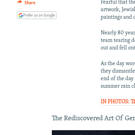
Fearful that th
Share
artwork, Jewis
Prefer us on Google
paintings and 
Nearly 80 year
team tearing d
out and fell o
As the day wor
they dismantle
end of the day
summer rain cl
IN PHOTOS: Th
The Rediscovered Art Of Ge