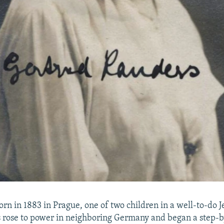
rn in 1883 in Prague, one of two children in a well-to-do 
s rose to power in neighboring Germany and began a step-b