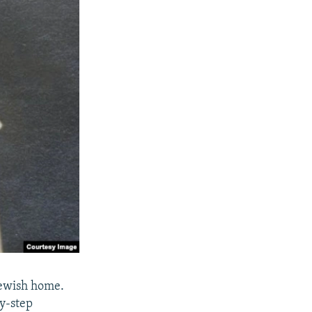
Jewish home.
y-step