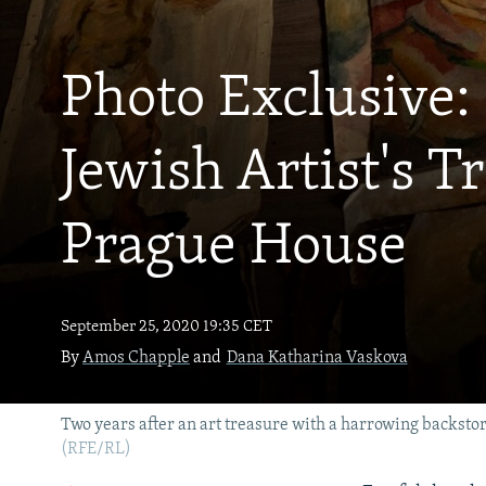
NEWSLETTERS
SERBIA
RFE/RL INVESTIGATES
PODCASTS
SCHEMES
WIDER EUROPE BY RIKARD JOZWIAK
Photo Exclusive
SHARE TIPS SECURELY
SYSTEMA
THE RUNDOWN
MAJLIS
BYPASS BLOCKING
Jewish Artist's T
ABOUT RFE/RL
CONTACT US
Prague House
September 25, 2020 19:35 CET
By
Amos Chapple
and
Dana Katharina Vaskova
Two years after an art treasure with a harrowing backstor
(RFE/RL)