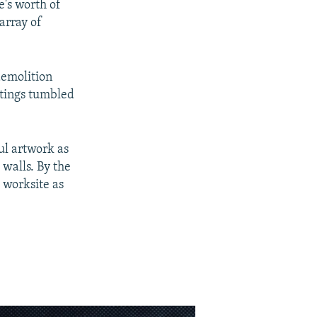
e's worth of
array of
demolition
ntings tumbled
ul artwork as
walls. By the
 worksite as