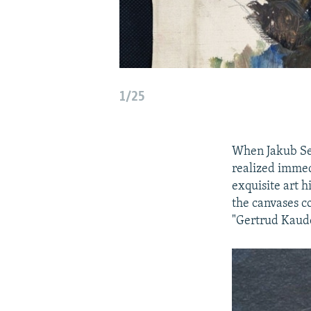
1/25
When Jakub Sed
realized immed
exquisite art h
the canvases c
"Gertrud Kaude