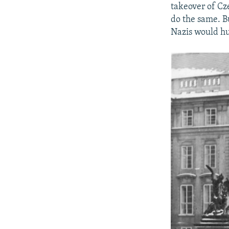
takeover of Cz
do the same. B
Nazis would hu