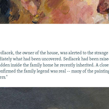
lacek, the owner of the house, was alerted to the strange 
iately what had been uncovered. Sedlacek had been raised
idden inside the family home he recently inherited. A close
onfirmed the family legend was real -- many of the paintin
rs."