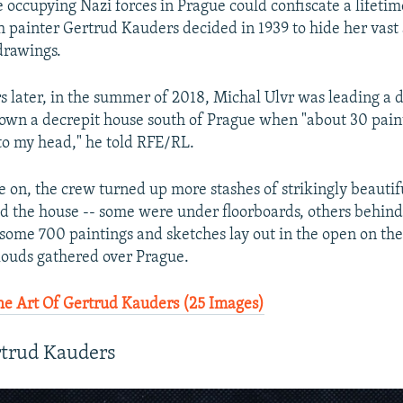
e occupying Nazi forces in Prague could confiscate a lifetim
h painter Gertrud Kauders decided in 1939 to hide her vast 
drawings.
s later, in the summer of 2018, Michal Ulvr was leading a 
own a decrepit house south of Prague when "about 30 pai
nto my head," he told RFE/RL.
e on, the crew turned up more stashes of strikingly beautif
d the house -- some were under floorboards, others behind 
 some 700 paintings and sketches lay out in the open on the
ouds gathered over Prague.
e Art Of Gertrud Kauders (25 Images)
rtrud Kauders