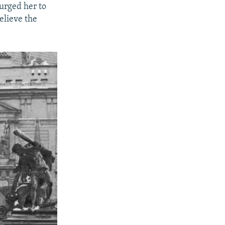
urged her to
elieve the