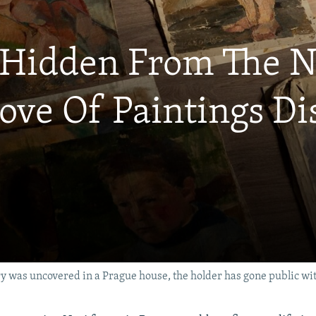
: Hidden From The 
rove Of Paintings D
y was uncovered in a Prague house, the holder has gone public with