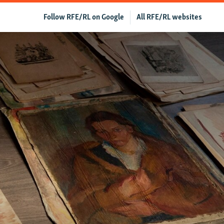
Follow RFE/RL on Google
All RFE/RL websites