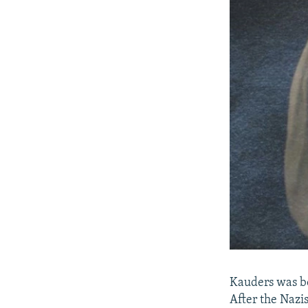
Kauders was bo
After the Nazi