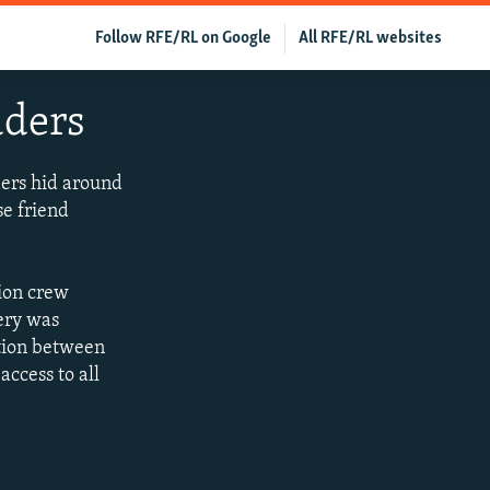
Follow RFE/RL on Google
All RFE/RL websites
uders
ders hid around
se friend
tion crew
ery was
ation between
ccess to all