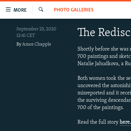
Accessibility
PHOTO GALLERIES
MORE
links
Search
Skip
TO READERS IN RUSSIA
September 25, 2020
The Redisc
to
12:41 CET
RUSSIA PROGRAMMING
main
By
Amos Chapple
content
IRAN
RADIO SVOBODA
Shortly before she was 
Skip
700 paintings and sketch
CENTRAL ASIA
CURRENT TIME
to
Natalie Jahudkova, a Ru
main
SOUTH ASIA
RADIO AZATLIQ
KAZAKHSTAN
Navigation
Both women took the sec
CAUCASUS
MARSHO RADIO
KYRGYZSTAN
AFGHANISTAN
Skip
uncovered the astonishi
to
CENTRAL/SE EUROPE
TAJIKISTAN
PAKISTAN
ARMENIA
misreported and it rece
Search
EAST EUROPE
the surviving descendan
TURKMENISTAN
AZERBAIJAN
BOSNIA
700 of the paintings.
VISUALS
UZBEKISTAN
GEORGIA
KOSOVO
BELARUS
INVESTIGATIONS
MOLDOVA
UKRAINE
Read the full story
here