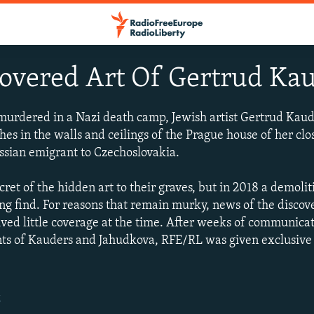
overed Art Of Gertrud Ka
murdered in a Nazi death camp, Jewish artist Gertrud Kau
es in the walls and ceilings of the Prague house of her clo
ssian emigrant to Czechoslovakia.
ret of the hidden art to their graves, but in 2018 a demoli
ng find. For reasons that remain murky, news of the discov
ived little coverage at the time. After weeks of communic
ts of Kauders and Jahudkova, RFE/RL was given exclusive a
.