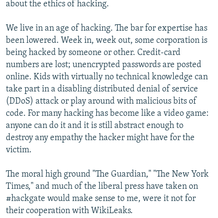
about the ethics of hacking.
We live in an age of hacking. The bar for expertise has
been lowered. Week in, week out, some corporation is
being hacked by someone or other. Credit-card
numbers are lost; unencrypted passwords are posted
online. Kids with virtually no technical knowledge can
take part in a disabling distributed denial of service
(DDoS) attack or play around with malicious bits of
code. For many hacking has become like a video game:
anyone can do it and it is still abstract enough to
destroy any empathy the hacker might have for the
victim.
The moral high ground "The Guardian," "The New York
Times," and much of the liberal press have taken on
#hackgate would make sense to me, were it not for
their cooperation with WikiLeaks.