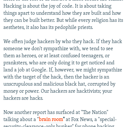
Hacking is about the joy of code. It is about taking
things apart to understand how they are built and how
they can be built better. But while every religion has its
aesthetes, it also has its pedophile priests.
We often judge hackers by who they hack. If they hack
someone we don't sympathize with, we tend to see
them as heroes, or at least confused teenagers, or
pranksters, who are only doing it to get noticed and
land a job at Google. If, however, we might sympathize
with the target of the hack, then the hacker is an
unscrupulous and malicious black hat, corrupted by
money or power. Our hackers are hacktivists; your
hackers are hacks.
Now another report has surfaced at "The Nation"
talking about a "
brain room
"
at Fox News, a "special-
security-clearance-only bunker" for phone hacking.