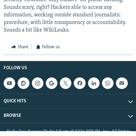
Sounds scary, right? Hackers able to access any
information, working outside standard journalistic
procedure, with little transparency or accountability.
Sounds a bit like WikiLeaks.
Share
Follow us
FOLLOW US
QUICK HITS
BROWSE
Radio Free Europe/Radio Liberty © 2026 RFE/RL, Inc. All Rights