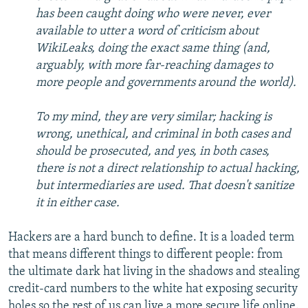
has been caught doing who were never, ever
available to utter a word of criticism about
WikiLeaks, doing the exact same thing (and,
arguably, with more far-reaching damages to
more people and governments around the world).
To my mind, they are very similar; hacking is
wrong, unethical, and criminal in both cases and
should be prosecuted, and yes, in both cases,
there is not a direct relationship to actual hacking,
but intermediaries are used. That doesn't sanitize
it in either case.
Hackers are a hard bunch to define. It is a loaded term
that means different things to different people: from
the ultimate dark hat living in the shadows and stealing
credit-card numbers to the white hat exposing security
holes so the rest of us can live a more secure life online.