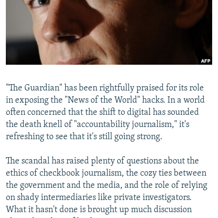
NEWSLETTERS
SERBIA
RFE/RL INVESTIGATES
PODCASTS
SCHEMES
WIDER EUROPE BY RIKARD JOZWIAK
SHARE TIPS SECURELY
SYSTEMA
THE RUNDOWN
MAJLIS
BYPASS BLOCKING
ABOUT RFE/RL
"The Guardian" has been rightfully praised for its role
CONTACT US
in exposing the "News of the World" hacks. In a world
often concerned that the shift to digital has sounded
Subscribe
the death knell of "accountability journalism," it's
refreshing to see that it's still going strong.
FOLLOW US
The scandal has raised plenty of questions about the
ethics of checkbook journalism, the cozy ties between
the government and the media, and the role of relying
on shady intermediaries like private investigators.
What it hasn't done is brought up much discussion
All RFE/RL sites