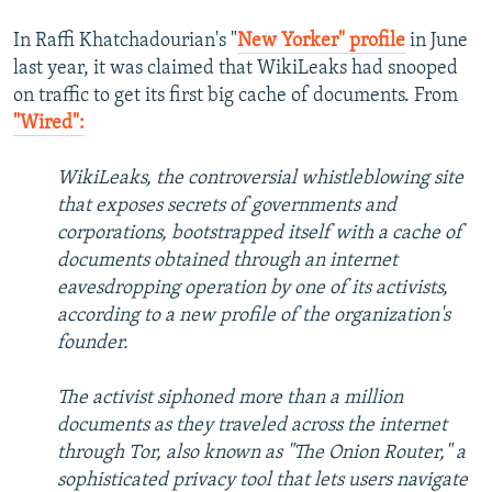
In Raffi Khatchadourian's "
New Yorker" profile
in June
last year, it was claimed that WikiLeaks had snooped
on traffic to get its first big cache of documents. From
"Wired":
WikiLeaks, the controversial whistleblowing site
that exposes secrets of governments and
corporations, bootstrapped itself with a cache of
documents obtained through an internet
eavesdropping operation by one of its activists,
according to a new profile of the organization's
founder.
The activist siphoned more than a million
documents as they traveled across the internet
through Tor, also known as "The Onion Router," a
sophisticated privacy tool that lets users navigate