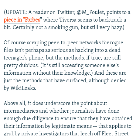
(UPDATE: A reader on Twitter, @M_Poulet, points to a
piece in "Forbes
"
where Tiversa seems to backtrack a
bit. Certainly not a smoking gun, but still very hazy.)
Of course scraping peer-to-peer networks for rogue
files isn't perhaps as serious as hacking into a dead
teenager's phone, but the methods, if true, are still
pretty dubious. (It is still accessing someone else's
information without their knowledge.) And these are
just the methods that have surfaced, although denied
by WikiLeaks.
Above all, it does underscore the point about
intermediaries and whether journalists have done
enough due diligence to ensure that they have obtained
their information by legitimate means -- that applies to
grubby private investigators that leech off Fleet Street