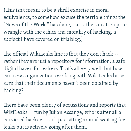
(This isn't meant to be a shrill exercise in moral
equivalency, to somehow excuse the terrible things the
"News of the World" has done, but rather an attempt to
wrangle with the ethics and morality of hacking, a
subject I have covered on this blog.)
The official WikiLeaks line is that they don't hack --
rather they are just a repository for information, a safe
digital haven for leakers. That's all very well, but how
can news organizations working with WikiLeaks be so
sure that their documents haven't been obtained by
hacking?
There have been plenty of accusations and reports that
WikiLeaks -- run by Julian Assange, who is after all a
convicted hacker -- isn't just sitting around waiting for
leaks but is actively going after them.