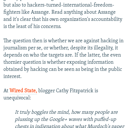
but also to hackers-turned-international-freedom-
fighters like Assange. Read anything about Assange
and it's clear that his own organization's accountability
is the least of his concerns.
The question then is whether we are against hacking in
journalism per se, or whether, despite its illegality, it
depends on who the targets are. If the latter, the even
thornier question is whether exposing information
obtained by hacking can be seen as being in the public
interest.
At
Wired State,
blogger Cathy Fitzpatrick is
unequivocal:
It truly boggles the mind, how many people are
plussing up the Google+ waves with puffed-up
chests in indignation about what Murdoch's paper