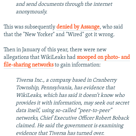
and send documents through the internet
anonymously.
This was subsequently
denied by Assange
, who said
that the "New Yorker" and "Wired" got it wrong.
Then in January of this year, there were new
allegations that WikiLeaks had
snooped on photo- and
file-sharing networks
to gain information:
Tiversa Inc., a company based in Cranberry
Township, Pennsylvania, has evidence that
WikiLeaks, which has said it doesn’t know who
provides it with information, may seek out secret
data itself, using so-called “peer-to-peer”
networks, Chief Executive Officer Robert Boback
claimed. He said the government is examining
evidence that Tiversa has turned over.