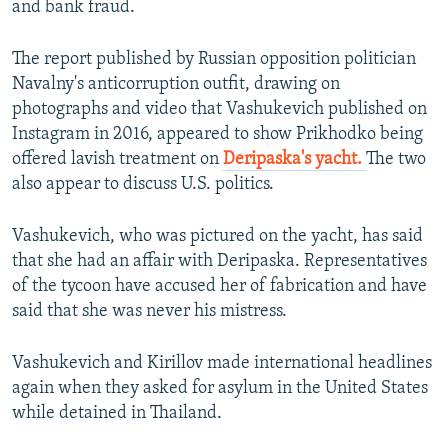
and bank fraud.
The report published by Russian opposition politician
Navalny's anticorruption outfit, drawing on
photographs and video that Vashukevich published on
Instagram in 2016, appeared to show Prikhodko being
offered lavish treatment on
Deripaska's yacht.
The two
also appear to discuss U.S. politics.
Vashukevich, who was pictured on the yacht, has said
that she had an affair with Deripaska. Representatives
of the tycoon have accused her of fabrication and have
said that she was never his mistress.
Vashukevich and Kirillov made international headlines
again when they asked for asylum in the United States
while detained in Thailand.