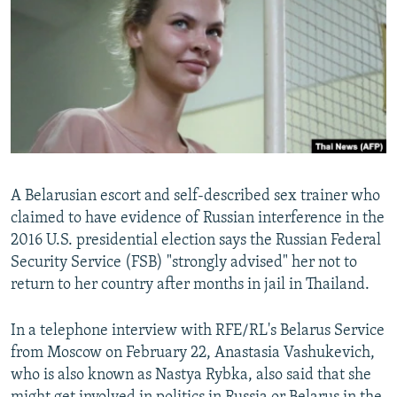
NEWSLETTERS
SERBIA
RFE/RL INVESTIGATES
PODCASTS
SCHEMES
WIDER EUROPE BY RIKARD JOZWIAK
SHARE TIPS SECURELY
SYSTEMA
THE RUNDOWN
MAJLIS
BYPASS BLOCKING
ABOUT RFE/RL
CONTACT US
A Belarusian escort and self-described sex trainer who
claimed to have evidence of Russian interference in the
Subscribe
2016 U.S. presidential election says the Russian Federal
Security Service (FSB) "strongly advised" her not to
FOLLOW US
return to her country after months in jail in Thailand.
In a telephone interview with RFE/RL's Belarus Service
from Moscow on February 22, Anastasia Vashukevich,
who is also known as Nastya Rybka, also said that she
All RFE/RL sites