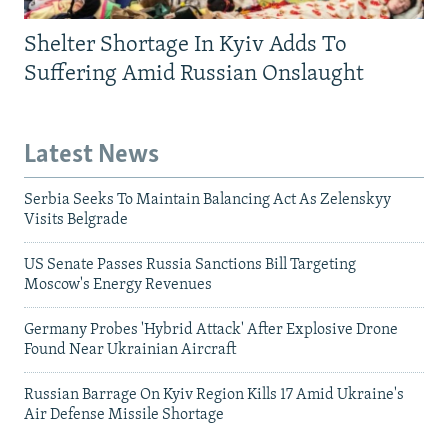
Shelter Shortage In Kyiv Adds To
Suffering Amid Russian Onslaught
Latest News
Serbia Seeks To Maintain Balancing Act As Zelenskyy
Visits Belgrade
US Senate Passes Russia Sanctions Bill Targeting
Moscow's Energy Revenues
Germany Probes 'Hybrid Attack' After Explosive Drone
Found Near Ukrainian Aircraft
Russian Barrage On Kyiv Region Kills 17 Amid Ukraine's
Air Defense Missile Shortage