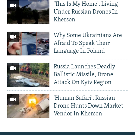
'This Is My Home': Living
Under Russian Drones In
Kherson
Why Some Ukrainians Are
Afraid To Speak Their
Language In Poland
Russia Launches Deadly
Ballistic Missile, Drone
Attack On Kyiv Region
'Human Safari': Russian
Drone Hunts Down Market
Vendor In Kherson