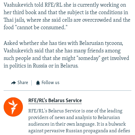
Vashukevich told RFE/RL she is currently working on
her third book and that the subject is the conditions in
Thai jails, where she said cells are overcrowded and the
food "cannot be consumed."
Asked whether she has ties with Belarusian tycoons,
Vashukevich said that she has many friends among
such people and that she might "someday" get involved
in politics in Russia or in Belarus.
Share
Follow us
RFE/RL's Belarus Service
RFE/RL's Belarus Service is one of the leading
providers of news and analysis to Belarusian
audiences in their own language. It is a bulwark
against pervasive Russian propaganda and defies