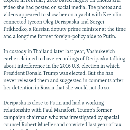
expose in February 2018 based largely on photos and
video she had posted on social media. The photos and
videos appeared to show her on a yacht with Kremlin-
connected tycoon Oleg Derispaska and Sergei
Prikhodko, a Russian deputy prime minister at the time
and a longtime former foreign-policy aide to Putin.
In custody in Thailand later last year, Vashukevich
earlier claimed to have recordings of Deripaska talking
about interference in the 2016 U.S. election in which
President Donald Trump was elected. But she has
never released them and suggested in comments after
her detention in Russia that she would not do so.
Deripaska is close to Putin and had a working
relationship with Paul Manafort, Trump's former
campaign chairman who was investigated by special
counsel Robert Mueller and convicted last year of tax