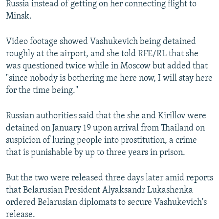
Russia instead of getting on her connecting flight to
Minsk.
Video footage showed Vashukevich being detained
roughly at the airport, and she told RFE/RL that she
was questioned twice while in Moscow but added that
"since nobody is bothering me here now, I will stay here
for the time being."
Russian authorities said that the she and Kirillov were
detained on January 19 upon arrival from Thailand on
suspicion of luring people into prostitution, a crime
that is punishable by up to three years in prison.
But the two were released three days later amid reports
that Belarusian President Alyaksandr Lukashenka
ordered Belarusian diplomats to secure Vashukevich's
release.