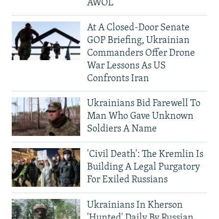
AWOL
At A Closed-Door Senate
GOP Briefing, Ukrainian
Commanders Offer Drone
War Lessons As US
Confronts Iran
Ukrainians Bid Farewell To
Man Who Gave Unknown
Soldiers A Name
'Civil Death': The Kremlin Is
Building A Legal Purgatory
For Exiled Russians
Ukrainians In Kherson
'Hunted' Daily By Russian