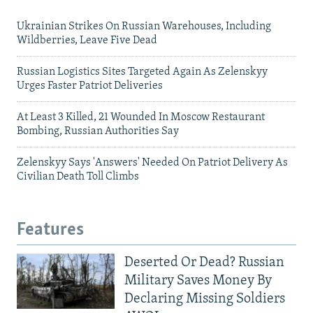
Ukrainian Strikes On Russian Warehouses, Including
Wildberries, Leave Five Dead
Russian Logistics Sites Targeted Again As Zelenskyy
Urges Faster Patriot Deliveries
At Least 3 Killed, 21 Wounded In Moscow Restaurant
Bombing, Russian Authorities Say
Zelenskyy Says 'Answers' Needed On Patriot Delivery As
Civilian Death Toll Climbs
Features
Deserted Or Dead? Russian
Military Saves Money By
Declaring Missing Soldiers