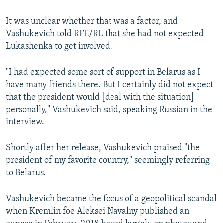
It was unclear whether that was a factor, and
Vashukevich told RFE/RL that she had not expected
Lukashenka to get involved.
"I had expected some sort of support in Belarus as I
have many friends there. But I certainly did not expect
that the president would [deal with the situation]
personally," Vashukevich said, speaking Russian in the
interview.
Shortly after her release, Vashukevich praised "the
president of my favorite country," seemingly referring
to Belarus.
Vashukevich became the focus of a geopolitical scandal
when Kremlin foe Aleksei Navalny published an