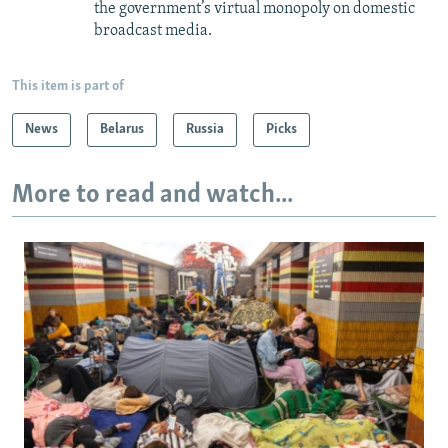
the government’s virtual monopoly on domestic
broadcast media.
This item is part of
News
Belarus
Russia
Picks
More to read and watch...