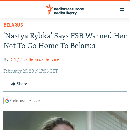
Accessibility
links
Skip
BELARUS
to
TO READERS IN RUSSIA
'Nastya Rybka' Says FSB Warned Her
main
RUSSIA PROGRAMMING
content
Not To Go Home To Belarus
IRAN
Skip
RADIO SVOBODA
to
By
RFE/RL's Belarus Service
CENTRAL ASIA
CURRENT TIME
main
February 25, 2019 17:56 CET
SOUTH ASIA
RADIO AZATLIQ
KAZAKHSTAN
Navigation
Skip
CAUCASUS
MARSHO RADIO
KYRGYZSTAN
AFGHANISTAN
Share
to
CENTRAL/SE EUROPE
TAJIKISTAN
PAKISTAN
ARMENIA
Search
Prefer us on Google
EAST EUROPE
TURKMENISTAN
AZERBAIJAN
BOSNIA
VISUALS
UZBEKISTAN
GEORGIA
KOSOVO
BELARUS
INVESTIGATIONS
MOLDOVA
UKRAINE