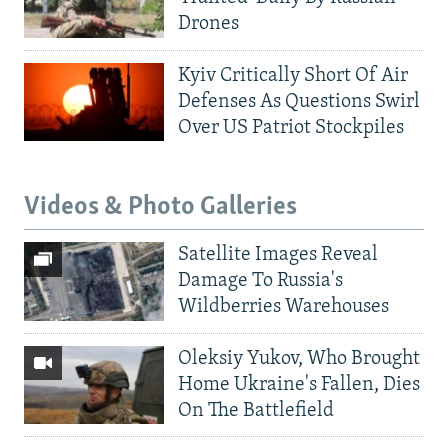
Drones
Kyiv Critically Short Of Air
Defenses As Questions Swirl
Over US Patriot Stockpiles
Videos & Photo Galleries
Satellite Images Reveal
Damage To Russia's
Wildberries Warehouses
Oleksiy Yukov, Who Brought
Home Ukraine's Fallen, Dies
On The Battlefield