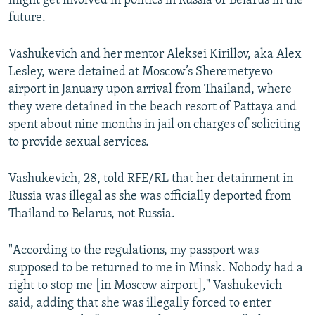
might get involved in politics in Russia or Belarus in the
future.
Vashukevich and her mentor Aleksei Kirillov, aka Alex
Lesley, were detained at Moscow’s Sheremetyevo
airport in January upon arrival from Thailand, where
they were detained in the beach resort of Pattaya and
spent about nine months in jail on charges of soliciting
to provide sexual services.
Vashukevich, 28, told RFE/RL that her detainment in
Russia was illegal as she was officially deported from
Thailand to Belarus, not Russia.
"According to the regulations, my passport was
supposed to be returned to me in Minsk. Nobody had a
right to stop me [in Moscow airport]," Vashukevich
said, adding that she was illegally forced to enter