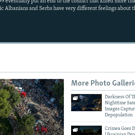
99 eventually put an end to the conflict that killed more t
ic Albanians and Serbs have very different feelings about t
More Photo Galleri
Darkness Of T
Nighttime Sate
Images Captur
Depopulation
Crimea Goes D
Ukrainian Dro