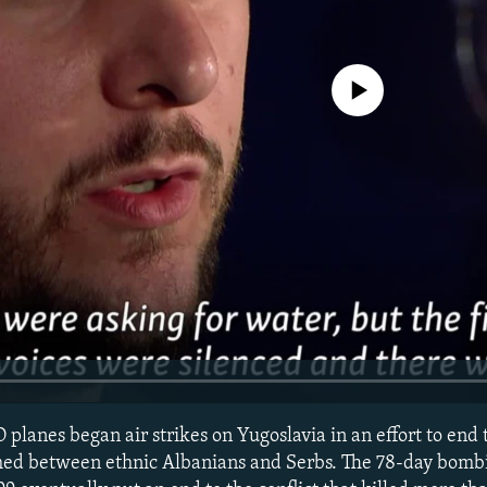
No media source currently avail
planes began air strikes on Yugoslavia in an effort to end
ed between ethnic Albanians and Serbs. The 78-day bomb