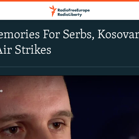
mories For Serbs, Kosova
ir Strikes