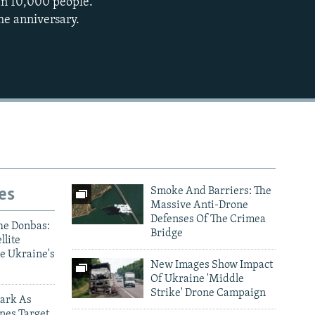
han 10,000 people.
he anniversary.
es
Smoke And Barriers: The
Massive Anti-Drone
Defenses Of The Crimea
he Donbas:
Bridge
llite
e Ukraine's
New Images Show Impact
Of Ukraine 'Middle
Strike' Drone Campaign
ark As
nes Target