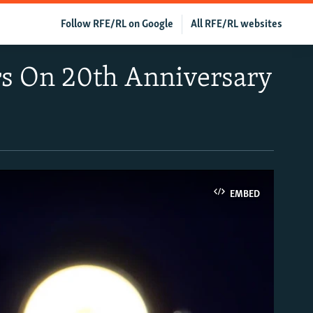
Follow RFE/RL on Google
All RFE/RL websites
rs On 20th Anniversary
EMBED