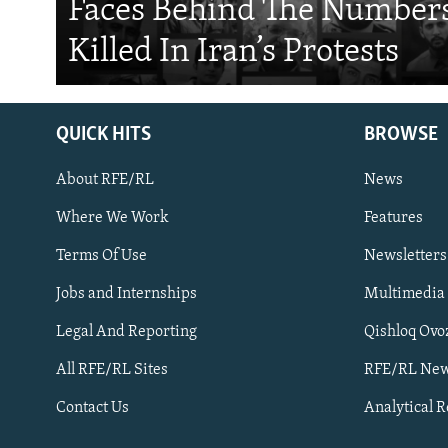
Faces Behind The Numbers
Killed In Iran’s Protests
QUICK HITS
BROWSE
About RFE/RL
News
Where We Work
Features
Subscribe
Terms Of Use
Newsletters
Jobs and Internships
Multimedia
FOLLOW US
Legal And Reporting
Qishloq Ovo
All RFE/RL Sites
RFE/RL New
Contact Us
Analytical 
All RFE/RL sites