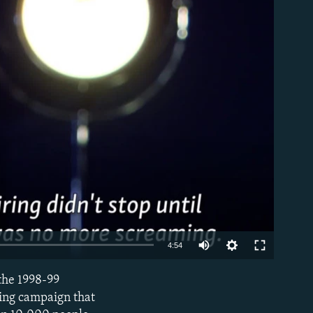
able
4:54
 the 1998-99
EMBED
ing campaign that