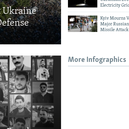
Electricity Gri
t Ukraine
Kyiv Mourns V
Defense
Major Russian
Missile Attack
More Infographics