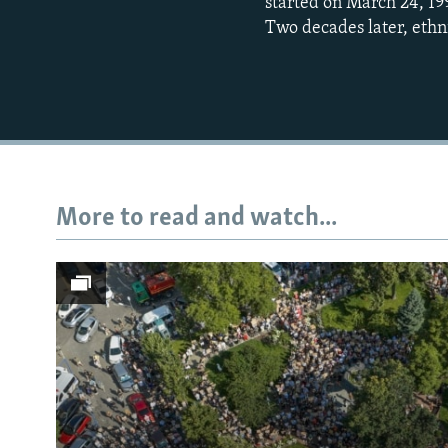
started on March 24, 19
Two decades later, ethn
More to read and watch...