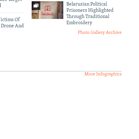
Belarusian Political
d
Prisoners Highlighted
Through Traditional
ictims Of
Embroidery
 Drone And
Photo Gallery Archive
More Infographics