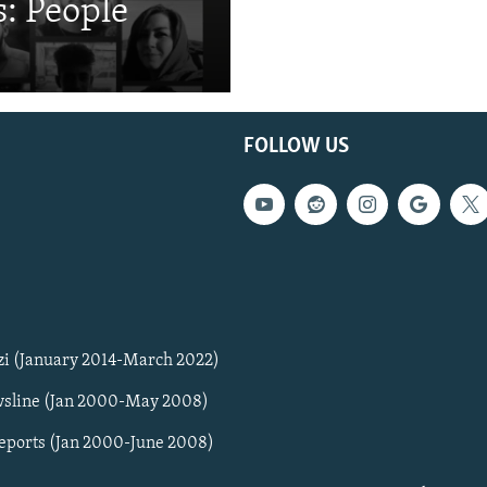
: People
FOLLOW US
zi (January 2014-March 2022)
sline (Jan 2000-May 2008)
Reports (Jan 2000-June 2008)