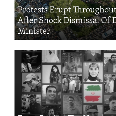
Protests Erupt Throughou
After Shock Dismissal Of 
Minister