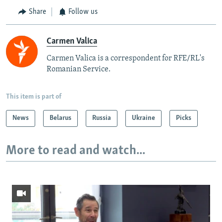
Share
Follow us
Carmen Valica
Carmen Valica is a correspondent for RFE/RL's
Romanian Service.
This item is part of
News
Belarus
Russia
Ukraine
Picks
More to read and watch...