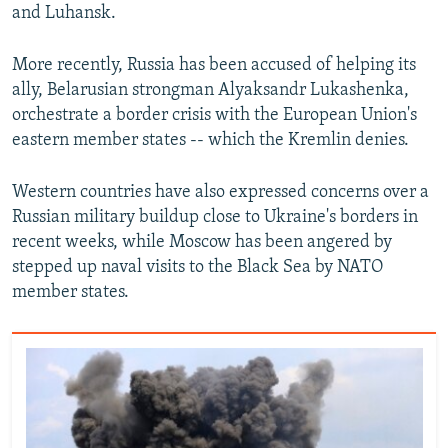
and Luhansk.
More recently, Russia has been accused of helping its
ally, Belarusian strongman Alyaksandr Lukashenka,
orchestrate a border crisis with the European Union's
eastern member states -- which the Kremlin denies.
Western countries have also expressed concerns over a
Russian military buildup close to Ukraine's borders in
recent weeks, while Moscow has been angered by
stepped up naval visits to the Black Sea by NATO
member states.