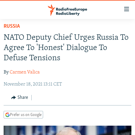
Accessibility
links
Skip
RUSSIA
to
TO READERS IN RUSSIA
NATO Deputy Chief Urges Russia To
main
RUSSIA PROGRAMMING
content
Agree To 'Honest' Dialogue To
IRAN
Skip
RADIO SVOBODA
Defuse Tensions
to
CENTRAL ASIA
CURRENT TIME
main
By
Carmen Valica
SOUTH ASIA
RADIO AZATLIQ
KAZAKHSTAN
Navigation
Skip
November 18, 2021 13:11 CET
CAUCASUS
MARSHO RADIO
KYRGYZSTAN
AFGHANISTAN
to
CENTRAL/SE EUROPE
TAJIKISTAN
PAKISTAN
ARMENIA
Share
Search
EAST EUROPE
TURKMENISTAN
AZERBAIJAN
BOSNIA
Prefer us on Google
VISUALS
UZBEKISTAN
GEORGIA
KOSOVO
BELARUS
INVESTIGATIONS
MOLDOVA
UKRAINE