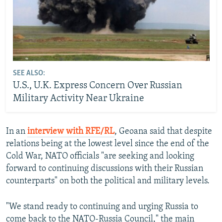
SEE ALSO:
U.S., U.K. Express Concern Over Russian
Military Activity Near Ukraine
In an
interview with RFE/RL
, Geoana said that despite
relations being at the lowest level since the end of the
Cold War, NATO officials "are seeking and looking
forward to continuing discussions with their Russian
counterparts" on both the political and military levels.
"We stand ready to continuing and urging Russia to
come back to the NATO-Russia Council," the main