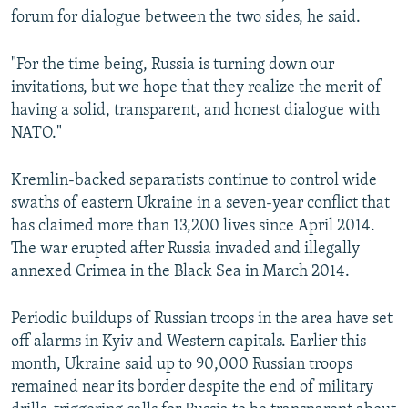
forum for dialogue between the two sides, he said.
"For the time being, Russia is turning down our
invitations, but we hope that they realize the merit of
having a solid, transparent, and honest dialogue with
NATO."
Kremlin-backed separatists continue to control wide
swaths of eastern Ukraine in a seven-year conflict that
has claimed more than 13,200 lives since April 2014.
The war erupted after Russia invaded and illegally
annexed Crimea in the Black Sea in March 2014.
Periodic buildups of Russian troops in the area have set
off alarms in Kyiv and Western capitals. Earlier this
month, Ukraine said up to 90,000 Russian troops
remained near its border despite the end of military