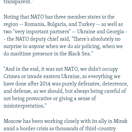
transparent."
Noting that NATO has three member states in the
region -- Romania, Bulgaria, and Turkey -- as well as
two "very important partners" -- Ukraine and Georgia -
- the NATO deputy chief said, "There's absolutely no
surprise to anyone when we do air policing, when we
do maritime presence in the Black Sea."
"And in the end, it was not NATO, we didn't occupy
Crimea or invade eastern Ukraine, so everything we
have done after 2014 was purely defensive, deterrence,
and defense, as we should, but always being careful of
not being provocative or giving a sense of
misinterpretation."
Moscow has been working closely with its ally in Minsk
amid a border crisis as thousands of third-country