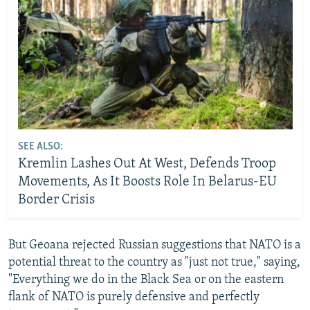
SEE ALSO:
Kremlin Lashes Out At West, Defends Troop
Movements, As It Boosts Role In Belarus-EU
Border Crisis
But Geoana rejected Russian suggestions that NATO is a
potential threat to the country as "just not true," saying,
"Everything we do in the Black Sea or on the eastern
flank of NATO is purely defensive and perfectly