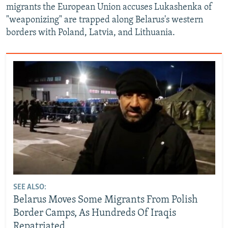
migrants the European Union accuses Lukashenka of
"weaponizing" are trapped along Belarus's western
borders with Poland, Latvia, and Lithuania.
SEE ALSO:
Belarus Moves Some Migrants From Polish
Border Camps, As Hundreds Of Iraqis
Repatriated