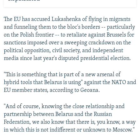
The EU has accused Lukashenka of flying in migrants
and funneling them to the bloc's borders -- particularly
on the Polish frontier -- to retaliate against Brussels for
sanctions imposed over a sweeping crackdown on the
political opposition, civil society, and independent
media since last year's disputed presidential election.
"This is something that is part of a new arsenal of
hybrid tools that Belarus is using" against the NATO and
EU member states, according to Geoana.
"And of course, knowing the close relationship and
partnership between Belarus and the Russian
Federation, we also know that there is, you know, a way
in which this is not indifferent or unknown to Moscow."