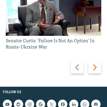
Senator Curtis: 'Failure Is Not An Option' In
Russia-Ukraine War
Previous
Next
slide
slide
FOLLOW US