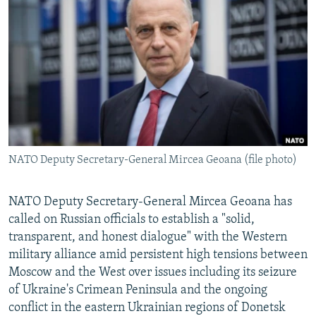
NEWSLETTERS
SERBIA
RFE/RL INVESTIGATES
PODCASTS
SCHEMES
WIDER EUROPE BY RIKARD JOZWIAK
SHARE TIPS SECURELY
SYSTEMA
THE RUNDOWN
MAJLIS
BYPASS BLOCKING
ABOUT RFE/RL
CONTACT US
NATO Deputy Secretary-General Mircea Geoana (file photo)
Subscribe
NATO Deputy Secretary-General Mircea Geoana has
FOLLOW US
called on Russian officials to establish a "solid,
transparent, and honest dialogue" with the Western
military alliance amid persistent high tensions between
Moscow and the West over issues including its seizure
of Ukraine's Crimean Peninsula and the ongoing
conflict in the eastern Ukrainian regions of Donetsk
All RFE/RL sites