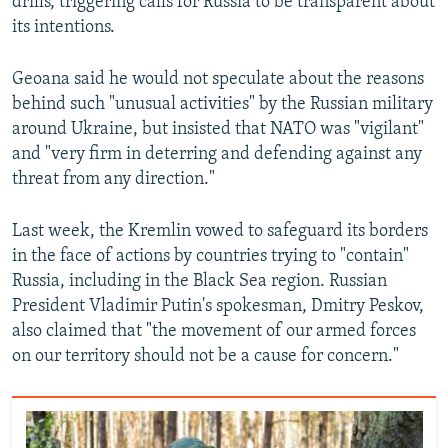
drills, triggering calls for Russia to be transparent about
its intentions.
Geoana said he would not speculate about the reasons
behind such "unusual activities" by the Russian military
around Ukraine, but insisted that NATO was "vigilant"
and "very firm in deterring and defending against any
threat from any direction."
Last week, the Kremlin vowed to safeguard its borders
in the face of actions by countries trying to "contain"
Russia, including in the Black Sea region. Russian
President Vladimir Putin's spokesman, Dmitry Peskov,
also claimed that "the movement of our armed forces
on our territory should not be a cause for concern."