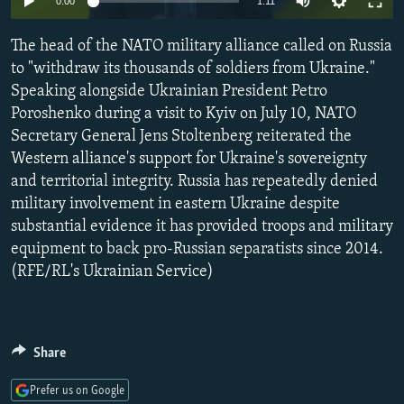
0:00
1:11
NEWSLETTERS
SERBIA
RFE/RL INVESTIGATES
The head of the NATO military alliance called on Russia
PODCASTS
SCHEMES
WIDER EUROPE BY RIKARD JOZWIAK
to "withdraw its thousands of soldiers from Ukraine."
SHARE TIPS SECURELY
SYSTEMA
THE RUNDOWN
MAJLIS
Speaking alongside Ukrainian President Petro
BYPASS BLOCKING
Poroshenko during a visit to Kyiv on July 10, NATO
Secretary General Jens Stoltenberg reiterated the
ABOUT RFE/RL
Western alliance's support for Ukraine's sovereignty
CONTACT US
and territorial integrity. Russia has repeatedly denied
military involvement in eastern Ukraine despite
Subscribe
substantial evidence it has provided troops and military
equipment to back pro-Russian separatists since 2014.
(RFE/RL's Ukrainian Service)
FOLLOW US
Share
Prefer us on Google
All RFE/RL sites