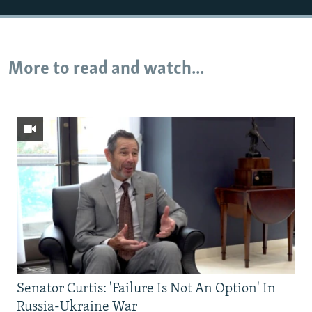
More to read and watch...
Senator Curtis: 'Failure Is Not An Option' In
Russia-Ukraine War