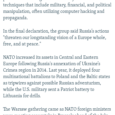
techniques that include military, financial, and political
manipulation, often utilizing computer hacking and
propaganda.
In the final declaration, the group said Russia’s actions
"threaten our longstanding vision of a Europe whole,
free, and at peace."
NATO increased its assets in Central and Eastern
Europe following Russia's annexation of Ukraine’s
Crimea region in 2014. Last year, it deployed four
multinational battalions to Poland and the Baltic states
as tripwires against possible Russian adventurism,
while the U.S. military sent a Patriot battery to
Lithuania for drills.
The Warsaw gathering came as NATO foreign ministers