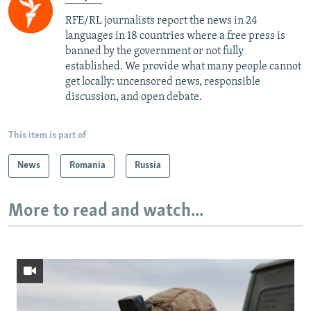
RFE/RL journalists report the news in 24
languages in 18 countries where a free press is
banned by the government or not fully
established. We provide what many people cannot
get locally: uncensored news, responsible
discussion, and open debate.
This item is part of
News
Romania
Russia
More to read and watch...