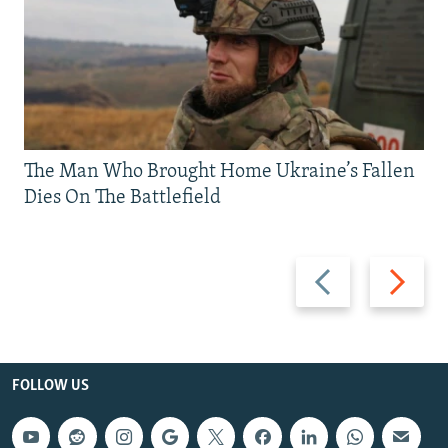
The Man Who Brought Home Ukraine’s Fallen
Dies On The Battlefield
Previous
Next
slide
slide
FOLLOW US