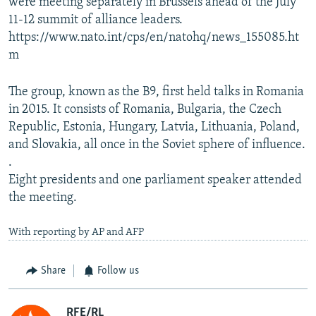
were meeting separately in Brussels ahead of the July
11-12 summit of alliance leaders.
https://www.nato.int/cps/en/natohq/news_155085.ht
m
The group, known as the B9, first held talks in Romania
in 2015. It consists of Romania, Bulgaria, the Czech
Republic, Estonia, Hungary, Latvia, Lithuania, Poland,
and Slovakia, all once in the Soviet sphere of influence.
.
Eight presidents and one parliament speaker attended
the meeting.
With reporting by AP and AFP
Share
Follow us
RFE/RL