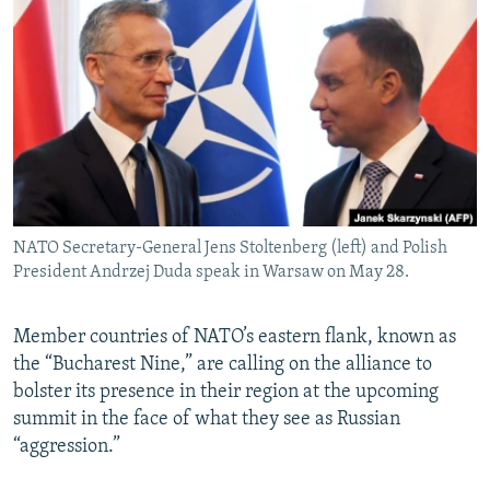
NEWSLETTERS
SERBIA
RFE/RL INVESTIGATES
PODCASTS
SCHEMES
WIDER EUROPE BY RIKARD JOZWIAK
SHARE TIPS SECURELY
SYSTEMA
THE RUNDOWN
MAJLIS
BYPASS BLOCKING
ABOUT RFE/RL
CONTACT US
NATO Secretary-General Jens Stoltenberg (left) and Polish
President Andrzej Duda speak in Warsaw on May 28.
Subscribe
FOLLOW US
Member countries of NATO’s eastern flank, known as
the “Bucharest Nine,” are calling on the alliance to
bolster its presence in their region at the upcoming
summit in the face of what they see as Russian
“aggression.”
All RFE/RL sites