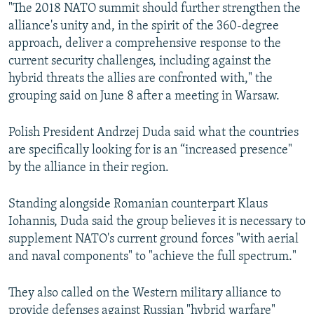
"The 2018 NATO summit should further strengthen the
alliance's unity and, in the spirit of the 360-degree
approach, deliver a comprehensive response to the
current security challenges, including against the
hybrid threats the allies are confronted with," the
grouping said on June 8 after a meeting in Warsaw.
Polish President Andrzej Duda said what the countries
are specifically looking for is an “increased presence"
by the alliance in their region.
Standing alongside Romanian counterpart Klaus
Iohannis, Duda said the group believes it is necessary to
supplement NATO's current ground forces "with aerial
and naval components" to "achieve the full spectrum."
They also called on the Western military alliance to
provide defenses against Russian "hybrid warfare"