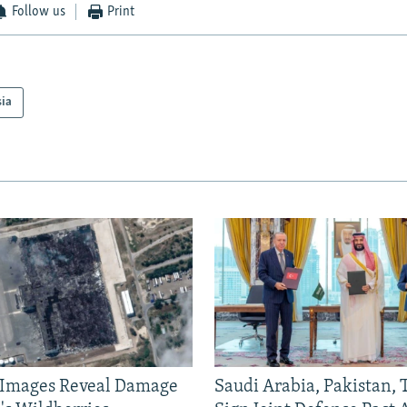
Follow us
Print
sia
e Images Reveal Damage
Saudi Arabia, Pakistan,