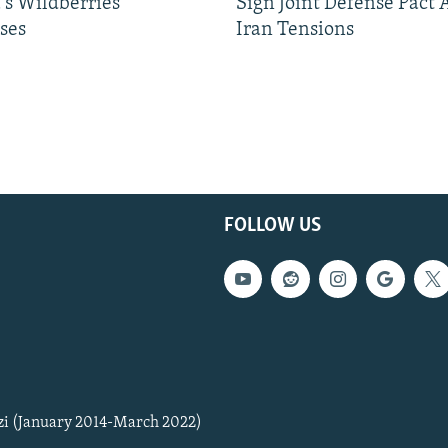
's Wildberries
Sign Joint Defense Pact
ses
Iran Tensions
FOLLOW US
zi (January 2014-March 2022)