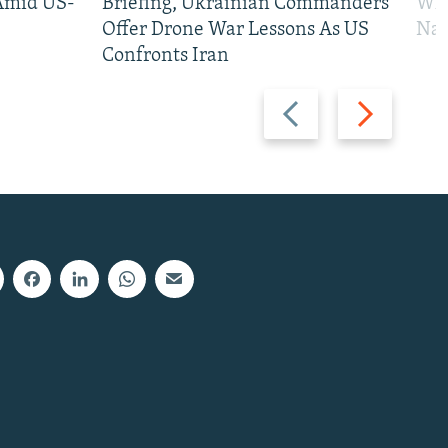
 Amid US-
Briefing, Ukrainian Commanders
Who
Offer Drone War Lessons As US
Na
Confronts Iran
Previous
Next
slide
slide