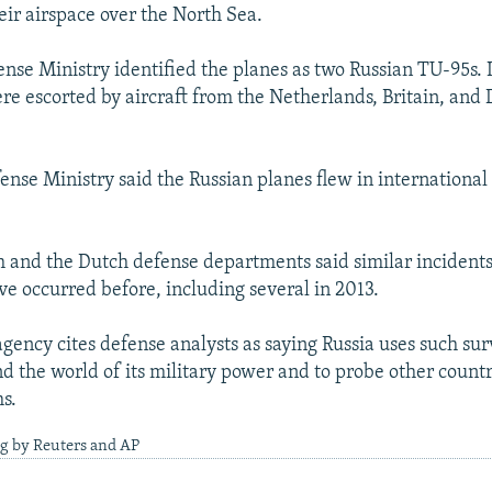
ir airspace over the North Sea.
nse Ministry identified the planes as two Russian TU-95s. I
ere escorted by aircraft from the Netherlands, Britain, and
.
ense Ministry said the Russian planes flew in international 
sh and the Dutch defense departments said similar incidents
ve occurred before, including several in 2013.
gency cites defense analysts as saying Russia uses such sur
nd the world of its military power and to probe other countri
s.
ng by Reuters and AP