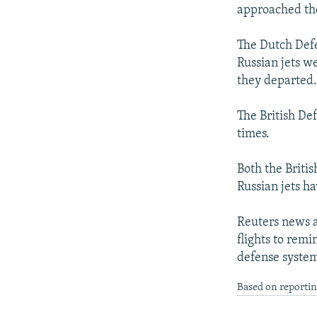
NEWSLETTERS
SERBIA
RFE/RL INVESTIGATES
approached the
PODCASTS
SCHEMES
WIDER EUROPE BY RIKARD JOZWIAK
The Dutch Defe
SHARE TIPS SECURELY
SYSTEMA
THE RUNDOWN
MAJLIS
Russian jets w
BYPASS BLOCKING
they departed
ABOUT RFE/RL
The British Def
CONTACT US
times.
Both the Briti
Russian jets ha
Reuters news a
flights to remi
defense system
Based on reporti