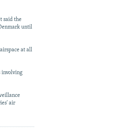
t said the
 Denmark until
airspace at all
 involving
veillance
es' air