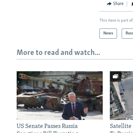
Share
This item is part of
News
Rus
More to read and watch...
US Senate Passes Russia
Satellit