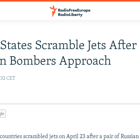
tates Scramble Jets After
an Bombers Approach
9:32 CET
gle
ountries scrambled jets on April 23 after a pair of Russia