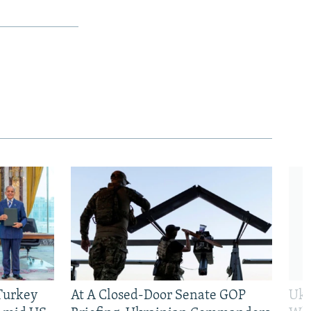
 Turkey
At A Closed-Door Senate GOP
Ukr