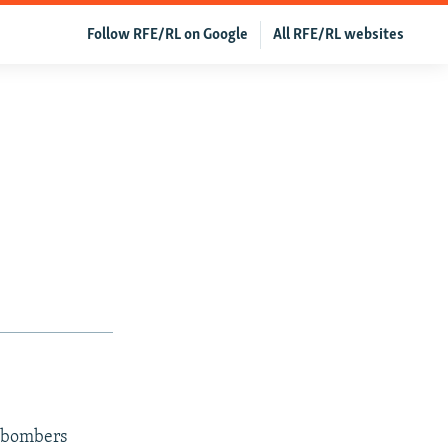
Follow RFE/RL on Google
All RFE/RL websites
n bombers