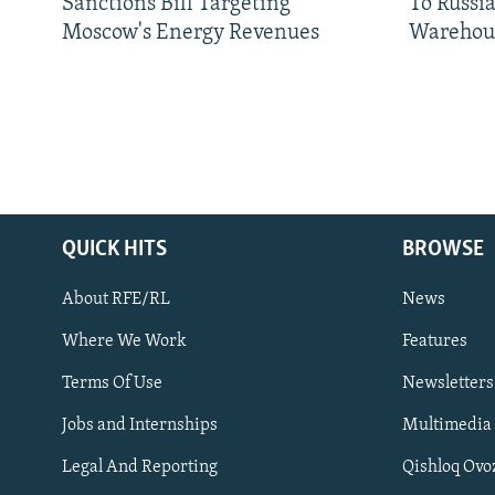
Sanctions Bill Targeting
To Russia
Moscow's Energy Revenues
Warehou
QUICK HITS
BROWSE
About RFE/RL
News
Where We Work
Features
Subscribe
Terms Of Use
Newsletters
Jobs and Internships
Multimedia
FOLLOW US
Legal And Reporting
Qishloq Ovo