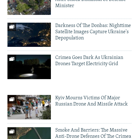
Minister
Darkness Of The Donbas: Nighttime
Satellite Images Capture Ukraine's
Depopulation
Crimea Goes Dark As Ukrainian
Drones Target Electricity Grid
Kyiv Mourns Victims Of Major
Russian Drone And Missile Attack
Smoke And Barriers: The Massive
Anti-Drone Defenses Of The Crimea