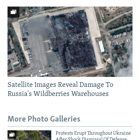
Satellite Images Reveal Damage To
Russia's Wildberries Warehouses
More Photo Galleries
Protests Erupt Throughout Ukraine
After Shock Dismissal Of Defense