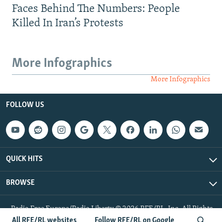
Faces Behind The Numbers: People
Killed In Iran’s Protests
More Infographics
More Infographics
FOLLOW US
QUICK HITS
BROWSE
Radio Free Europe/Radio Liberty © 2026 RFE/RL, Inc. All Rights
Reserved.
All RFE/RL websites
Follow RFE/RL on Google