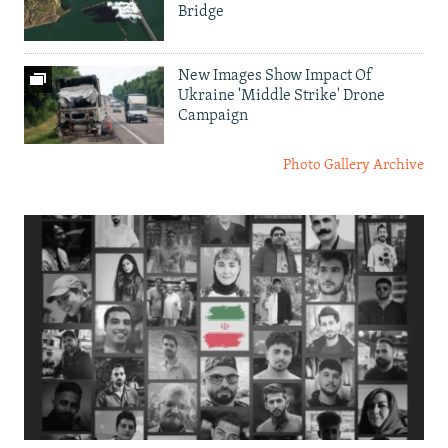
Bridge
New Images Show Impact Of
Ukraine 'Middle Strike' Drone
Campaign
Photo Gallery Archive