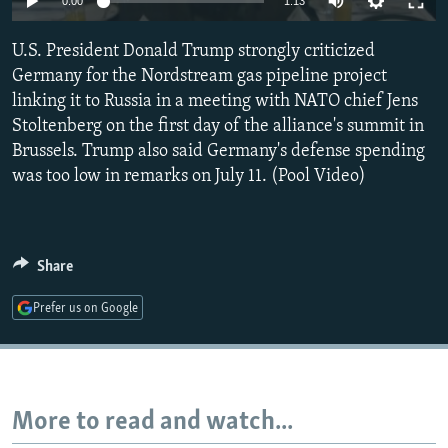
0:00
1:13
NEWSLETTERS
SERBIA
RFE/RL INVESTIGATES
U.S. President Donald Trump strongly criticized
PODCASTS
SCHEMES
WIDER EUROPE BY RIKARD JOZWIAK
Germany for the Nordstream gas pipeline project
SHARE TIPS SECURELY
SYSTEMA
THE RUNDOWN
MAJLIS
linking it to Russia in a meeting with NATO chief Jens
BYPASS BLOCKING
Stoltenberg on the first day of the alliance's summit in
Brussels. Trump also said Germany's defense spending
ABOUT RFE/RL
was too low in remarks on July 11. (Pool Video)
CONTACT US
Subscribe
Share
FOLLOW US
Prefer us on Google
More to read and watch...
All RFE/RL sites