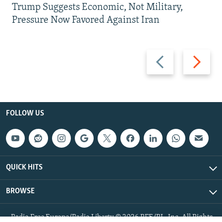
Trump Suggests Economic, Not Military,
Pressure Now Favored Against Iran
Previous
Next
slide
slide
FOLLOW US
QUICK HITS
BROWSE
Radio Free Europe/Radio Liberty © 2026 RFE/RL, Inc. All Rights