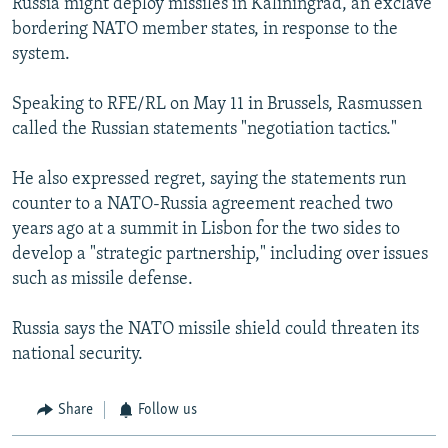
Russia might deploy missiles in Kaliningrad, an exclave
bordering NATO member states, in response to the
system.
Speaking to RFE/RL on May 11 in Brussels, Rasmussen
called the Russian statements "negotiation tactics."
He also expressed regret, saying the statements run
counter to a NATO-Russia agreement reached two
years ago at a summit in Lisbon for the two sides to
develop a "strategic partnership," including over issues
such as missile defense.
Russia says the NATO missile shield could threaten its
national security.
Share
Follow us