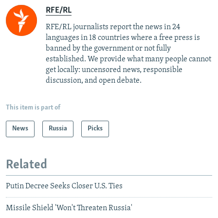
RFE/RL
RFE/RL journalists report the news in 24
languages in 18 countries where a free press is
banned by the government or not fully
established. We provide what many people cannot
get locally: uncensored news, responsible
discussion, and open debate.
This item is part of
News
Russia
Picks
Related
Putin Decree Seeks Closer U.S. Ties
Missile Shield 'Won't Threaten Russia'