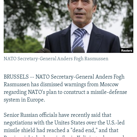
NEWSLETTERS
SERBIA
RFE/RL INVESTIGATES
PODCASTS
SCHEMES
WIDER EUROPE BY RIKARD JOZWIAK
SHARE TIPS SECURELY
SYSTEMA
THE RUNDOWN
MAJLIS
BYPASS BLOCKING
ABOUT RFE/RL
NATO Secretary-General Anders Fogh Rasmussen
CONTACT US
Subscribe
BRUSSELS -- NATO Secretary-General Anders Fogh
Rasmussen has dismissed warnings from Moscow
regarding NATO's plan to construct a missile-defense
FOLLOW US
system in Europe.
Senior Russian officials have recently said that
negotiations with the Unites States over the U.S.-led
missile shield had reached a "dead end," and that
All RFE/RL sites