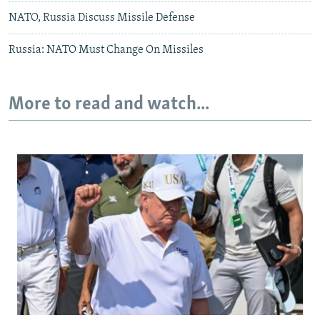
NATO, Russia Discuss Missile Defense
Russia: NATO Must Change On Missiles
More to read and watch...