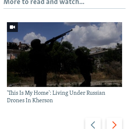
More to read and watch...
'This Is My Home': Living Under Russian
Drones In Kherson
Previous
Next
slide
slide