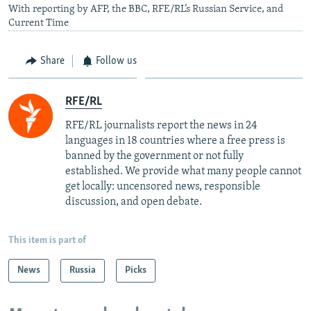
With reporting by AFP, the BBC, RFE/RL’s Russian Service, and
Current Time
Share
Follow us
RFE/RL
RFE/RL journalists report the news in 24
languages in 18 countries where a free press is
banned by the government or not fully
established. We provide what many people cannot
get locally: uncensored news, responsible
discussion, and open debate.
This item is part of
News
Russia
Picks