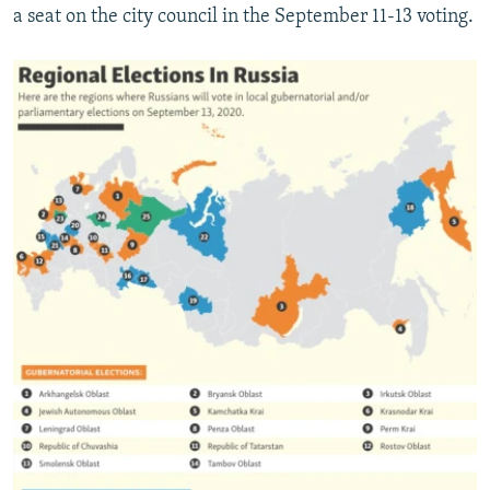
a seat on the city council in the September 11-13 voting.