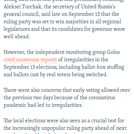
Aleksei Turchak, the secretary of United Russia's
general council, said late on September 13 that the
ruling party was set to win majorities in all regional
legislatures and that its candidates for governor were
well ahead.
However, the independent monitoring group Golos
cited numerous reports
of irregularities in the
September 13 elections, including ballot-box stuffing
and ballots cast by real voters being switched.
There were also concerns that early voting allowed over
the previous two days because of the coronavirus
pandemic had led to irregularities.
The local elections were also seen as a crucial test for
the increasingly unpopular ruling party ahead of next