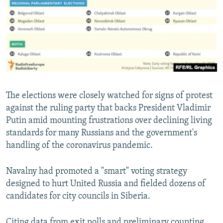
The elections were closely watched for signs of protest
against the ruling party that backs President Vladimir
Putin amid mounting frustrations over declining living
standards for many Russians and the government's
handling of the coronavirus pandemic.
Navalny had promoted a "smart" voting strategy
designed to hurt United Russia and fielded dozens of
candidates for city councils in Siberia.
Citing data from exit polls and preliminary counting,