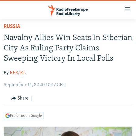
Accessibility
links
Skip
RUSSIA
to
TO READERS IN RUSSIA
Navalny Allies Win Seats In Siberian
main
RUSSIA PROGRAMMING
content
City As Ruling Party Claims
IRAN
Skip
RADIO SVOBODA
Sweeping Victory In Local Polls
to
CENTRAL ASIA
CURRENT TIME
main
By
RFE/RL
SOUTH ASIA
RADIO AZATLIQ
KAZAKHSTAN
Navigation
Skip
September 14, 2020 10:17 CET
CAUCASUS
MARSHO RADIO
KYRGYZSTAN
AFGHANISTAN
to
CENTRAL/SE EUROPE
TAJIKISTAN
PAKISTAN
ARMENIA
Share
Search
EAST EUROPE
TURKMENISTAN
AZERBAIJAN
BOSNIA
Prefer us on Google
VISUALS
UZBEKISTAN
GEORGIA
KOSOVO
BELARUS
INVESTIGATIONS
MOLDOVA
UKRAINE