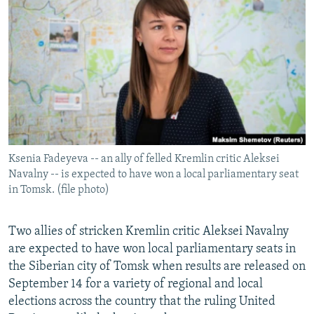
NEWSLETTERS
SERBIA
RFE/RL INVESTIGATES
PODCASTS
SCHEMES
WIDER EUROPE BY RIKARD JOZWIAK
SHARE TIPS SECURELY
SYSTEMA
THE RUNDOWN
MAJLIS
BYPASS BLOCKING
ABOUT RFE/RL
CONTACT US
Ksenia Fadeyeva -- an ally of felled Kremlin critic Aleksei
Navalny -- is expected to have won a local parliamentary seat
Subscribe
in Tomsk. (file photo)
FOLLOW US
Two allies of stricken Kremlin critic Aleksei Navalny
are expected to have won local parliamentary seats in
the Siberian city of Tomsk when results are released on
September 14 for a variety of regional and local
elections across the country that the ruling United
All RFE/RL sites