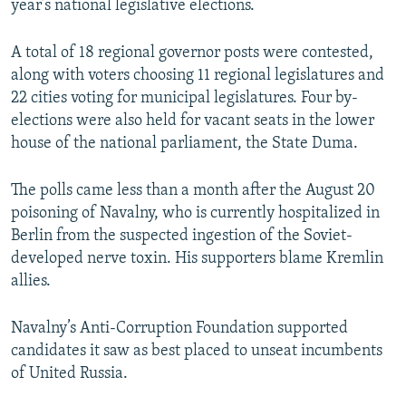
year’s national legislative elections.
A total of 18 regional governor posts were contested,
along with voters choosing 11 regional legislatures and
22 cities voting for municipal legislatures. Four by-
elections were also held for vacant seats in the lower
house of the national parliament, the State Duma.
The polls came less than a month after the August 20
poisoning of Navalny, who is currently hospitalized in
Berlin from the suspected ingestion of the Soviet-
developed nerve toxin. His supporters blame Kremlin
allies.
Navalny’s Anti-Corruption Foundation supported
candidates it saw as best placed to unseat incumbents
of United Russia.