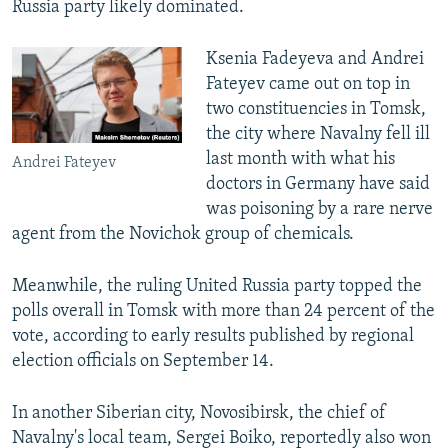
Russia party likely dominated.
Ksenia Fadeyeva and Andrei
Fateyev came out on top in
two constituencies in Tomsk,
the city where Navalny fell ill
last month with what his
Andrei Fateyev
doctors in Germany have said
was poisoning by a rare nerve
agent from the Novichok group of chemicals.
Meanwhile, the ruling United Russia party topped the
polls overall in Tomsk with more than 24 percent of the
vote, according to early results published by regional
election officials on September 14.
In another Siberian city, Novosibirsk, the chief of
Navalny's local team, Sergei Boiko, reportedly also won