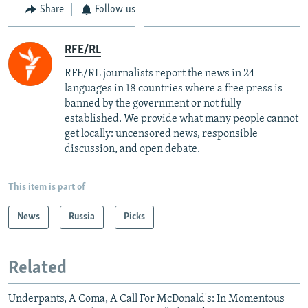
Share
Follow us
RFE/RL
RFE/RL journalists report the news in 24
languages in 18 countries where a free press is
banned by the government or not fully
established. We provide what many people cannot
get locally: uncensored news, responsible
discussion, and open debate.
This item is part of
News
Russia
Picks
Related
Underpants, A Coma, A Call For McDonald's: In Momentous