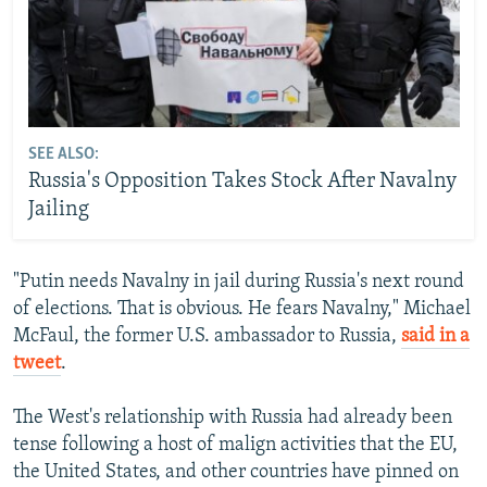
SEE ALSO:
Russia's Opposition Takes Stock After Navalny
Jailing
"Putin needs Navalny in jail during Russia's next round
of elections. That is obvious. He fears Navalny," Michael
McFaul, the former U.S. ambassador to Russia,
said in a
tweet
.
The West's relationship with Russia had already been
tense following a host of malign activities that the EU,
the United States, and other countries have pinned on