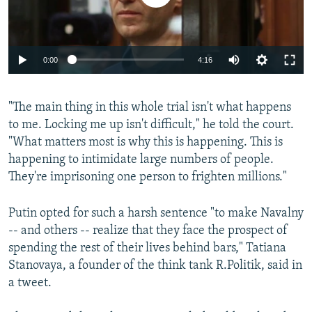
Auto
0:00
4:16
240p
"The main thing in this whole trial isn't what happens
360p
to me. Locking me up isn't difficult," he told the court.
Auto
240p
360p
480p
480p
"What matters most is why this is happening. This is
720p
happening to intimidate large numbers of people.
720p
1080p
They're imprisoning one person to frighten millions."
1080p
Putin opted for such a harsh sentence "to make Navalny
-- and others -- realize that they face the prospect of
spending the rest of their lives behind bars," Tatiana
Stanovaya, a founder of the think tank R.Politik, said in
a tweet.