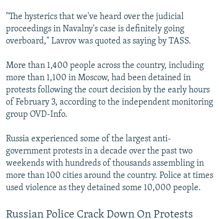
"The hysterics that we've heard over the judicial
proceedings in Navalny's case is definitely going
overboard," Lavrov was quoted as saying by TASS.
More than 1,400 people across the country, including
more than 1,100 in Moscow, had been detained in
protests following the court decision by the early hours
of February 3, according to the independent monitoring
group OVD-Info.
Russia experienced some of the largest anti-
government protests in a decade over the past two
weekends with hundreds of thousands assembling in
more than 100 cities around the country. Police at times
used violence as they detained some 10,000 people.
Russian Police Crack Down On Protests