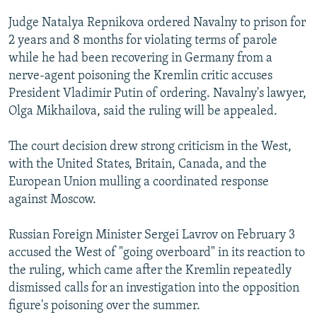
Judge Natalya Repnikova ordered Navalny to prison for
2 years and 8 months for violating terms of parole
while he had been recovering in Germany from a
nerve-agent poisoning the Kremlin critic accuses
President Vladimir Putin of ordering. Navalny's lawyer,
Olga Mikhailova, said the ruling will be appealed.
The court decision drew strong criticism in the West,
with the United States, Britain, Canada, and the
European Union mulling a coordinated response
against Moscow.
Russian Foreign Minister Sergei Lavrov on February 3
accused the West of "going overboard" in its reaction to
the ruling, which came after the Kremlin repeatedly
dismissed calls for an investigation into the opposition
figure's poisoning over the summer.