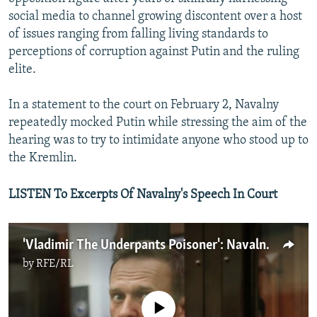
social media to channel growing discontent over a host
of issues ranging from falling living standards to
perceptions of corruption against Putin and the ruling
elite.
In a statement to the court on February 2, Navalny
repeatedly mocked Putin while stressing the aim of the
hearing was to try to intimidate anyone who stood up to
the Kremlin.
LISTEN To Excerpts Of Navalny's Speech In Court
'Vladimir The Underpants Poisoner': Navalny Mocks Putin In Court
by
RFE/RL
No media source currently available