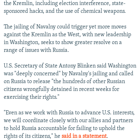
the Kremlin, including election interference, state-
sponsored hacks, and the use of chemical weapons.
The jailing of Navalny could trigger yet more moves
against the Kremlin as the West, with new leadership
in Washington, seeks to show greater resolve on a
range of issues with Russia.
U.S. Secretary of State Antony Blinken said Washington
was "deeply concerned" by Navalny's jailing and called
on Russia to release "the hundreds of other Russian
citizens wrongfully detained in recent weeks for
exercising their rights."
"Even as we work with Russia to advance U.S. interests,
we will coordinate closely with our allies and partners
to hold Russia accountable for failing to uphold the
rights of its citizens," he
said in a statement
.