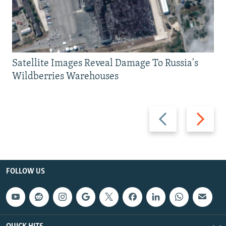
Satellite Images Reveal Damage To Russia's
Wildberries Warehouses
Previous
Next
slide
slide
FOLLOW US