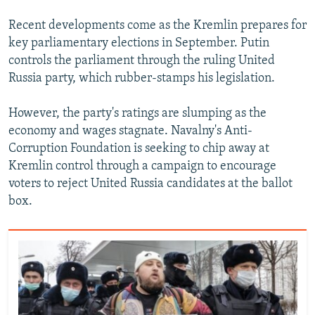
720p
Recent developments come as the Kremlin prepares for
720p
1080p
key parliamentary elections in September. Putin
1080p
controls the parliament through the ruling United
Russia party, which rubber-stamps his legislation.
However, the party's ratings are slumping as the
economy and wages stagnate. Navalny's Anti-
Corruption Foundation is seeking to chip away at
Kremlin control through a campaign to encourage
voters to reject United Russia candidates at the ballot
box.