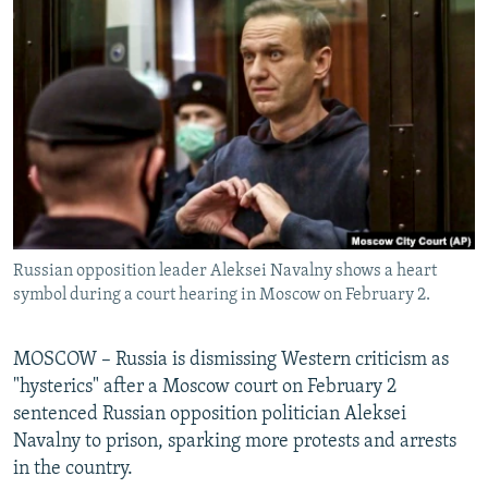
NEWSLETTERS
SERBIA
RFE/RL INVESTIGATES
PODCASTS
SCHEMES
WIDER EUROPE BY RIKARD JOZWIAK
SHARE TIPS SECURELY
SYSTEMA
THE RUNDOWN
MAJLIS
BYPASS BLOCKING
ABOUT RFE/RL
CONTACT US
Russian opposition leader Aleksei Navalny shows a heart
Subscribe
symbol during a court hearing in Moscow on February 2.
FOLLOW US
MOSCOW – Russia is dismissing Western criticism as
"hysterics" after a Moscow court on February 2
sentenced Russian opposition politician Aleksei
Navalny to prison, sparking more protests and arrests
in the country.
All RFE/RL sites