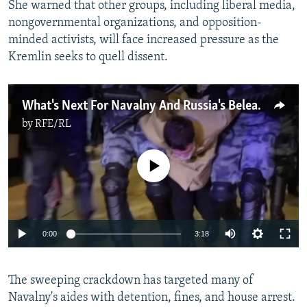
She warned that other groups, including liberal media,
nongovernmental organizations, and opposition-
minded activists, will face increased pressure as the
Kremlin seeks to quell dissent.
What's Next For Navalny And Russia's Beleaguered Opposition?
by
RFE/RL
No media source currently available
Auto
0:00
3:18
240p
The sweeping crackdown has targeted many of
360p
Navalny's aides with detention, fines, and house arrest.
Auto
240p
360p
480p
480p