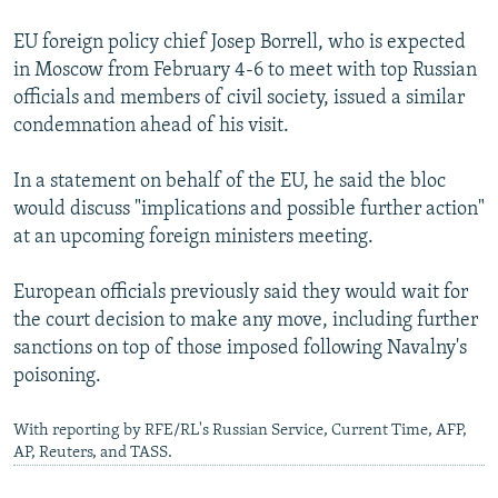
EU foreign policy chief Josep Borrell, who is expected
in Moscow from February 4-6 to meet with top Russian
officials and members of civil society, issued a similar
condemnation ahead of his visit.
In a statement on behalf of the EU, he said the bloc
would discuss "implications and possible further action"
at an upcoming foreign ministers meeting.
European officials previously said they would wait for
the court decision to make any move, including further
sanctions on top of those imposed following Navalny's
poisoning.
With reporting by RFE/RL's Russian Service, Current Time, AFP,
AP, Reuters, and TASS.