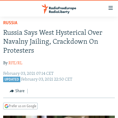
Accessibility
links
Skip
RUSSIA
to
TO READERS IN RUSSIA
Russia Says West Hysterical Over
main
RUSSIA PROGRAMMING
content
Navalny Jailing, Crackdown On
IRAN
Skip
RADIO SVOBODA
Protesters
to
CENTRAL ASIA
CURRENT TIME
main
By
RFE/RL
SOUTH ASIA
RADIO AZATLIQ
KAZAKHSTAN
Navigation
Skip
February 03, 2021 07:14 CET
CAUCASUS
MARSHO RADIO
KYRGYZSTAN
AFGHANISTAN
February 03, 2021 22:50 CET
to
UPDATED
CENTRAL/SE EUROPE
TAJIKISTAN
PAKISTAN
ARMENIA
Search
Share
EAST EUROPE
TURKMENISTAN
AZERBAIJAN
BOSNIA
VISUALS
UZBEKISTAN
GEORGIA
KOSOVO
BELARUS
Prefer us on Google
INVESTIGATIONS
MOLDOVA
UKRAINE