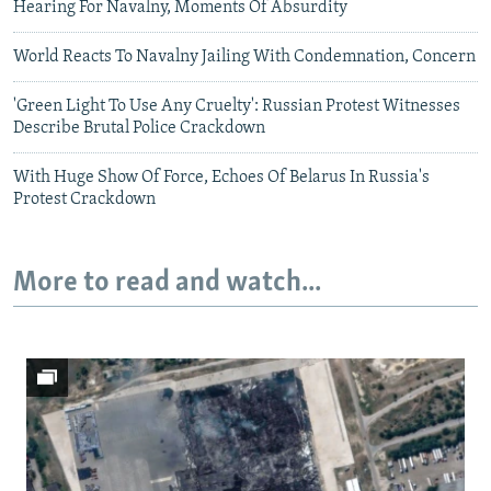
Hearing For Navalny, Moments Of Absurdity
World Reacts To Navalny Jailing With Condemnation, Concern
'Green Light To Use Any Cruelty': Russian Protest Witnesses
Describe Brutal Police Crackdown
With Huge Show Of Force, Echoes Of Belarus In Russia's
Protest Crackdown
More to read and watch...