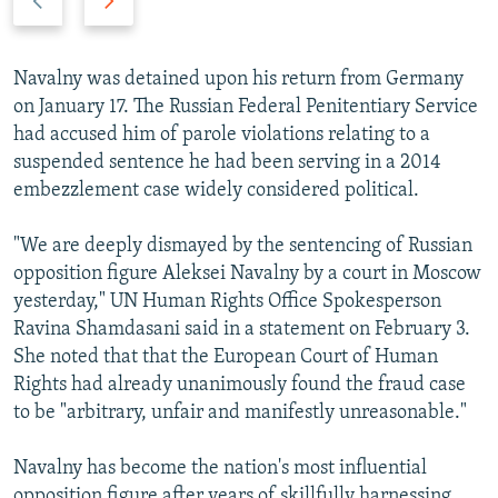
r
e
e
x
v
t
Navalny was detained upon his return from Germany
i
s
on January 17. The Russian Federal Penitentiary Service
o
l
had accused him of parole violations relating to a
u
i
suspended sentence he had been serving in a 2014
s
d
embezzlement case widely considered political.
s
e
l
"We are deeply dismayed by the sentencing of Russian
i
opposition figure Aleksei Navalny by a court in Moscow
d
yesterday," UN Human Rights Office Spokesperson
e
Ravina Shamdasani said in a statement on February 3.
She noted that that the European Court of Human
Rights had already unanimously found the fraud case
to be "arbitrary, unfair and manifestly unreasonable."
Navalny has become the nation's most influential
opposition figure after years of skillfully harnessing