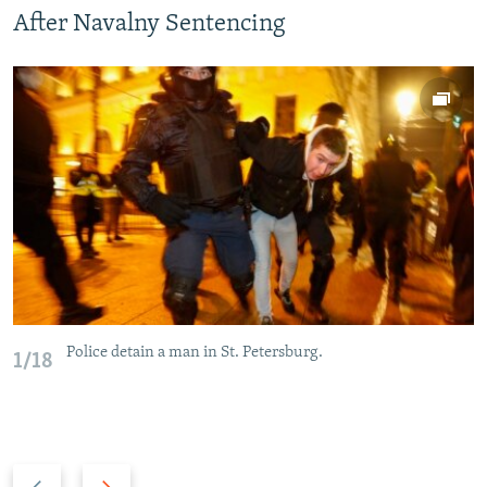
After Navalny Sentencing
Police detain a man in St. Petersburg.
1/18
P
N