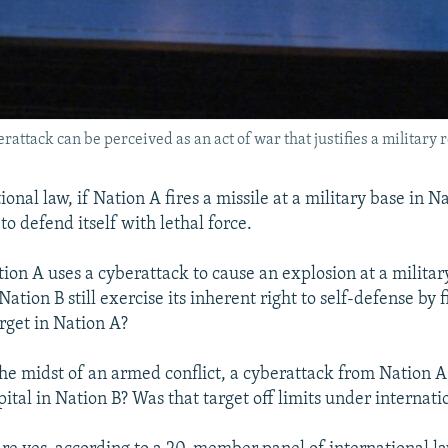
attack can be perceived as an act of war that justifies a military 
onal law, if Nation A fires a missile at a military base in N
 to defend itself with lethal force.
ion A uses a cyberattack to cause an explosion at a militar
ation B still exercise its inherent right to self-defense by f
arget in Nation A?
 the midst of an armed conflict, a cyberattack from Nation 
ital in Nation B? Was that target off limits under internati