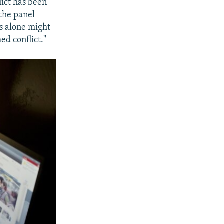
lict has been
 the panel
s alone might
ed conflict."