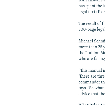
Both answers a
has spent the 
legal texts li
The result of 
300-page legal
Michael Schmit
more than 25 y
the "Tallinn M
who are facing
“This manual is 
'There are thre
commander that 
says. “So what 
advice that the