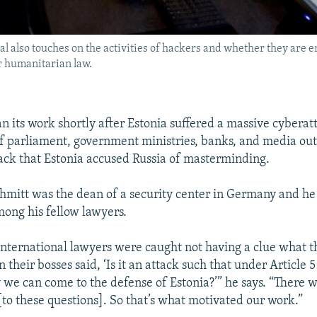
al also touches on the activities of hackers and whether they are en
r humanitarian law.
n its work shortly after Estonia suffered a massive cyberat
f parliament, government ministries, banks, and media out
ack that Estonia accused Russia of masterminding.
chmitt was the dean of a security center in Germany and 
mong his fellow lawyers.
e international lawyers were caught not having a clue what 
their bosses said, ‘Is it an attack such that under Article 
y we can come to the defense of Estonia?’” he says. “There 
[to these questions]. So that’s what motivated our work.”