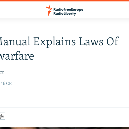
anual Explains Laws Of
warfare
er
5:46 CET
gle