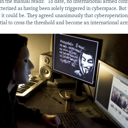
in the manual reads: “To date, no international armed conf
cterized as having been solely triggered in cyberspace. But
 it could be. They agreed unanimously that cyberoperation
tial to cross the threshold and become an international arm