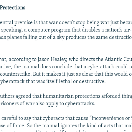
Protections
entral premise is that war doesn’t stop being war just beca
 speaking, a computer program that disables a nation’s air-t
ds planes falling out of a sky produces the same destructio
that, according to Jason Healey, who directs the Atlantic Co
iative, the manual does conclude that a cyberattack could re
 counterstrike. But it makes it just as clear that this would 
 cyberattack that was itself lethal or destructive.
uthors agreed that humanitarian protections afforded thing
risoners of war also apply to cyberattacks.
careful to say that cyberacts that cause “inconvenience or i
 use of force. So the manual ignores the kind of acts that m