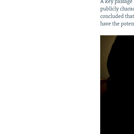
A key passage 
publicly chara
concluded that
have the poten