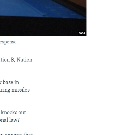
response.
ation B, Nation
y base in
iring missiles
A knocks out
onal law?