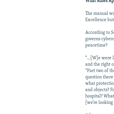
What Rules Ap
The manual wa
Excellence but
According to Sc
governs cybero
peacetime?
“…[W]e were lo
and the right o
“Part two of th
question there
what protection
and objects? F
hospital? What 
[we’re looking 