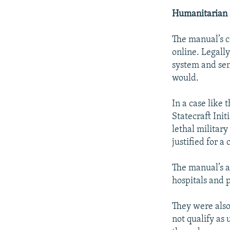
Humanitarian 
The manual’s c
online. Legally
system and sen
would.
In a case like 
Statecraft Init
lethal military
justified for a
The manual’s a
hospitals and p
They were also 
not qualify as