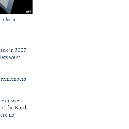
titled to
tack in 2007.
lets went
he remembers
the answers
5 of the North
were no