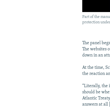
Part of the manu
protection unde
The panel bega
The websites o
down in an att
At the time, S
the reaction a
“Literally, th
should be when 
Atlantic Treat
answers at all 