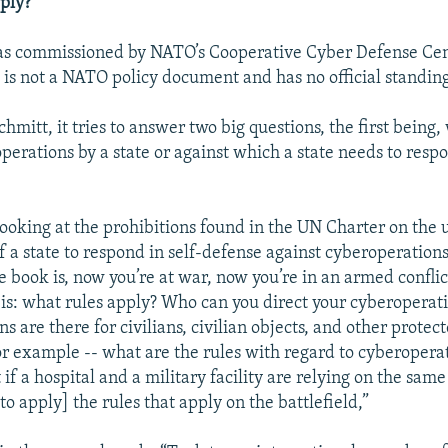
ply?
s commissioned by NATO’s Cooperative Cyber Defense Cen
 is not a NATO policy document and has no official standin
hmitt, it tries to answer two big questions, the first being
perations by a state or against which a state needs to respo
oking at the prohibitions found in the UN Charter on the u
f a state to respond in self-defense against cyberoperations,
e book is, now you’re at war, now you’re in an armed conflic
 is: what rules apply? Who can you direct your cyberoperati
s are there for civilians, civilian objects, and other protec
or example -- what are the rules with regard to cyberoperat
if a hospital and a military facility are relying on the same
to apply] the rules that apply on the battlefield,”