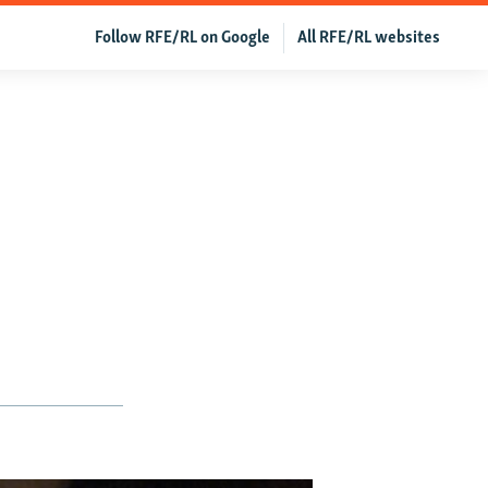
Follow RFE/RL on Google
All RFE/RL websites