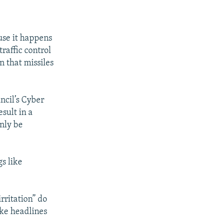
use it happens
raffic control
n that missiles
uncil’s Cyber
sult in a
only be
s like
rritation” do
ake headlines