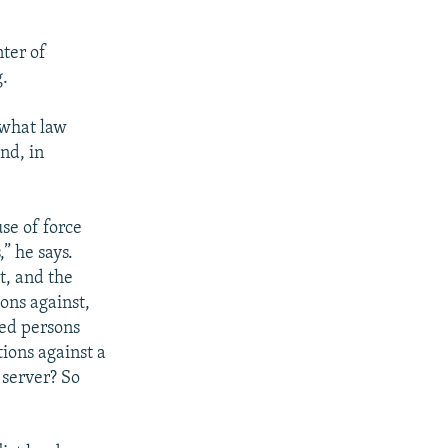
ter of
g.
, what law
nd, in
se of force
” he says.
t, and the
ons against,
ted persons
ions against a
 server? So