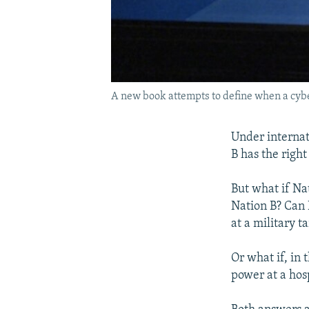
A new book attempts to define when a cyber
Under internati
B has the right
But what if Nat
Nation B? Can N
at a military t
Or what if, in
power at a hosp