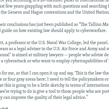
re yes, according to a 20-member panel of international l
last few years grappling with such questions and searching 
ke the Geneva and Hague conventions and the United Nation
their conclusions has just been published as “The Tallinn Ma
 guide on how existing law should apply to cyberwarfare.
t, a professor at the U.S. Naval War College, led the panel
ears as a legal adviser in the U.S. Air Force and Army and s
anual" is aimed at military lawyers -- people who advise def
 a cyberattack or who want to employ cybercapabilities of 
for me, so that I can open it up and say, ‘This is the law that
e or four gray areas here; I need to tell the policymakers or
this is going to be a little sketchy in terms of internationa
we’re trying to do is give a tool to those people who are pro
y can improve the quality of their legal advice.”