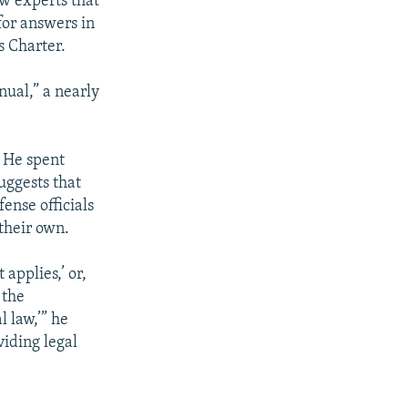
aw experts that
for answers in
s Charter.
nual,” a nearly
. He spent
uggests that
ense officials
their own.
 applies,’ or,
 the
l law,’” he
viding legal