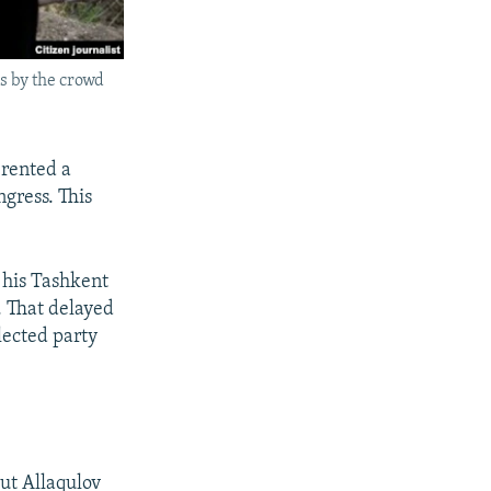
s by the crowd
 rented a
gress. This
 his Tashkent
. That delayed
lected party
ut Allaqulov