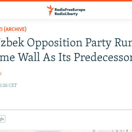
I (ARCHIVE)
bek Opposition Party Run
me Wall As Its Predecesso
r
11:26 CET
gle