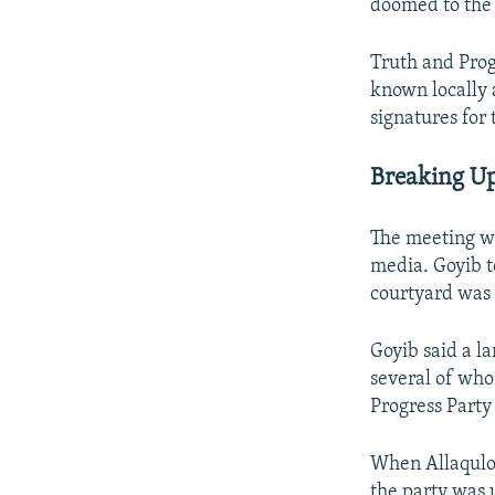
doomed to the 
Truth and Pro
known locally a
signatures for 
Breaking Up
The meeting wa
media. Goyib t
courtyard was f
Goyib said a l
several of who
Progress Party
When Allaqulo
the party was 