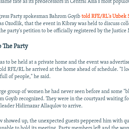
same fate as its predecessors in Central Asia's most populo
gress Party spokesman Bahrom Goyib
told RFE/RL's Uzbek 
s Ozodlik, that the event in Kibray was held to discuss col
the party's petition to be officially registered by the Justice 
 The Party
s to be held at a private home and the event was advertise
old RFE/RL he arrived at the home ahead of schedule. "I l
ull of people," he said.
arge group of women he had never seen before and some "bl
m Goyib recognized. They were in the courtyard waiting fo
 leader Hidirnazar Allaqulov to arrive.
v showed up, the unexpected guests peppered him with qu
unable to hold its meeting. Party members left and the w