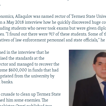
.
onomics, Allaqulov was named rector of Termez State Unive
n a May 2018 interview how he quickly discovered huge co
cluding students who never took exams but were given dip
es. "I found out there were 917 of these students. Some of
atives of law enforcement personnel and state officials," he 
med in the interview that he
aised the standards at the
rector and managed to recover the
some $600,000 in funds that had
riated from the university by
 banks.
s crusade to clean up Termez State
rned him some enemies. The