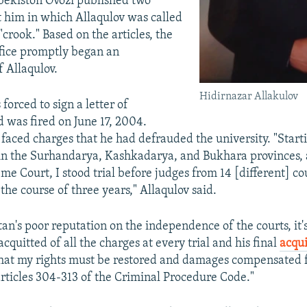
ekiston Ovozi published two
st him in which Allaqulov was called
 "crook." Based on the articles, the
ffice promptly began an
f Allaqulov.
Hidirnazar Allakulov
forced to sign a letter of
d was fired on June 17, 2004.
 faced charges that he had defrauded the university. "Start
s in the Surhandarya, Kashkadarya, and Bukhara provinces,
e Court, I stood trial before judges from 14 [different] cou
the course of three years," Allaqulov said.
an's poor reputation on the independence of the courts, it'
cquitted of all the charges at every trial and his final
acqui
that my rights must be restored and damages compensated fo
articles 304-313 of the Criminal Procedure Code."