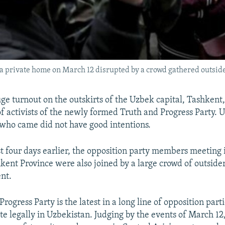
 a private home on March 12 disrupted by a crowd gathered outside
ge turnout on the outskirts of the Uzbek capital, Tashkent
of activists of the newly formed Truth and Progress Party. 
who came did not have good intentions.
st four days earlier, the opposition party members meeting 
shkent Province were also joined by a large crowd of outsid
ent.
rogress Party is the latest in a long line of opposition part
te legally in Uzbekistan. Judging by the events of March 12,