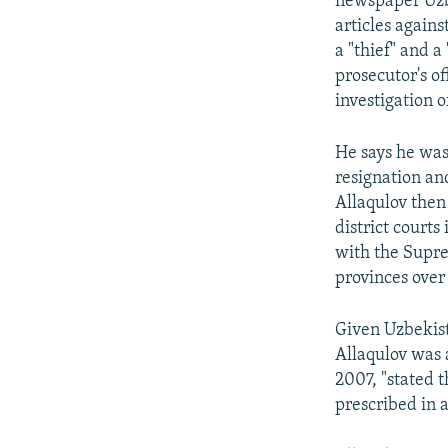
newspaper Uzb
articles again
a "thief" and a
prosecutor's o
investigation o
He says he was 
resignation an
Allaqulov then
district court
with the Suprem
provinces over 
Given Uzbekist
Allaqulov was a
2007, "stated 
prescribed in 