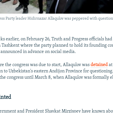
ss Party leader Hidirnazar Allaqulov was peppered with question
s earlier, on February 26, Truth and Progress officials had
n Tashkent where the party planned to hold its founding con
 announced in advance on social media.
ore the congress was due to start, Allaqulov was
detained
at
 to Uzbekistan's eastern Andijon Province for questioning
 the congress until March 8, when Allaqulov was formally e
inted
ernment and President Shavkat Mirziyoev have known abo