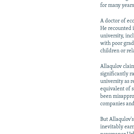
for many years
A doctor of ec
He recounted i
university, in
with poor grad
children or rel
Allaqulov clai
significantly r
university as 
equivalent of 
been misapprop
companies and
But Allaqulov'
inevitably ea