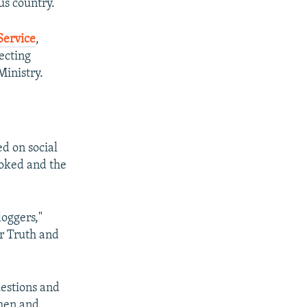
us country.
Service
,
lecting
Ministry.
d on social
ooked and the
oggers,"
r Truth and
estions and
omen and