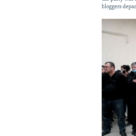
bloggers depar