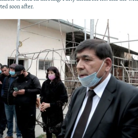
ted soon after.