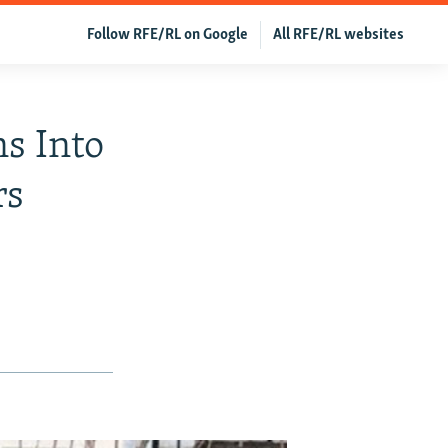
Follow RFE/RL on Google
All RFE/RL websites
s Into
rs