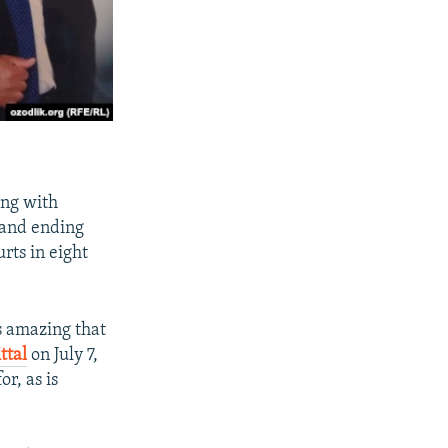
ing with
 and ending
rts in eight
s amazing that
ttal
on July 7,
r, as is