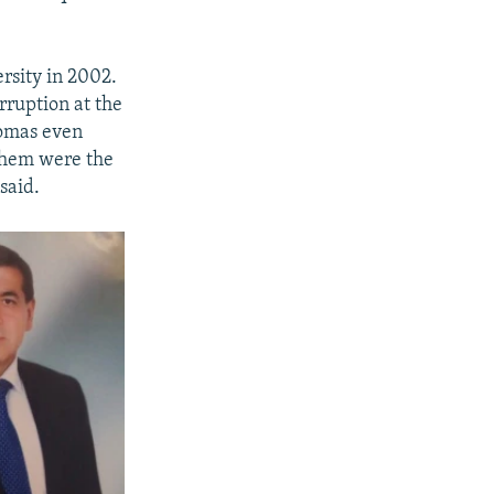
rsity in 2002.
rruption at the
lomas even
 them were the
said.