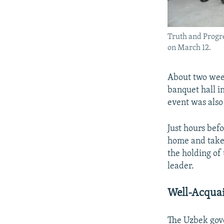
Truth and Progre
on March 12.
About two week
banquet hall i
event was also
Just hours bef
home and taken
the holding of
leader.
Well-Acqua
The Uzbek gov