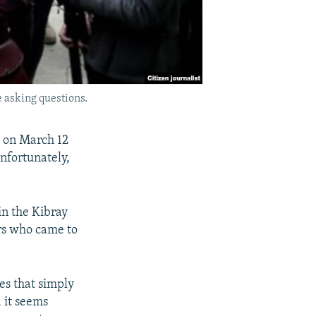
 asking questions.
, on March 12
Unfortunately,
in the Kibray
ers who came to
ies that simply
 it seems