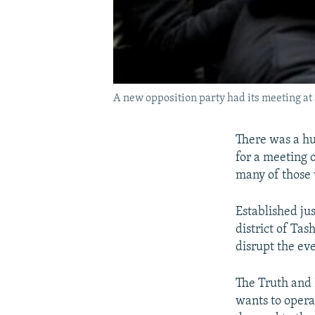
A new opposition party had its meeting at
There was a hu
for a meeting 
many of those 
Established ju
district of Ta
disrupt the ev
The Truth and P
wants to opera