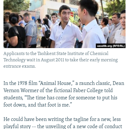
NEWSLETTERS
SERBIA
RFE/RL INVESTIGATES
PODCASTS
SCHEMES
WIDER EUROPE BY RIKARD JOZWIAK
SHARE TIPS SECURELY
SYSTEMA
THE RUNDOWN
MAJLIS
BYPASS BLOCKING
ABOUT RFE/RL
Applicants to the Tashkent State Institute of Chemical
CONTACT US
Technology wait in August 2011 to take their early morning
entrance exams.
Subscribe
In the 1978 film “Animal House,” a raunch classic, Dean
FOLLOW US
Vernon Wormer of the fictional Faber College told
students, “The time has come for someone to put his
foot down, and that foot is me.”
He could have been writing the tagline for a new, less
playful story -- the unveiling of a new code of conduct
All RFE/RL sites