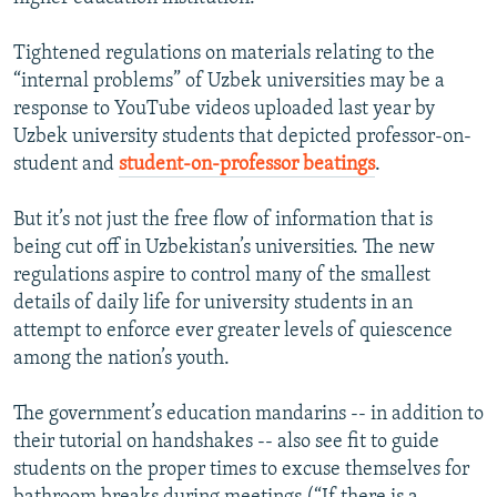
Tightened regulations on materials relating to the
“internal problems” of Uzbek universities may be a
response to YouTube videos uploaded last year by
Uzbek university students that depicted professor-on-
student and
student-on-professor beatings
.
But it’s not just the free flow of information that is
being cut off in Uzbekistan’s universities. The new
regulations aspire to control many of the smallest
details of daily life for university students in an
attempt to enforce ever greater levels of quiescence
among the nation’s youth.
The government’s education mandarins -- in addition to
their tutorial on handshakes -- also see fit to guide
students on the proper times to excuse themselves for