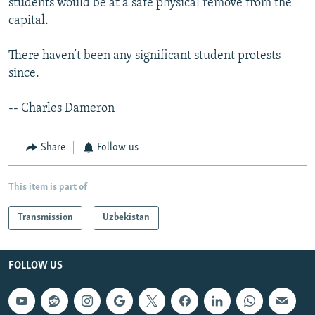
students would be at a safe physical remove from the
capital.
There haven’t been any significant student protests
since.
-- Charles Dameron
Share
Follow us
This item is part of
Transmission
Uzbekistan
FOLLOW US