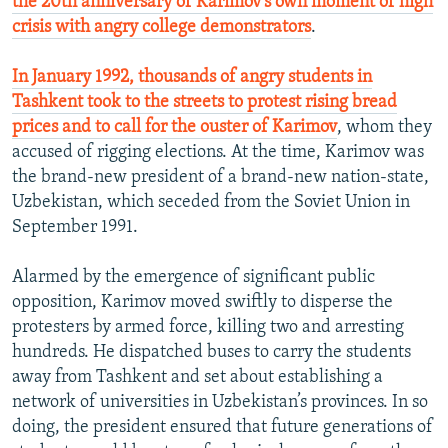
the 20th anniversary of Karimov’s own moment of high
crisis with angry college demonstrators
.
In January 1992, thousands of angry students in
Tashkent took to the streets to protest rising bread
prices and to call for the ouster of Karimov
, whom they
accused of rigging elections. At the time, Karimov was
the brand-new president of a brand-new nation-state,
Uzbekistan, which seceded from the Soviet Union in
September 1991.
Alarmed by the emergence of significant public
opposition, Karimov moved swiftly to disperse the
protesters by armed force, killing two and arresting
hundreds. He dispatched buses to carry the students
away from Tashkent and set about establishing a
network of universities in Uzbekistan’s provinces. In so
doing, the president ensured that future generations of