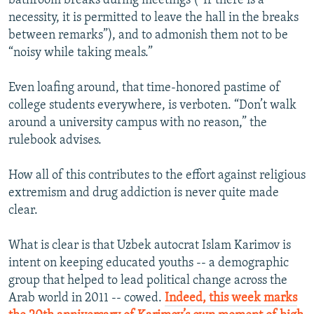
bathroom breaks during meetings (“If there is a
necessity, it is permitted to leave the hall in the breaks
between remarks”), and to admonish them not to be
“noisy while taking meals.”
Even loafing around, that time-honored pastime of
college students everywhere, is verboten. “Don’t walk
around a university campus with no reason,” the
rulebook advises.
How all of this contributes to the effort against religious
extremism and drug addiction is never quite made
clear.
What is clear is that Uzbek autocrat Islam Karimov is
intent on keeping educated youths -- a demographic
group that helped to lead political change across the
Arab world in 2011 -- cowed.
Indeed, this week marks