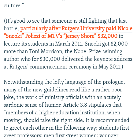
culture.”
(It’s good to see that someone is still fighting that last
battle,
particularly after Rutgers University paid Nicole
“Snooki” Polizzi of MTV’s “Jersey Shore” $32,000
to
lecture its students in March 2011. Snooki got $2,000
more than Toni Morrison, the Nobel Prize-winning
author who for $30,000 delivered the keynote address
at Rutgers’ commencement ceremony in May 2011.)
Notwithstanding the lofty language of the prologue,
many of the new guidelines read like a rather poor
joke, the work of ministry officials with an acutely
sardonic sense of humor. Article 3.8 stipulates that
“members of a higher education institution, when
moving, should take the right side. It is recommended
to greet each other in the following way: students first
greet professors; men first greet women; younger