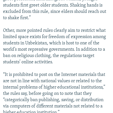
students first greet older students. Shaking hands is
excluded from this rule, since elders should reach out
to shake first.”
Other, more pointed rules clearly aim to restrict what
limited space exists for freedom of expression among
students in Uzbekistan, which is host to one of the
world’s most repressive governments. In addition to a
ban on religious clothing, the regulations target
students’ online activities.
“It is prohibited to post on the Internet materials that
are not in line with national values or related to the
internal problems of higher educational institutions,”
the rules say, before going on to note that they
“categorically ban publishing, saving, or distribution
via computers of different materials not related to a
higher education institution.”