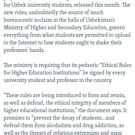
for Uzbek university students, released this month. The
new rules, undoubtedly the source of much
bureaucratic acclaim in the halls of Uzbekistan’s
Ministry of Higher and Secondary Education, govern
everything from what students are permitted to upload
to the Internet to how students ought to shake their
professors’ hands.
The ministry is requiring that its pedantic “Ethical Rules
for Higher Education Institutions” be signed by every
university student and professor in the country.
“These rules are being introduced to form and retain,
as well as defend, the ethical integrity of members of
higher educational institutions,” the document says. It
promises to “prevent the decay of students...and
defend them from alcoholism and drug addiction, as
well as the threats of religious extremism and mass