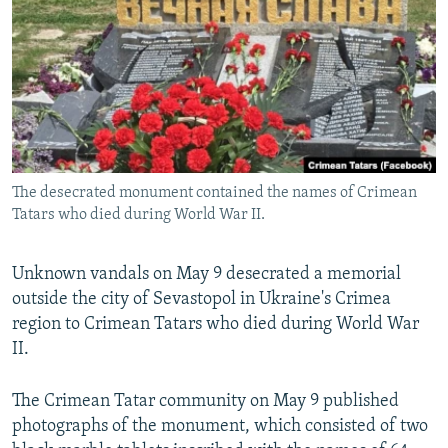
SHARE TIPS SECURELY
SYSTEMA
THE RUNDOWN
MAJLIS
BYPASS BLOCKING
ABOUT RFE/RL
CONTACT US
Subscribe
The desecrated monument contained the names of Crimean
Tatars who died during World War II.
FOLLOW US
Unknown vandals on May 9 desecrated a memorial
outside the city of Sevastopol in Ukraine's Crimea
region to Crimean Tatars who died during World War
II.
All RFE/RL sites
The Crimean Tatar community on May 9 published
photographs of the monument, which consisted of two