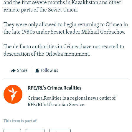
and the first severe months in Kazakhstan and other
remote parts of the Soviet Union.
They were only allowed to begin returning to Crimea in
the late 1980s under Soviet leader Mikhail Gorbachov.
The de facto authorities in Crimea have not reacted to
desecration of the Orlovka monument.
Share
Follow us
RFE/RL's Crimea.Realities
Crimea.Realities is a regional news outlet of
RFE/RL's Ukrainian Service.
This item is part of