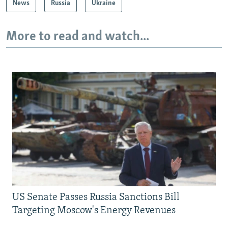
News
Russia
Ukraine
More to read and watch...
US Senate Passes Russia Sanctions Bill
Targeting Moscow's Energy Revenues