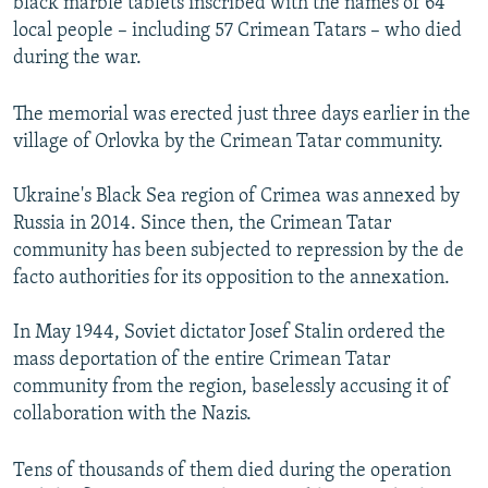
black marble tablets inscribed with the names of 64
local people – including 57 Crimean Tatars – who died
during the war.
The memorial was erected just three days earlier in the
village of Orlovka by the Crimean Tatar community.
Ukraine's Black Sea region of Crimea was annexed by
Russia in 2014. Since then, the Crimean Tatar
community has been subjected to repression by the de
facto authorities for its opposition to the annexation.
In May 1944, Soviet dictator Josef Stalin ordered the
mass deportation of the entire Crimean Tatar
community from the region, baselessly accusing it of
collaboration with the Nazis.
Tens of thousands of them died during the operation