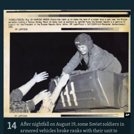
14
After nightfall on August 19, some Soviet soldiers in
armored vehicles broke ranks with their unit to