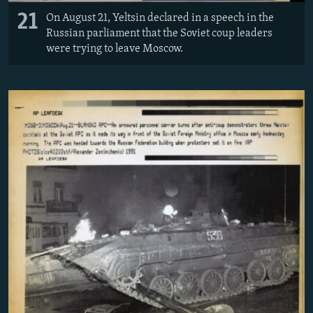
21
On August 21, Yeltsin declared in a speech in the
Russian parliament that the Soviet coup leaders
were trying to leave Moscow.