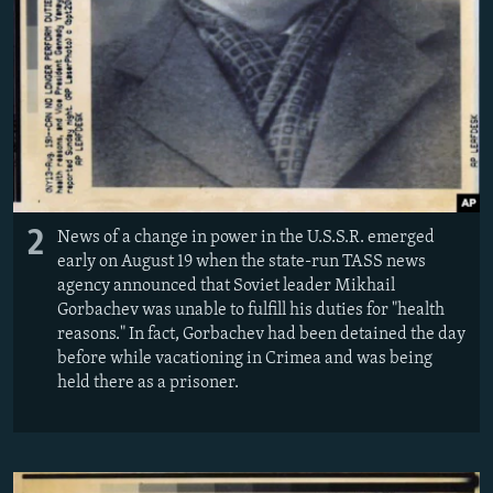
2
News of a change in power in the U.S.S.R. emerged
early on August 19 when the state-run TASS news
agency announced that Soviet leader Mikhail
Gorbachev was unable to fulfill his duties for "health
reasons." In fact, Gorbachev had been detained the day
before while vacationing in Crimea and was being
held there as a prisoner.