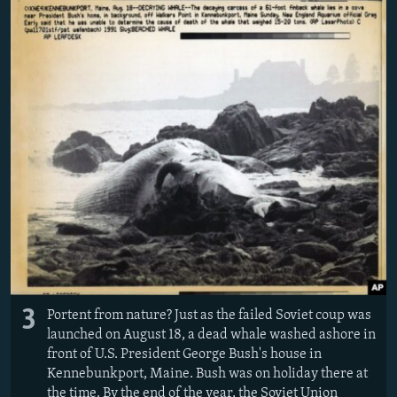
3
Portent from nature? Just as the failed Soviet coup was
launched on August 18, a dead whale washed ashore in
front of U.S. President George Bush's house in
Kennebunkport, Maine. Bush was on holiday there at
the time. By the end of the year, the Soviet Union