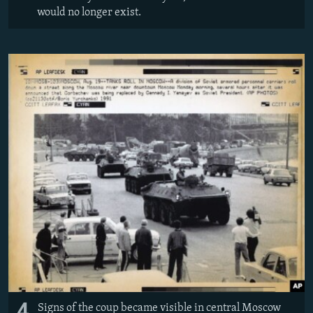
would no longer exist.
4
Signs of the coup became visible in central Moscow