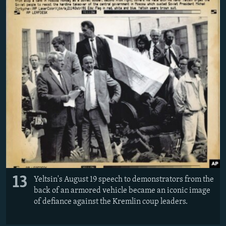
13
Yeltsin's August 19 speech to demonstrators from the
back of an armored vehicle became an iconic image
of defiance against the Kremlin coup leaders.