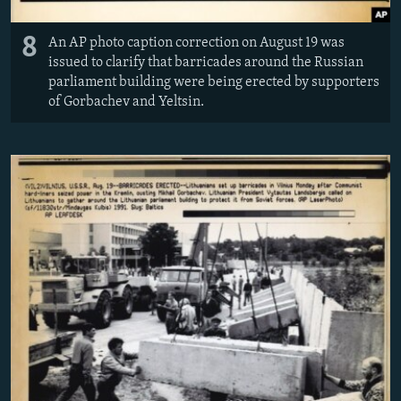
8
An AP photo caption correction on August 19 was
issued to clarify that barricades around the Russian
parliament building were being erected by supporters
of Gorbachev and Yeltsin.