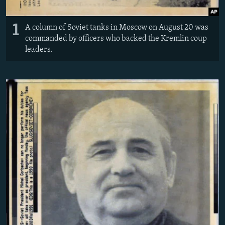
1
A column of Soviet tanks in Moscow on August 20 was
commanded by officers who backed the Kremlin coup
leaders.