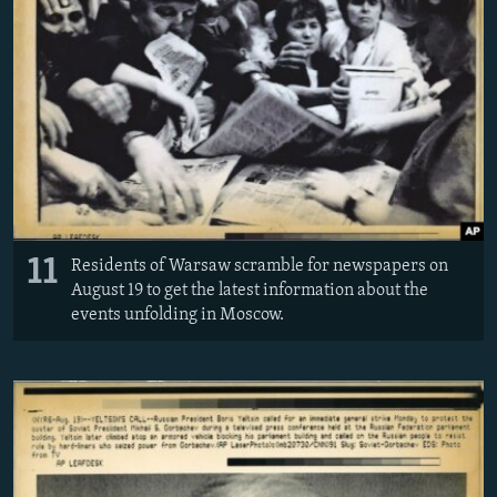
11
Residents of Warsaw scramble for newspapers on
August 19 to get the latest information about the
events unfolding in Moscow.