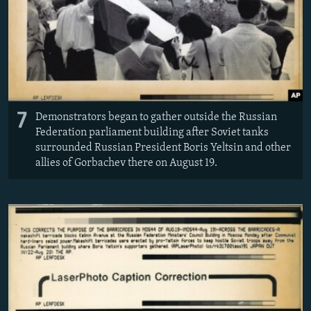
7
Demonstrators began to gather outside the Russian
Federation parliament building after Soviet tanks
surrounded Russian President Boris Yeltsin and other
allies of Gorbachev there on August 19.