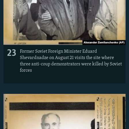
23
Former Soviet Foreign Minister Eduard
Shevardnadze on August 21 visits the site where
three anti-coup demonstrators were killed by Soviet
forces