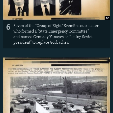
6
Seven of the "Group of Eight" Kremlin coup leaders
who formed a "State Emergency Committee"
and named Gennady Yanayev as "acting Soviet
president" to replace Gorbachev.