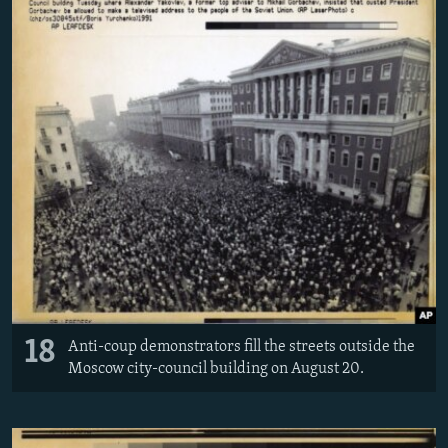
18
Anti-coup demonstrators fill the streets outside the
Moscow city-council building on August 20.