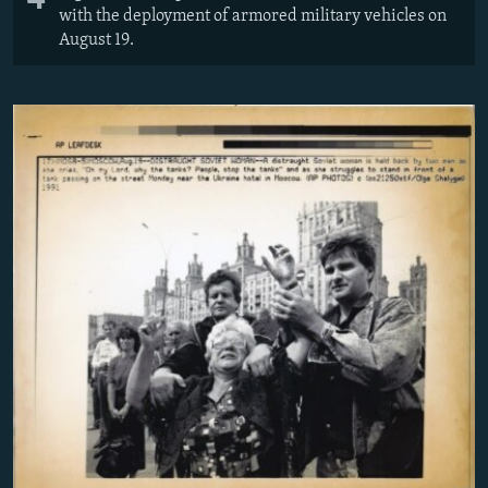
with the deployment of armored military vehicles on
August 19.