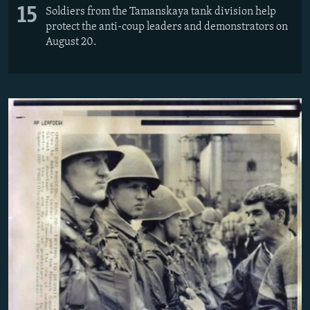
15
Soldiers from the Tamanskaya tank division help
protect the anti-coup leaders and demonstrators on
August 20.