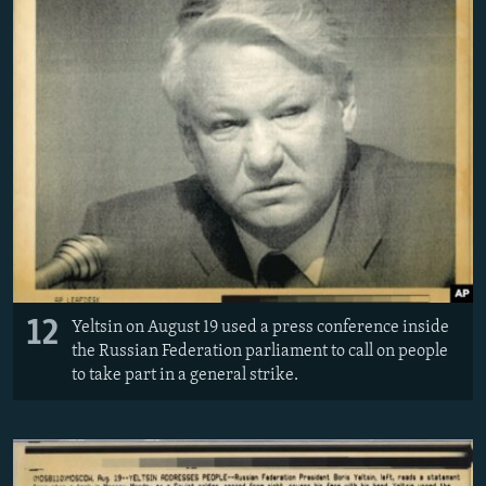
12
Yeltsin on August 19 used a press conference inside
the Russian Federation parliament to call on people
to take part in a general strike.