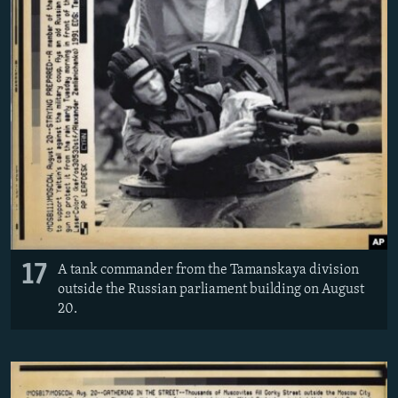
17
A tank commander from the Tamanskaya division
outside the Russian parliament building on August
20.