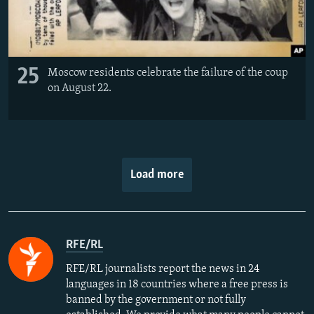
25
Moscow residents celebrate the failure of the coup
on August 22.
Load more
RFE/RL
RFE/RL journalists report the news in 24
languages in 18 countries where a free press is
banned by the government or not fully