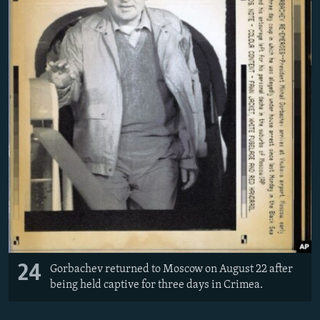
24
Gorbachev returned to Moscow on August 22 after
being held captive for three days in Crimea.