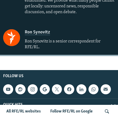
established. We provide what many people cannot
get locally: uncensored news, responsible
discussion, and open debate.
Ron Synovitz
Ron Synovitz is a senior correspondent for
RFE/RL.
FOLLOW US
QUICK HITS
All RFE/RL websites
Follow RFE/RL on Google
BROWSE