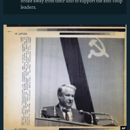
broke away from their unit to support the anti-coup
leaders.