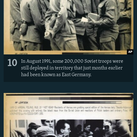
10
In August 1991, some 200,000 Soviet troops were
still deployed in territory that just months earlier
had been known as East Germany.