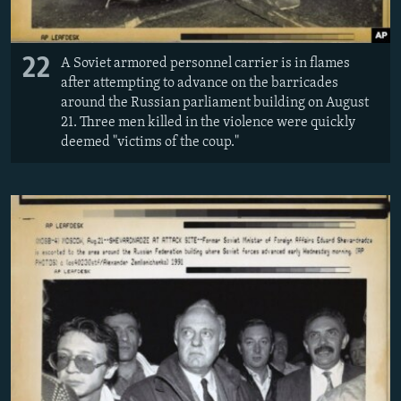
22
A Soviet armored personnel carrier is in flames
after attempting to advance on the barricades
around the Russian parliament building on August
21. Three men killed in the violence were quickly
deemed "victims of the coup."