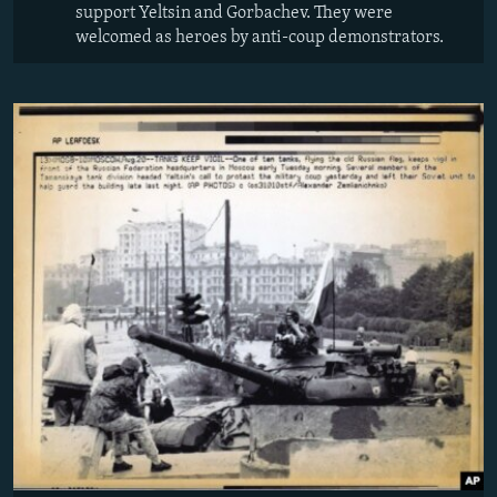
support Yeltsin and Gorbachev. They were
welcomed as heroes by anti-coup demonstrators.