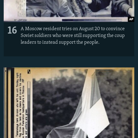
16
A Moscow resident tries on August 20 to convince
Soviet soldiers who were still supporting the coup
leaders to instead support the people.