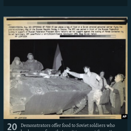
20
Demonstrators offer food to Soviet soldiers who