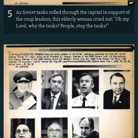
5
As Soviet tanks rolled through the capital in support of
the coup leaders, this elderly woman cried out: "Oh my
Lord, why the tanks? People, stop the tanks!"