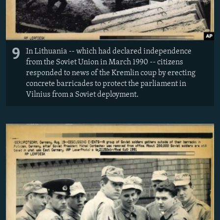
9
In Lithuania -- which had declared independence
from the Soviet Union in March 1990 -- citizens
responded to news of the Kremlin coup by erecting
concrete barricades to protect the parliament in
Vilnius from a Soviet deployment.