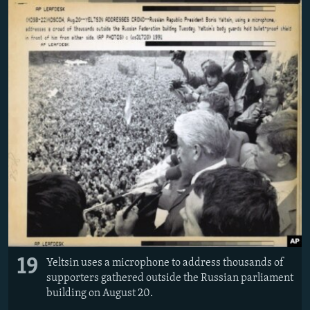
19
Yeltsin uses a microphone to address thousands of
supporters gathered outside the Russian parliament
building on August 20.