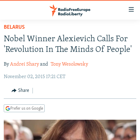
Accessibility
links
Skip
BELARUS
to
TO READERS IN RUSSIA
Nobel Winner Alexievich Calls For
main
RUSSIA PROGRAMMING
content
'Revolution In The Minds Of People'
IRAN
Skip
RADIO SVOBODA
to
By
Andrei Shary
and
Tony Wesolowsky
CENTRAL ASIA
CURRENT TIME
main
November 02, 2015 17:21 CET
SOUTH ASIA
RADIO AZATLIQ
KAZAKHSTAN
Navigation
Skip
CAUCASUS
MARSHO RADIO
KYRGYZSTAN
AFGHANISTAN
Share
to
CENTRAL/SE EUROPE
TAJIKISTAN
PAKISTAN
ARMENIA
Search
Prefer us on Google
EAST EUROPE
TURKMENISTAN
AZERBAIJAN
BOSNIA
VISUALS
UZBEKISTAN
GEORGIA
KOSOVO
BELARUS
INVESTIGATIONS
MOLDOVA
UKRAINE