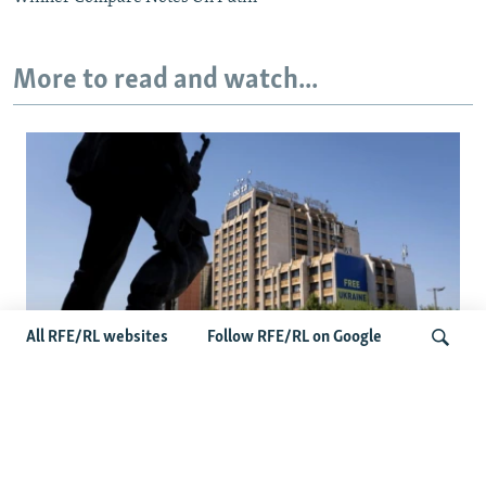
More to read and watch...
All RFE/RL websites
Follow RFE/RL on Google
Zelenskyy’s Belgrade Visit Sparks
Controversy In Kosovo
Search