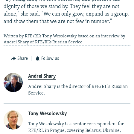
dignity of those we stand by. They feel they are not
alone," she said. "We can only grow, expand as a group,
and show them that we are not few in number.”
Written by RFE/RL’s Tony Wesolowsky based on an interview by
Andrei Shary of RFE/RL’s Russian Service
Share
Follow us
Andrei Shary
Andrei Shary is the director of RFE/RL's Russian
Service.
Tony Wesolowsky
Tony Wesolowsky is a senior correspondent for
RFE/RL in Prague, covering Belarus, Ukraine,