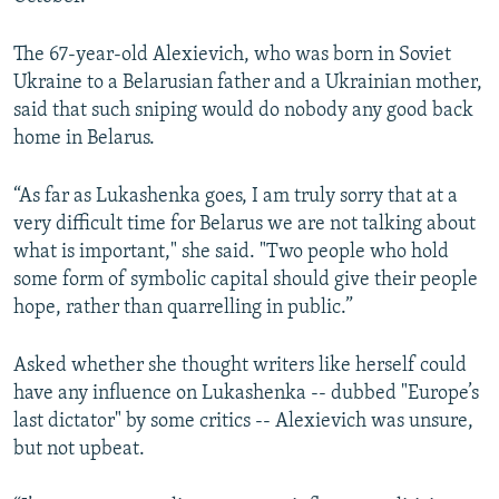
The 67-year-old Alexievich, who was born in Soviet
Ukraine to a Belarusian father and a Ukrainian mother,
said that such sniping would do nobody any good back
home in Belarus.
“As far as Lukashenka goes, I am truly sorry that at a
very difficult time for Belarus we are not talking about
what is important," she said. "Two people who hold
some form of symbolic capital should give their people
hope, rather than quarrelling in public.”
Asked whether she thought writers like herself could
have any influence on Lukashenka -- dubbed "Europe’s
last dictator" by some critics -- Alexievich was unsure,
but not upbeat.