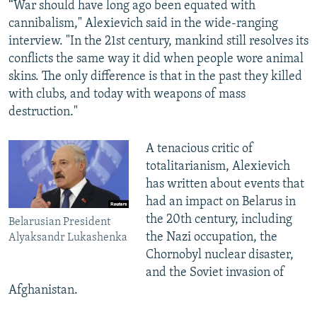
“War should have long ago been equated with
cannibalism," Alexievich said in the wide-ranging
interview. "In the 21st century, mankind still resolves its
conflicts the same way it did when people wore animal
skins. The only difference is that in the past they killed
with clubs, and today with weapons of mass
destruction."
A tenacious critic of
totalitarianism, Alexievich
has written about events that
had an impact on Belarus in
the 20th century, including
Belarusian President
the Nazi occupation, the
Alyaksandr Lukashenka
Chornobyl nuclear disaster,
and the Soviet invasion of
Afghanistan.