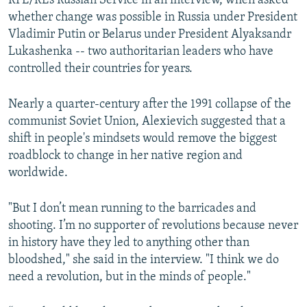
RFE/RL’s Russian Service in an interview, when asked
whether change was possible in Russia under President
Vladimir Putin or Belarus under President Alyaksandr
Lukashenka -- two authoritarian leaders who have
controlled their countries for years.
Nearly a quarter-century after the 1991 collapse of the
communist Soviet Union, Alexievich suggested that a
shift in people's mindsets would remove the biggest
roadblock to change in her native region and
worldwide.
"But I don’t mean running to the barricades and
shooting. I’m no supporter of revolutions because never
in history have they led to anything other than
bloodshed," she said in the interview. "I think we do
need a revolution, but in the minds of people."