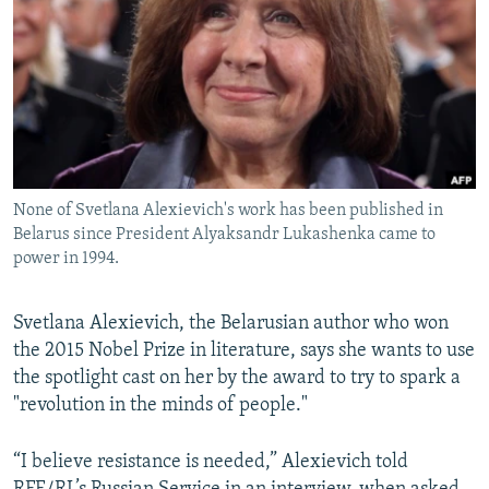
NEWSLETTERS
SERBIA
RFE/RL INVESTIGATES
PODCASTS
SCHEMES
WIDER EUROPE BY RIKARD JOZWIAK
SHARE TIPS SECURELY
SYSTEMA
THE RUNDOWN
MAJLIS
BYPASS BLOCKING
ABOUT RFE/RL
None of Svetlana Alexievich's work has been published in
CONTACT US
Belarus since President Alyaksandr Lukashenka came to
power in 1994.
Subscribe
Svetlana Alexievich, the Belarusian author who won
FOLLOW US
the 2015 Nobel Prize in literature, says she wants to use
the spotlight cast on her by the award to try to spark a
"revolution in the minds of people."
“I believe resistance is needed,” Alexievich told
All RFE/RL sites