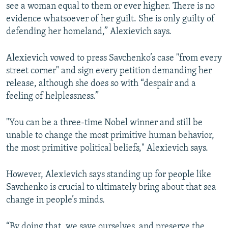
see a woman equal to them or ever higher. There is no
evidence whatsoever of her guilt. She is only guilty of
defending her homeland,” Alexievich says.
Alexievich vowed to press Savchenko’s case "from every
street corner" and sign every petition demanding her
release, although she does so with “despair and a
feeling of helplessness.”
"You can be a three-time Nobel winner and still be
unable to change the most primitive human behavior,
the most primitive political beliefs," Alexievich says.
However, Alexievich says standing up for people like
Savchenko is crucial to ultimately bring about that sea
change in people’s minds.
“By doing that, we save ourselves, and preserve the