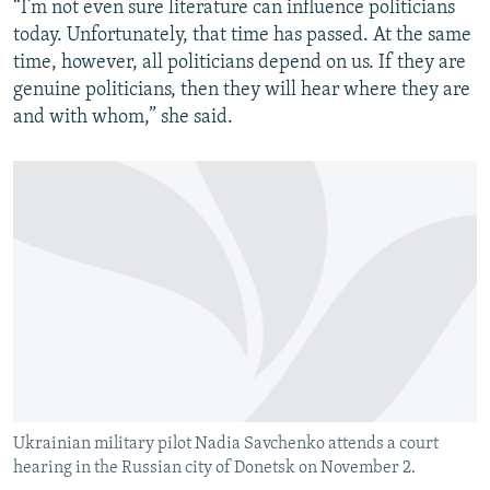
“I’m not even sure literature can influence politicians
today. Unfortunately, that time has passed. At the same
time, however, all politicians depend on us. If they are
genuine politicians, then they will hear where they are
and with whom,” she said.
Ukrainian military pilot Nadia Savchenko attends a court
hearing in the Russian city of Donetsk on November 2.