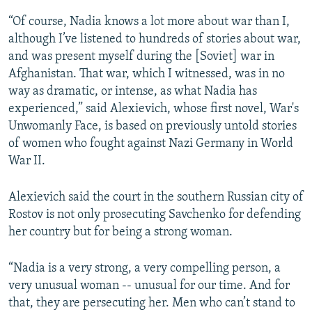
“Of course, Nadia knows a lot more about war than I,
although I’ve listened to hundreds of stories about war,
and was present myself during the [Soviet] war in
Afghanistan. That war, which I witnessed, was in no
way as dramatic, or intense, as what Nadia has
experienced,” said Alexievich, whose first novel, War's
Unwomanly Face, is based on previously untold stories
of women who fought against Nazi Germany in World
War II.
Alexievich said the court in the southern Russian city of
Rostov is not only prosecuting Savchenko for defending
her country but for being a strong woman.
“Nadia is a very strong, a very compelling person, a
very unusual woman -- unusual for our time. And for
that, they are persecuting her. Men who can’t stand to