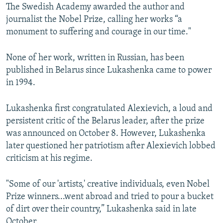
The Swedish Academy awarded the author and
journalist the Nobel Prize, calling her works “a
monument to suffering and courage in our time."
None of her work, written in Russian, has been
published in Belarus since Lukashenka came to power
in 1994.
Lukashenka first congratulated Alexievich, a loud and
persistent critic of the Belarus leader, after the prize
was announced on October 8. However, Lukashenka
later questioned her patriotism after Alexievich lobbed
criticism at his regime.
"Some of our 'artists,' creative individuals, even Nobel
Prize winners...went abroad and tried to pour a bucket
of dirt over their country,” Lukashenka said in late
October.