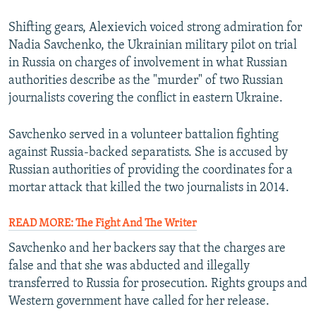
Shifting gears, Alexievich voiced strong admiration for
Nadia Savchenko, the Ukrainian military pilot on trial
in Russia on charges of involvement in what Russian
authorities describe as the "murder" of two Russian
journalists covering the conflict in eastern Ukraine.
Savchenko served in a volunteer battalion fighting
against Russia-backed separatists. She is accused by
Russian authorities of providing the coordinates for a
mortar attack that killed the two journalists in 2014.
READ MORE: The Fight And The Writer
Savchenko and her backers say that the charges are
false and that she was abducted and illegally
transferred to Russia for prosecution. Rights groups and
Western government have called for her release.