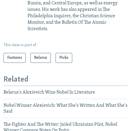
Russia, and Central Europe, as well as energy
issues. His work has also appeared in The
Philadelphia Inquirer, the Christian Science
Monitor, and the Bulletin Of The Atomic
Scientists.
This item is part of
Features
Belarus
Picks
Related
Belarus's Alexievich Wins Nobel In Literature
Nobel Winner Alexievich: What She's Written And What She's
Said
The Fighter And The Writer: Jailed Ukrainian Pilot, Nobel
Winner Compare Notes On Putin