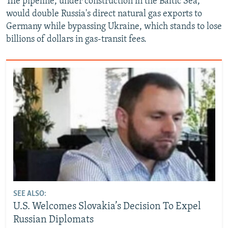
The pipeline, under construction in the Baltic Sea,
would double Russia's direct natural gas exports to
Germany while bypassing Ukraine, which stands to lose
billions of dollars in gas-transit fees.
SEE ALSO:
U.S. Welcomes Slovakia’s Decision To Expel
Russian Diplomats