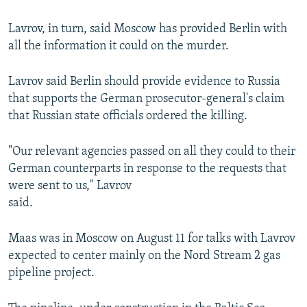
Lavrov, in turn, said Moscow has provided Berlin with
all the information it could on the murder.
Lavrov said Berlin should provide evidence to Russia
that supports the German prosecutor-general's claim
that Russian state officials ordered the killing.
"Our relevant agencies passed on all they could to their
German counterparts in response to the requests that
were sent to us," Lavrov
said.
Maas was in Moscow on August 11 for talks with Lavrov
expected to center mainly on the Nord Stream 2 gas
pipeline project.