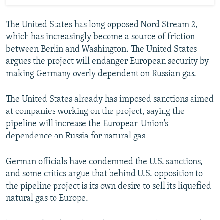
The United States has long opposed Nord Stream 2,
which has increasingly become a source of friction
between Berlin and Washington. The United States
argues the project will endanger European security by
making Germany overly dependent on Russian gas.
The United States already has imposed sanctions aimed
at companies working on the project, saying the
pipeline will increase the European Union's
dependence on Russia for natural gas.
German officials have condemned the U.S. sanctions,
and some critics argue that behind U.S. opposition to
the pipeline project is its own desire to sell its liquefied
natural gas to Europe.