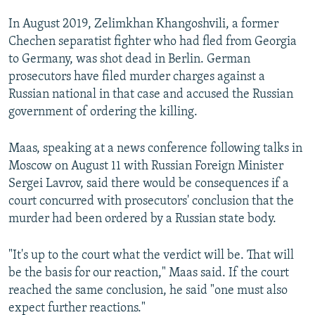
In August 2019, Zelimkhan Khangoshvili, a former
Chechen separatist fighter who had fled from Georgia
to Germany, was shot dead in Berlin. German
prosecutors have filed murder charges against a
Russian national in that case and accused the Russian
government of ordering the killing.
Maas, speaking at a news conference following talks in
Moscow on August 11 with Russian Foreign Minister
Sergei Lavrov, said there would be consequences if a
court concurred with prosecutors' conclusion that the
murder had been ordered by a Russian state body.
"It's up to the court what the verdict will be. That will
be the basis for our reaction," Maas said. If the court
reached the same conclusion, he said "one must also
expect further reactions."