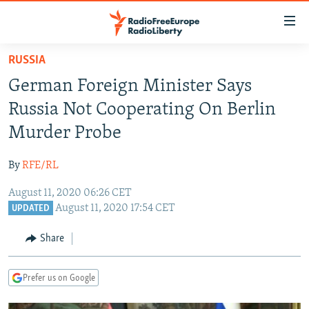
Accessibility
links
Skip
RUSSIA
to
TO READERS IN RUSSIA
German Foreign Minister Says
main
RUSSIA PROGRAMMING
content
Russia Not Cooperating On Berlin
IRAN
Skip
RADIO SVOBODA
Murder Probe
to
CENTRAL ASIA
CURRENT TIME
main
By
RFE/RL
SOUTH ASIA
RADIO AZATLIQ
KAZAKHSTAN
Navigation
Skip
August 11, 2020 06:26 CET
CAUCASUS
MARSHO RADIO
KYRGYZSTAN
AFGHANISTAN
August 11, 2020 17:54 CET
to
UPDATED
CENTRAL/SE EUROPE
TAJIKISTAN
PAKISTAN
ARMENIA
Search
Share
EAST EUROPE
TURKMENISTAN
AZERBAIJAN
BOSNIA
VISUALS
UZBEKISTAN
GEORGIA
KOSOVO
BELARUS
Prefer us on Google
INVESTIGATIONS
MOLDOVA
UKRAINE