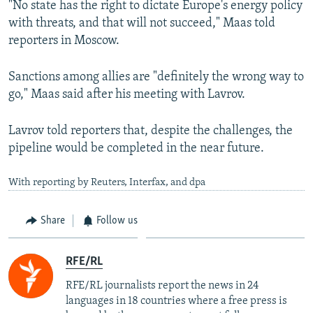
"No state has the right to dictate Europe's energy policy
with threats, and that will not succeed," Maas told
reporters in Moscow.
Sanctions among allies are "definitely the wrong way to
go," Maas said after his meeting with Lavrov.
Lavrov told reporters that, despite the challenges, the
pipeline would be completed in the near future.
With reporting by Reuters, Interfax, and dpa
Share
Follow us
RFE/RL
RFE/RL journalists report the news in 24
languages in 18 countries where a free press is