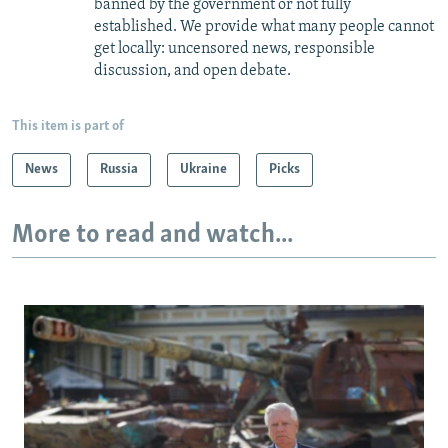
banned by the government or not fully
established. We provide what many people cannot
get locally: uncensored news, responsible
discussion, and open debate.
This item is part of
News
Russia
Ukraine
Picks
More to read and watch...