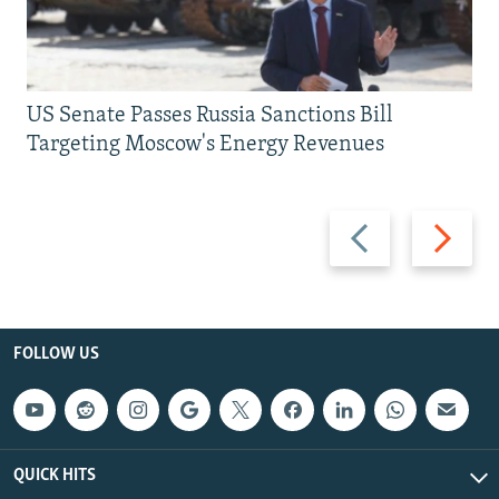
US Senate Passes Russia Sanctions Bill
Targeting Moscow's Energy Revenues
Previous
Next
slide
slide
FOLLOW US
QUICK HITS