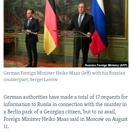
NEWSLETTERS
SERBIA
RFE/RL INVESTIGATES
PODCASTS
SCHEMES
WIDER EUROPE BY RIKARD JOZWIAK
SHARE TIPS SECURELY
SYSTEMA
THE RUNDOWN
MAJLIS
BYPASS BLOCKING
ABOUT RFE/RL
CONTACT US
German Foreign Minister Heiko Maas (left) with his Russian
Subscribe
counterpart, Sergei Lavrov
FOLLOW US
German authorities have made a total of 17 requests for
information to Russia in connection with the murder in
a Berlin park of a Georgian citizen, but to no avail,
Foreign Minister Heiko Maas said in Moscow on August
11.
All RFE/RL sites