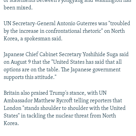
of statements between Pyongyang and Washington has
been mixed.
UN Secretary-General Antonio Guterres was "troubled
by the increase in confrontational rhetoric" on North
Korea, a spokesman said.
Japanese Chief Cabinet Secretary Yoshihide Suga said
on August 9 that the "United States has said that all
options are on the table. The Japanese government
supports this attitude."
Britain also praised Trump's stance, with UN
Ambassador Matthew Rycroft telling reporters that
London "stands shoulder to shoulder with the United
States" in tackling the nuclear threat from North
Korea.