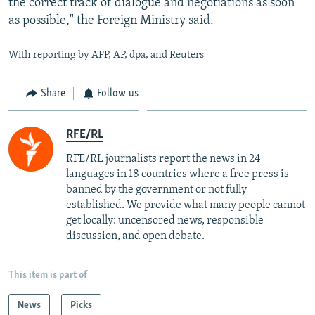
the correct track of dialogue and negotiations as soon
as possible," the Foreign Ministry said.
With reporting by AFP, AP, dpa, and Reuters
Share
Follow us
RFE/RL
RFE/RL journalists report the news in 24
languages in 18 countries where a free press is
banned by the government or not fully
established. We provide what many people cannot
get locally: uncensored news, responsible
discussion, and open debate.
This item is part of
News
Picks