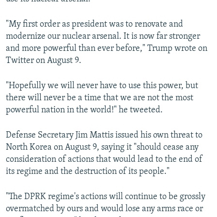
"My first order as president was to renovate and
modernize our nuclear arsenal. It is now far stronger
and more powerful than ever before," Trump wrote on
Twitter on August 9.
"Hopefully we will never have to use this power, but
there will never be a time that we are not the most
powerful nation in the world!" he tweeted.
Defense Secretary Jim Mattis issued his own threat to
North Korea on August 9, saying it "should cease any
consideration of actions that would lead to the end of
its regime and the destruction of its people."
"The DPRK regime's actions will continue to be grossly
overmatched by ours and would lose any arms race or