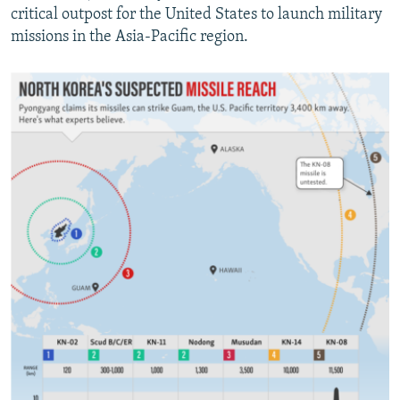
critical outpost for the United States to launch military
missions in the Asia-Pacific region.