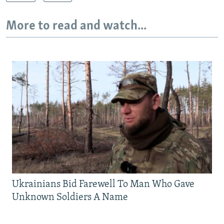
More to read and watch...
Ukrainians Bid Farewell To Man Who Gave
Unknown Soldiers A Name