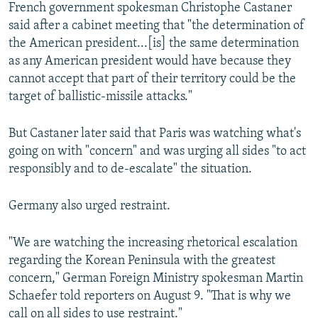
French government spokesman Christophe Castaner
said after a cabinet meeting that "the determination of
the American president...[is] the same determination
as any American president would have because they
cannot accept that part of their territory could be the
target of ballistic-missile attacks."
But Castaner later said that Paris was watching what's
going on with "concern" and was urging all sides "to act
responsibly and to de-escalate" the situation.
Germany also urged restraint.
"We are watching the increasing rhetorical escalation
regarding the Korean Peninsula with the greatest
concern," German Foreign Ministry spokesman Martin
Schaefer told reporters on August 9. "That is why we
call on all sides to use restraint."