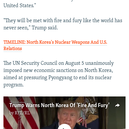
United States."
"They will be met with fire and fury like the world has
never seen," Trump said.
TIMELINE: North Korea's Nuclear Weapons And U.S.
Relations
The UN Security Council on August 5 unanimously
imposed new economic sanctions on North Korea,
aimed at pressuring Pyongyang to end its nuclear
program.
Trump Warns North Korea Of 'Fire And Fury'
by
RFE/RL
No media source currently available