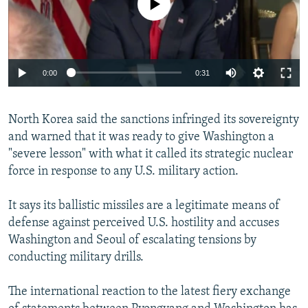
0:00
0:31
North Korea said the sanctions infringed its sovereignty
and warned that it was ready to give Washington a
"severe lesson" with what it called its strategic nuclear
force in response to any U.S. military action.
It says its ballistic missiles are a legitimate means of
defense against perceived U.S. hostility and accuses
Washington and Seoul of escalating tensions by
conducting military drills.
The international reaction to the latest fiery exchange