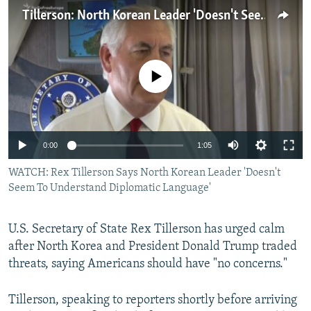
NEWSLETTERS
SERBIA
RFE/RL INVESTIGATES
Tillerson: North Korean Leader 'Doesn't Seem To Understand Diplomatic Language'
PODCASTS
SCHEMES
WIDER EUROPE BY RIKARD JOZWIAK
SHARE TIPS SECURELY
SYSTEMA
THE RUNDOWN
MAJLIS
No media source currently available
BYPASS BLOCKING
ABOUT RFE/RL
CONTACT US
0:00
1:05
WATCH: Rex Tillerson Says North Korean Leader 'Doesn't
Subscribe
Seem To Understand Diplomatic Language'
FOLLOW US
U.S. Secretary of State Rex Tillerson has urged calm
after North Korea and President Donald Trump traded
threats, saying Americans should have "no concerns."
Tillerson, speaking to reporters shortly before arriving
All RFE/RL sites