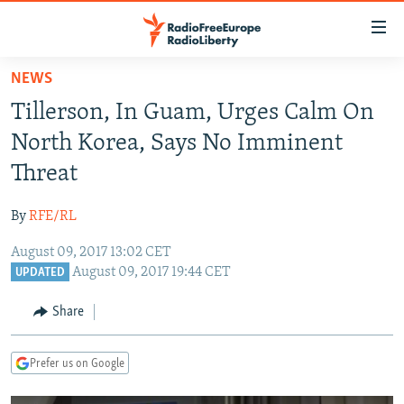
Accessibility
links
Skip
NEWS
to
TO READERS IN RUSSIA
Tillerson, In Guam, Urges Calm On
main
RUSSIA PROGRAMMING
content
North Korea, Says No Imminent
IRAN
Skip
RADIO SVOBODA
Threat
to
CENTRAL ASIA
CURRENT TIME
main
By
RFE/RL
SOUTH ASIA
RADIO AZATLIQ
KAZAKHSTAN
Navigation
Skip
August 09, 2017 13:02 CET
CAUCASUS
MARSHO RADIO
KYRGYZSTAN
AFGHANISTAN
August 09, 2017 19:44 CET
to
UPDATED
CENTRAL/SE EUROPE
TAJIKISTAN
PAKISTAN
ARMENIA
Search
Share
EAST EUROPE
TURKMENISTAN
AZERBAIJAN
BOSNIA
VISUALS
UZBEKISTAN
GEORGIA
KOSOVO
BELARUS
Prefer us on Google
INVESTIGATIONS
MOLDOVA
UKRAINE