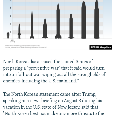
North Korea also accused the United States of
preparing a "preventive war" that it said would turn
into an "all-out war wiping out all the strongholds of
enemies, including the U.S. mainland."
The North Korean statement came after Trump,
speaking at a news briefing on August 8 during his
vacation in the U.S. state of New Jersey, said that
"North Korea best not make any more threats to the