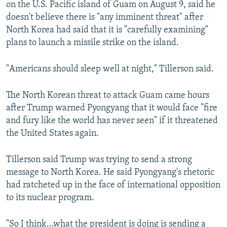
on the U.S. Pacific island of Guam on August 9, said he
doesn't believe there is "any imminent threat" after
North Korea had said that it is "carefully examining"
plans to launch a missile strike on the island.
"Americans should sleep well at night," Tillerson said.
The North Korean threat to attack Guam came hours
after Trump warned Pyongyang that it would face "fire
and fury like the world has never seen" if it threatened
the United States again.
Tillerson said Trump was trying to send a strong
message to North Korea. He said Pyongyang's rhetoric
had ratcheted up in the face of international opposition
to its nuclear program.
"So I think...what the president is doing is sending a