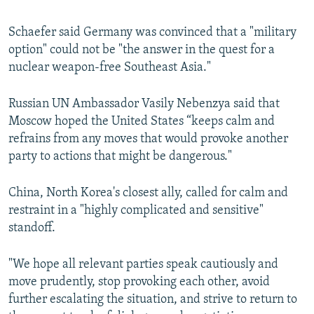
Schaefer said Germany was convinced that a "military
option" could not be "the answer in the quest for a
nuclear weapon-free Southeast Asia."
Russian UN Ambassador Vasily Nebenzya said that
Moscow hoped the United States “keeps calm and
refrains from any moves that would provoke another
party to actions that might be dangerous."
China, North Korea's closest ally, called for calm and
restraint in a "highly complicated and sensitive"
standoff.
"We hope all relevant parties speak cautiously and
move prudently, stop provoking each other, avoid
further escalating the situation, and strive to return to