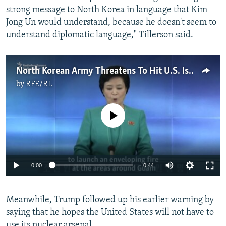
strong message to North Korea in language that Kim
Jong Un would understand, because he doesn't seem to
understand diplomatic language," Tillerson said.
North Korean Army Threatens To Hit U.S. Island Of Guam
by
RFE/RL
No media source currently available
0:00
0:44
Meanwhile, Trump followed up his earlier warning by
saying that he hopes the United States will not have to
use its nuclear arsenal.