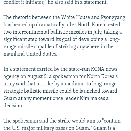
conflict it initiates," he also said in a statement.
The rhetoric between the White House and Pyongyang
has heated up dramatically after North Korea tested
two intercontinental ballistic missiles in July, taking a
significant step toward its goal of developing a long-
range missile capable of striking anywhere in the
mainland United States.
In a statement carried by the state-run KCNA news
agency on August 9, a spokesman for North Korea's
army said that a strike by a medium- to long-range
strategic ballistic missile could be launched toward
Guam at any moment once leader Kim makes a
decision.
The spokesman said the strike would aim to "contain
the U.S. major military bases on Guam." Guam is a