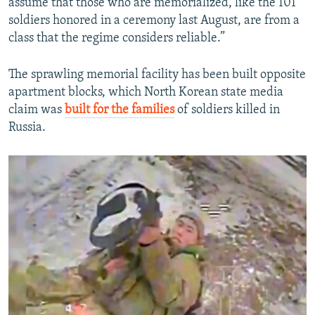
assume that those who are memorialized, like the 101
soldiers honored in a ceremony last August, are from a
class that the regime considers reliable.”
The sprawling memorial facility has been built opposite
apartment blocks, which North Korean state media
claim was
built for the families
of soldiers killed in
Russia.