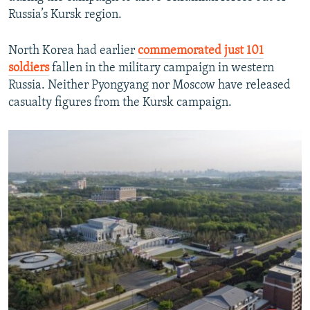
Russia’s Kursk region.
North Korea had earlier
commemorated just 101
soldiers
fallen in the military campaign in western
Russia. Neither Pyongyang nor Moscow have released
casualty figures from the Kursk campaign.