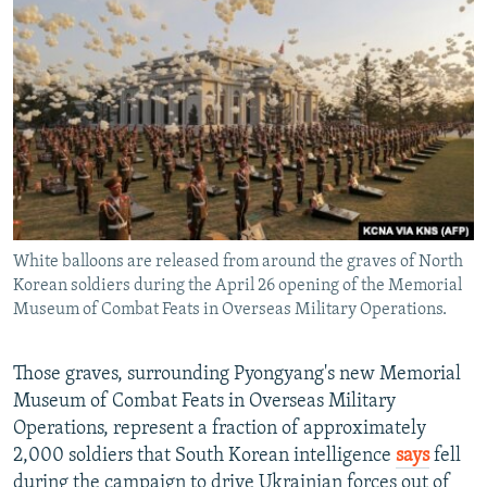
White balloons are released from around the graves of North
Korean soldiers during the April 26 opening of the Memorial
Museum of Combat Feats in Overseas Military Operations.
Those graves, surrounding Pyongyang's new Memorial
Museum of Combat Feats in Overseas Military
Operations, represent a fraction of approximately
2,000 soldiers that South Korean intelligence
says
fell
during the campaign to drive Ukrainian forces out of