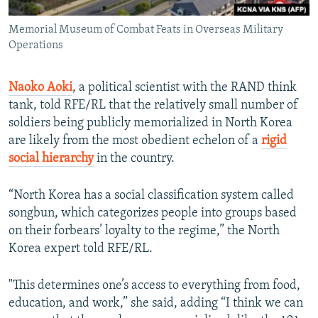
Memorial Museum of Combat Feats in Overseas Military
Operations
Naoko Aoki
,
a political scientist with the RAND think
tank, told RFE/RL that the relatively small number of
soldiers being publicly memorialized in North Korea
are likely from the most obedient echelon of a
rigid
social hierarchy
in the country.
“North Korea has a social classification system called
songbun, which categorizes people into groups based
on their forbears’ loyalty to the regime,” the North
Korea expert told RFE/RL.
"This determines one’s access to everything from food,
education, and work,” she said, adding “I think we can