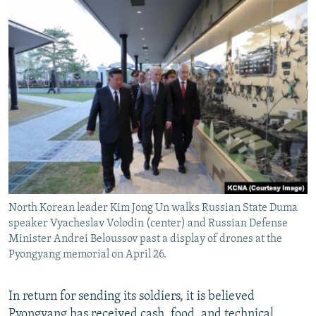
North Korean leader Kim Jong Un walks Russian State Duma
speaker Vyacheslav Volodin (center) and Russian Defense
Minister Andrei Beloussov past a display of drones at the
Pyongyang memorial on April 26.
In return for sending its soldiers, it is believed
Pyongyang has received cash, food, and technical