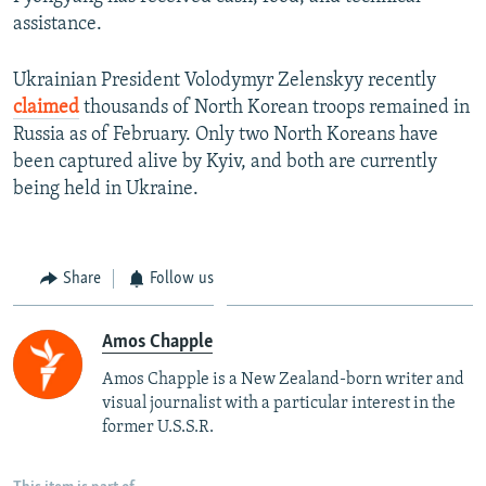
assistance.
Ukrainian President Volodymyr Zelenskyy recently
claimed
thousands of North Korean troops remained in
Russia as of February. Only two North Koreans have
been captured alive by Kyiv, and both are currently
being held in Ukraine.
Share
Follow us
Amos Chapple
Amos Chapple is a New Zealand-born writer and
visual journalist with a particular interest in the
former U.S.S.R.