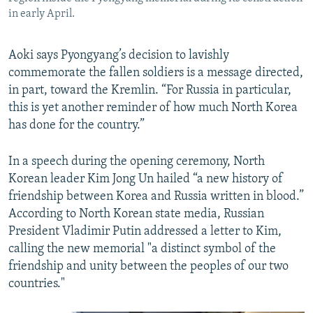
in early April.
Aoki says Pyongyang’s decision to lavishly
commemorate the fallen soldiers is a message directed,
in part, toward the Kremlin. “For Russia in particular,
this is yet another reminder of how much North Korea
has done for the country.”
In a speech during the opening ceremony, North
Korean leader Kim Jong Un hailed “a new history of
friendship between Korea and Russia written in blood.”
According to North Korean state media, Russian
President Vladimir Putin addressed a letter to Kim,
calling the new memorial "a distinct symbol of the
friendship and unity between the peoples of our two
countries."