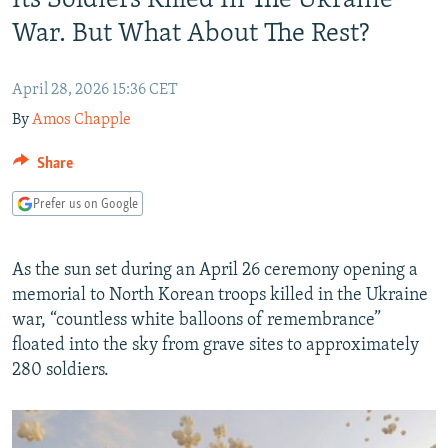
Its Soldiers Killed In The Ukraine
NEWSLETTERS
SERBIA
RFE/RL INVESTIGATES
War. But What About The Rest?
PODCASTS
SCHEMES
WIDER EUROPE BY RIKARD JOZWIAK
SHARE TIPS SECURELY
April 28, 2026 15:36 CET
SYSTEMA
THE RUNDOWN
MAJLIS
By
Amos Chapple
BYPASS BLOCKING
ABOUT RFE/RL
Share
CONTACT US
Prefer us on Google
Subscribe
As the sun set during an April 26 ceremony opening a
memorial to North Korean troops killed in the Ukraine
FOLLOW US
war, “countless white balloons of remembrance”
floated into the sky from grave sites to approximately
280 soldiers.
All RFE/RL sites