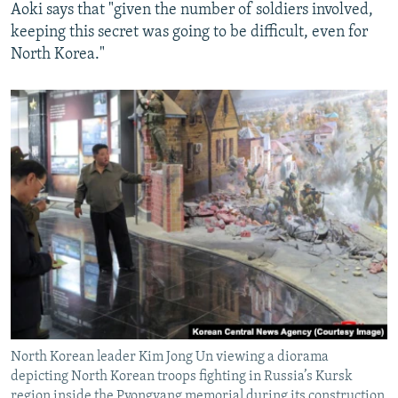
Aoki says that "given the number of soldiers involved,
keeping this secret was going to be difficult, even for
North Korea."
North Korean leader Kim Jong Un viewing a diorama
depicting North Korean troops fighting in Russia’s Kursk
region inside the Pyongyang memorial during its construction