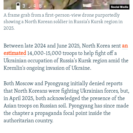
A frame grab from a first-person-view drone purportedly
showing a North Korean soldier in Russia’s Kursk region in
2025.
Between late 2024 and June 2025, North Korea sent
an
estimated
14,000-15,000 troops to help fight off a
Ukrainian occupation of Russia's Kursk region amid the
Kremlin's ongoing invasion of Ukraine.
Both Moscow and Pyongyang initially denied reports
that North Koreans were fighting Ukrainian forces, but,
in April 2025, both acknowledged the presence of the
Asian troops on Russian soil. Pyongyang has since made
the chapter a propaganda focal point inside the
authoritarian country.