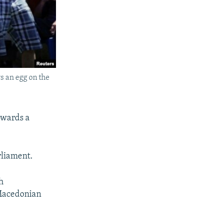
 an egg on the
towards a
rliament.
h
 Macedonian