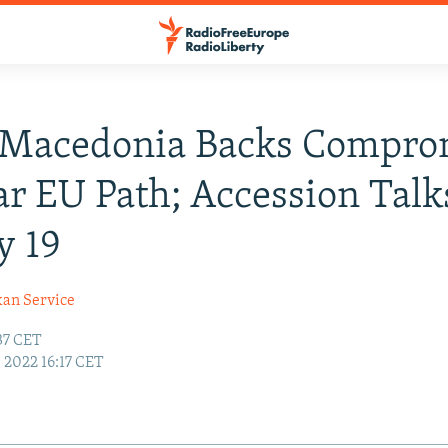
 Macedonia Backs Compro
ar EU Path; Accession Talk
y 19
kan Service
:37 CET
6, 2022 16:17 CET