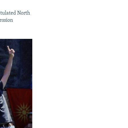
tulated North
ession