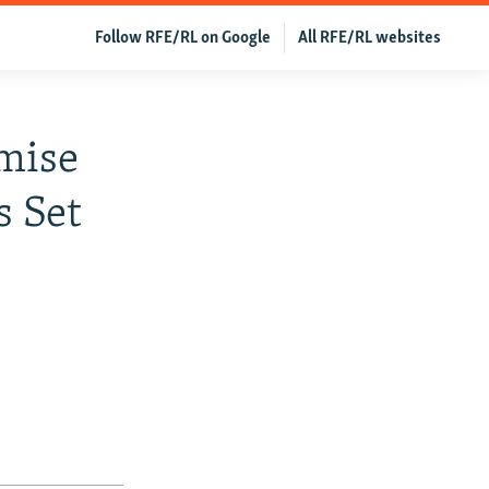
Follow RFE/RL on Google
All RFE/RL websites
mise
s Set