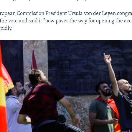
uropean Commission President Ursula von der Leyen congra
he vote and said it "now paves the way for opening the acc
pidly."