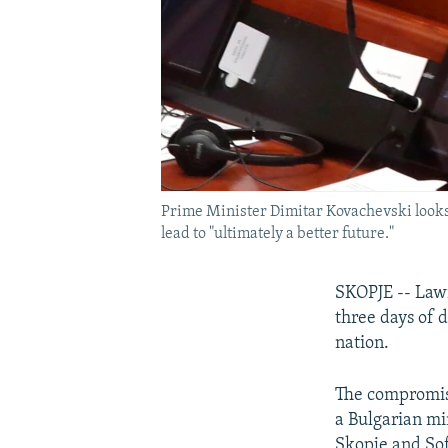
Prime Minister Dimitar Kovachevski looks 
lead to "ultimately a better future."
SKOPJE -- Lawm
three days of 
nation.
The compromise
a Bulgarian mi
Skopje and Sof