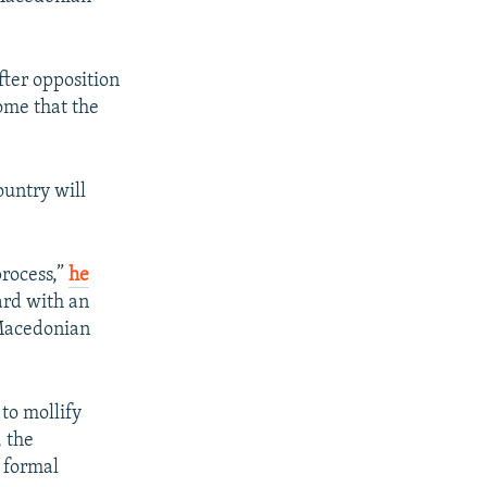
fter opposition
ome that the
ountry will
process,”
he
ard with an
 Macedonian
to mollify
, the
 formal