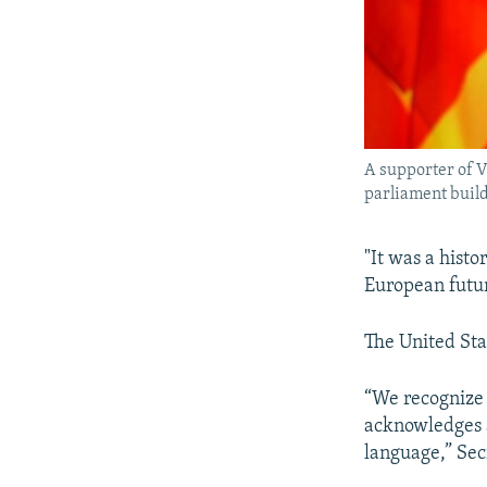
A supporter of 
parliament buildi
"It was a histo
European futur
The United Sta
“We recognize 
acknowledges a
language,” Sec