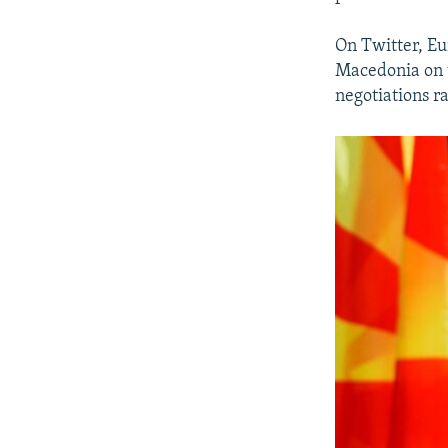
On Twitter, E
Macedonia on t
negotiations ra