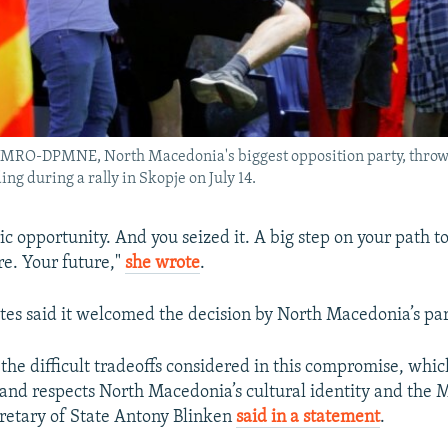
VMRO-DPMNE, North Macedonia's biggest opposition party, throws
ng during a rally in Skopje on July 14.
ric opportunity. And you seized it. A big step on your path 
e. Your future,"
she wrote
.
tes said it welcomed the decision by North Macedonia’s pa
the difficult tradeoffs considered in this compromise, whic
nd respects North Macedonia’s cultural identity and the
retary of State Antony Blinken
said in a statement
.