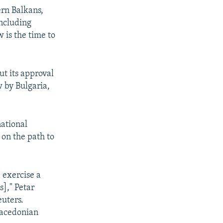
ern Balkans,
including
 is the time to
t its approval
 by Bulgaria,
national
 on the path to
 exercise a
s]," Petar
uters.
 Macedonian