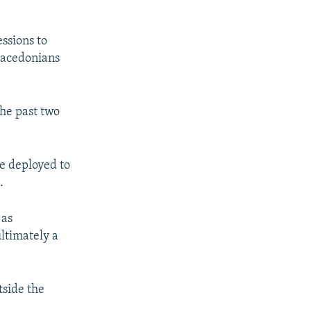
ssions to
Macedonians
the past two
e deployed to
.
 as
ltimately a
tside the