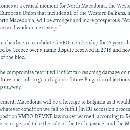
 comes at a critical moment for North Macedonia, the West
European Union that includes all of the Western Balkans, 
rth Macedonia, will be stronger and more prosperous. Now
m and work on next steps.”
a has been a candidate for EU membership for 17 years, bu
ked by Greece over a name dispute resolved in 2018 and now
f the bloc.
he compromise fear it will inflict far-reaching damage on 
lture and fails to guard against future Bulgarian objections
p anyway.
eement, Macedonia will be a hostage to Bulgaria as it would
hatever condition we fail to fulfill [in EU accession proces
opposition VMRO-DPMNE lawmaker warned, according to Re
e courage and take the side of the truth, justice, and the