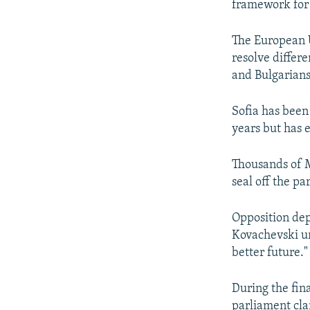
framework for
The European U
resolve differ
and Bulgarians
Sofia has been
years but has 
Thousands of M
seal off the pa
Opposition dep
Kovachevski ur
better future."
During the fin
parliament cla