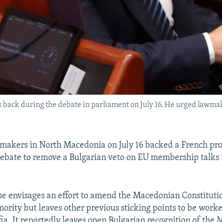
back during the debate in parliament on July 16. He urged lawmak
akers in North Macedonia on July 16 backed a French pro
debate to remove a Bulgarian veto on EU membership talks 
 envisages an effort to amend the Macedonian Constitutio
nority but leaves other previous sticking points to be wor
ia. It reportedly leaves open Bulgarian recognition of the