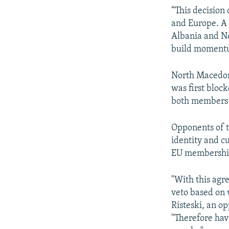
“This decision
and Europe. A 
Albania and No
build momentu
North Macedoni
was first bloc
both members o
Opponents of t
identity and cu
EU membershi
"With this agr
veto based on w
Risteski, an 
"Therefore hav