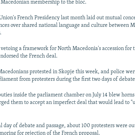
 Macedonian membership to the bloc.
nion's French Presidency last month laid out mutual conce
ences over shared national language and culture between 
.
 vetoing a framework for North Macedonia's accession for 
endorsed the French deal.
acedonians protested in Skopje this week, and police wer
rliament from protesters during the first two days of debate
uties inside the parliament chamber on July 14 blew horns
ged them to accept an imperfect deal that would lead to "u
al day of debate and passage, about 100 protesters were ou
moring for rejection of the French proposal.