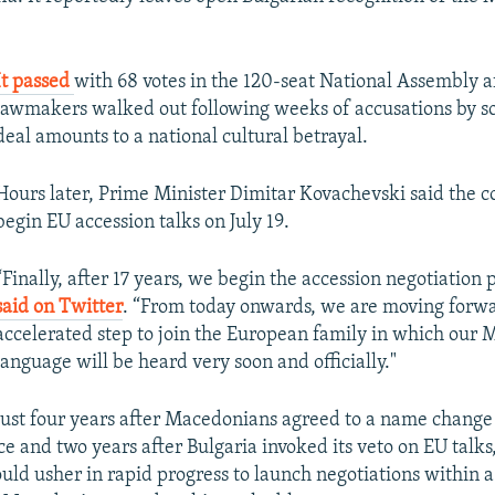
It passed
with 68 votes in the 120-seat National Assembly a
lawmakers walked out following weeks of accusations by s
deal amounts to a national cultural betrayal.
Hours later, Prime Minister Dimitar Kovachevski said the c
begin EU accession talks on July 19.
“Finally, after 17 years, we begin the accession negotiation 
said on Twitter
. “From today onwards, we are moving forw
accelerated step to join the European family in which our
language will be heard very soon and officially."
Just four years after Macedonians agreed to a name change 
e and two years after Bulgaria invoked its veto on EU talks
ld usher in rapid progress to launch negotiations within a