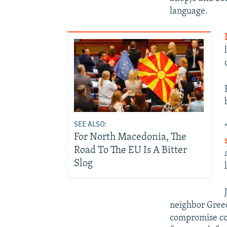
language.
SEE ALSO:
For North Macedonia, The
Road To The EU Is A Bitter
Slog
neighbor Greec
compromise cou