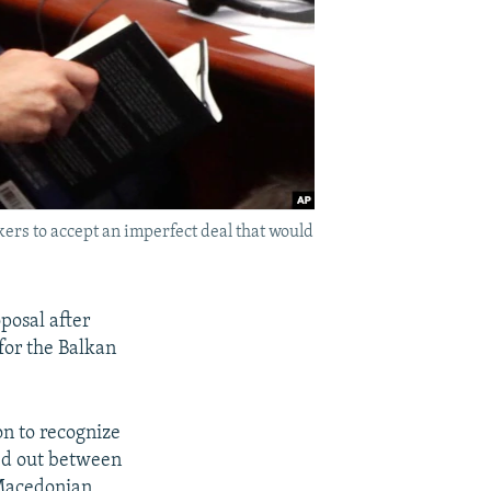
ers to accept an imperfect deal that would
posal after
for the Balkan
n to recognize
ked out between
 Macedonian