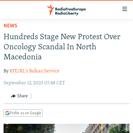
Accessibility
links
Skip
NEWS
to
TO READERS IN RUSSIA
Hundreds Stage New Protest Over
main
RUSSIA PROGRAMMING
content
Oncology Scandal In North
IRAN
Skip
RADIO SVOBODA
Macedonia
to
CENTRAL ASIA
CURRENT TIME
main
By
RFE/RL's Balkan Service
SOUTH ASIA
RADIO AZATLIQ
KAZAKHSTAN
Navigation
Skip
September 12, 2023 07:48 CET
CAUCASUS
MARSHO RADIO
KYRGYZSTAN
AFGHANISTAN
to
CENTRAL/SE EUROPE
TAJIKISTAN
PAKISTAN
ARMENIA
Share
Search
EAST EUROPE
TURKMENISTAN
AZERBAIJAN
BOSNIA
Prefer us on Google
VISUALS
UZBEKISTAN
GEORGIA
KOSOVO
BELARUS
INVESTIGATIONS
MOLDOVA
UKRAINE