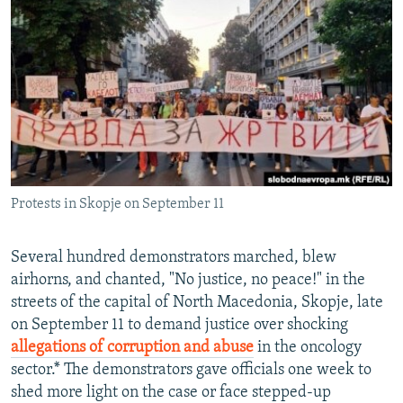
NEWSLETTERS
SERBIA
RFE/RL INVESTIGATES
PODCASTS
SCHEMES
WIDER EUROPE BY RIKARD JOZWIAK
SHARE TIPS SECURELY
SYSTEMA
THE RUNDOWN
MAJLIS
BYPASS BLOCKING
ABOUT RFE/RL
CONTACT US
Protests in Skopje on September 11
Subscribe
Several hundred demonstrators marched, blew
FOLLOW US
airhorns, and chanted, "No justice, no peace!" in the
streets of the capital of North Macedonia, Skopje, late
on September 11 to demand justice over shocking
allegations of corruption and abuse
in the oncology
sector.* The demonstrators gave officials one week to
shed more light on the case or face stepped-up
All RFE/RL sites