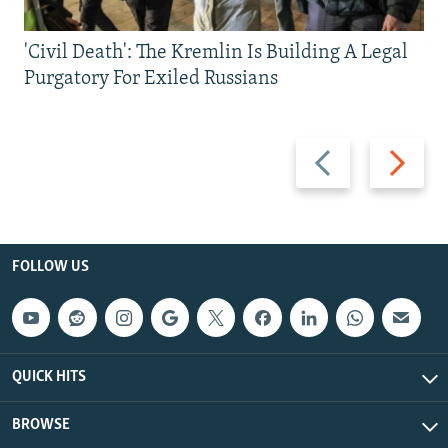
'Civil Death': The Kremlin Is Building A Legal
Purgatory For Exiled Russians
Previous
Next
slide
slide
FOLLOW US
QUICK HITS
BROWSE