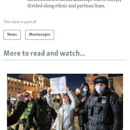
divided along ethnic and partisan lines.
This item is part of
News
Montenegro
More to read and watch...