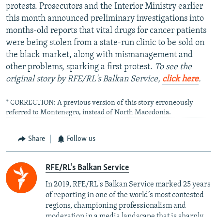
protests. Prosecutors and the Interior Ministry earlier
this month announced preliminary investigations into
months-old reports that vital drugs for cancer patients
were being stolen from a state-run clinic to be sold on
the black market, along with mismanagement and
other problems, sparking a first protest.
To see the
original story by RFE/RL's Balkan Service,
click here
.
* CORRECTION: A previous version of this story erroneously
referred to Montenegro, instead of North Macedonia.
Share
Follow us
RFE/RL's Balkan Service
In 2019, RFE/RL's Balkan Service marked 25 years
of reporting in one of the world’s most contested
regions, championing professionalism and
moderation in a media landscape that is sharply