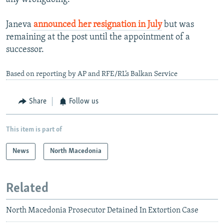
Janeva
announced her resignation in July
but was
remaining at the post until the appointment of a
successor.
Based on reporting by AP and RFE/RL’s Balkan Service
Share
Follow us
This item is part of
News
North Macedonia
Related
North Macedonia Prosecutor Detained In Extortion Case