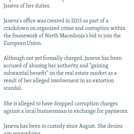
Janeva of her duties.
Janeva's office was created in 2015 as part of a
crackdown on organized crime and corruption within
the framework of North Macedonia's bid to join the
European Union.
Although not yet formally charged, Janeva has been
accused of abusing her authority and "gaining
substantial benefit" on the real estate market as a
result of her alleged involvement in an extortion
scandal.
She is alleged to have dropped corruption charges
against a local businessman in exchange for payments.
Janeva has been in custody since August. She denies
any wrongdoing.