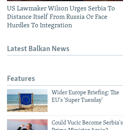
US Lawmaker Wilson Urges Serbia To
Distance Itself From Russia Or Face
Hurdles To Integration
Latest Balkan News
Features
Wider Europe Briefing: The
EU's 'Super Tuesday'
Could Vucic Become Serbia's