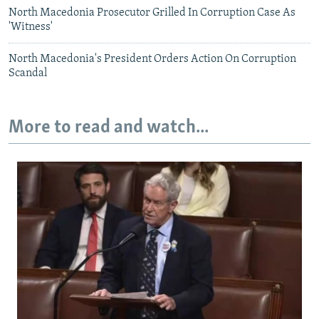
North Macedonia Prosecutor Grilled In Corruption Case As
'Witness'
North Macedonia's President Orders Action On Corruption
Scandal
More to read and watch...