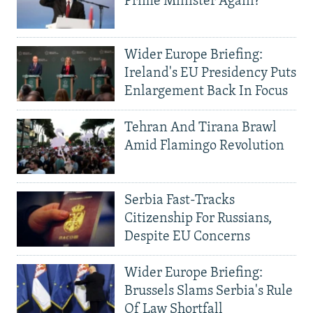
Prime Minister Again?
Wider Europe Briefing:
Ireland's EU Presidency Puts
Enlargement Back In Focus
Tehran And Tirana Brawl
Amid Flamingo Revolution
Serbia Fast-Tracks
Citizenship For Russians,
Despite EU Concerns
Wider Europe Briefing:
Brussels Slams Serbia's Rule
Of Law Shortfall