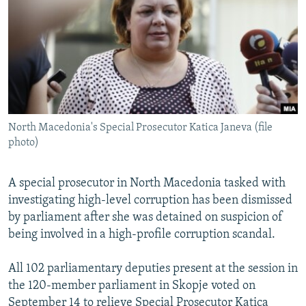
NEWSLETTERS
SERBIA
RFE/RL INVESTIGATES
PODCASTS
SCHEMES
WIDER EUROPE BY RIKARD JOZWIAK
SHARE TIPS SECURELY
SYSTEMA
THE RUNDOWN
MAJLIS
BYPASS BLOCKING
ABOUT RFE/RL
North Macedonia's Special Prosecutor Katica Janeva (file
CONTACT US
photo)
Subscribe
A special prosecutor in North Macedonia tasked with
investigating high-level corruption has been dismissed
FOLLOW US
by parliament after she was detained on suspicion of
being involved in a high-profile corruption scandal.
All 102 parliamentary deputies present at the session in
the 120-member parliament in Skopje voted on
All RFE/RL sites
September 14 to relieve Special Prosecutor Katica