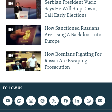
Serbian President Vucic
Says He Will Step Down,
Call Early Elections
How Sanctioned Russians
Are Using A Backdoor Into
Europe
How Bosnians Fighting For
Russia Are Escaping
Prosecution
FOLLOW US