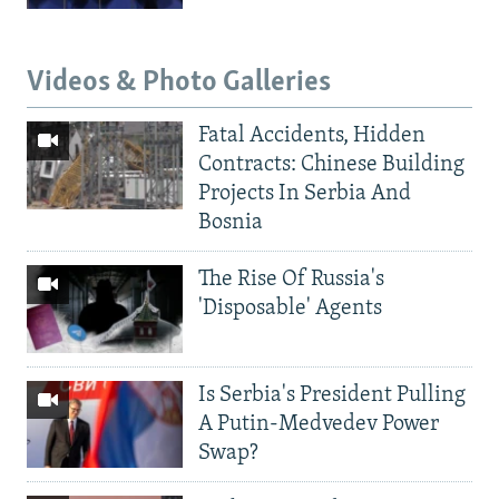
Videos & Photo Galleries
Fatal Accidents, Hidden
Contracts: Chinese Building
Projects In Serbia And
Bosnia
The Rise Of Russia's
'Disposable' Agents
Is Serbia's President Pulling
A Putin-Medvedev Power
Swap?